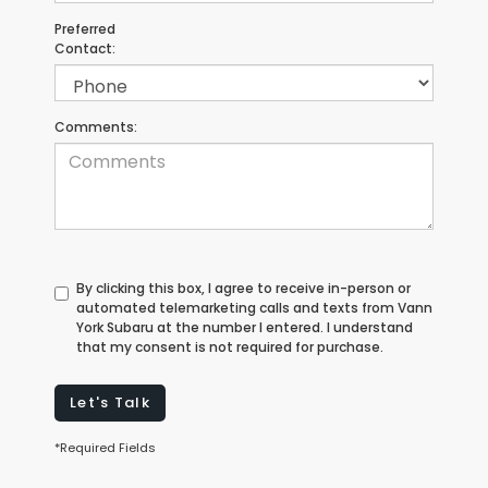
Preferred
Contact:
Comments:
By clicking this box, I agree to receive in-person or
automated telemarketing calls and texts from Vann
York Subaru at the number I entered. I understand
that my consent is not required for purchase.
Let's Talk
*Required Fields