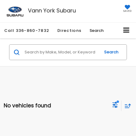
Vann York Subaru
SAVED
Call
336-860-7832
Directions
Search
Search
No vehicles found