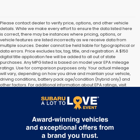
Please contact dealer to verify price, options, and other vehicle
details. While we make every effort to ensure the data listed here
is correct, there may be instances where pricing, options, or
vehicle features are listed incorrectly as we receive data from
multiple sources. Dealer cannot be held liable for typographical or
data errors. Price excludes tax, tag, title, and registration. A $150
digital title application fee will be added to all out of state
purchases. Any MPG listed is based on model year EPA mileage
ratings. Use for comparison purposes only. Your actual mileage
will vary, depending on how you drive and maintain your vehicle,
driving conditions, battery pack age/condition (hybrid only) and
other factors. For additional information about EPA ratings, visit
http://www.fueleconomy.gov/feg/label/learn-more-PHEV-
label.shtml [May not represent actual vehicle. (Options, colors,
trim and body style may vary]