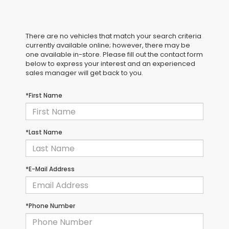
There are no vehicles that match your search criteria
currently available online; however, there may be
one available in-store. Please fill out the contact form
below to express your interest and an experienced
sales manager will get back to you.
*First Name
*Last Name
*E-Mail Address
*Phone Number