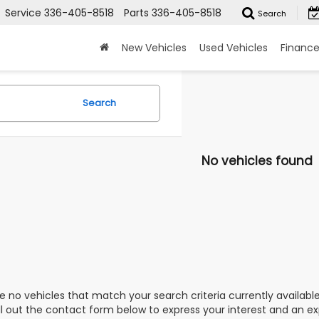
Service
336-405-8518
Parts
336-405-8518
Search
New Vehicles
Used Vehicles
Financ
Search
No vehicles found
e no vehicles that match your search criteria currently availabl
ill out the contact form below to express your interest and an e