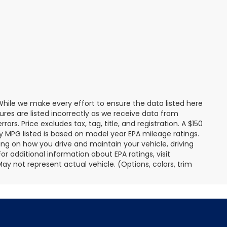
. While we make every effort to ensure the data listed here
tures are listed incorrectly as we receive data from
ors. Price excludes tax, tag, title, and registration. A $150
 Any MPG listed is based on model year EPA mileage ratings.
ing on how you drive and maintain your vehicle, driving
r additional information about EPA ratings, visit
 not represent actual vehicle. (Options, colors, trim