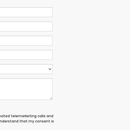
tomated telemarketing calls and
 understand that my consent is