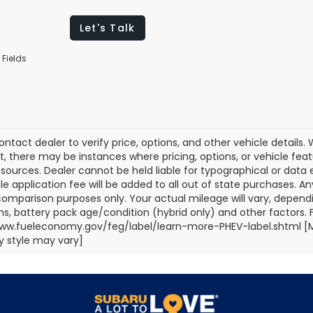
Let's Talk
 Fields
ontact dealer to verify price, options, and other vehicle details
ct, there may be instances where pricing, options, or vehicle fea
sources. Dealer cannot be held liable for typographical or data err
title application fee will be added to all out of state purchases.
comparison purposes only. Your actual mileage will vary, depend
ns, battery pack age/condition (hybrid only) and other factors. Fo
ww.fueleconomy.gov/feg/label/learn-more-PHEV-label.shtml [May
 style may vary]