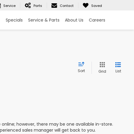
Service
Parts
Contact
Saved
e
Specials
Service & Parts
About Us
Careers
Sort
List
Grid
e online; however, there may be one available in-store.
xperienced sales manager will get back to you.