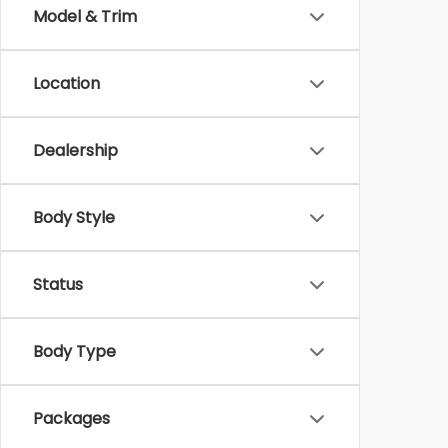
Model & Trim
Location
Dealership
Body Style
Status
Body Type
Packages