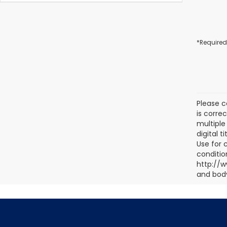
*Required
Please c
is corre
multiple 
digital 
Use for 
conditio
http://w
and body