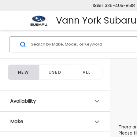
Sales
336-405-8518
Vann York Subaru
NEW
USED
ALL
Availability
Make
There ar
Please f