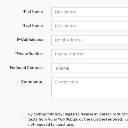
*First Name
*Last Name
E-Mail Address
*Phone Number
Preferred Contact:
Comments:
By clicking this box, I agree to receive in-person or au
texts from Vann York Subaru at the number I entered. I
not required for purchase.