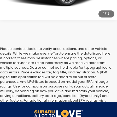
1
/
12
Please contact dealer to verify price, options, and other vehicle
details. While we make every effort to ensure the data listed here
is correct, there may be instances where pricing, options, or
vehicle features are listed incorrectly as we receive data from
multiple sources. Dealer cannot be held liable for typographical or
data errors. Price excludes tax, tag, title, and registration. A $150
digital title application fee will be added to all out of state
purchases. Any MPG listed is based on model year EPA mileage
ratings. Use for comparison purposes only. Your actual mileage
will vary, depending on how you drive and maintain your vehicle,
driving conditions, battery pack age/condition (hybrid only) and
other factors. For additional information about EPA ratings, visit
http://www.fueleconomy.gov/feg/label/learn-more-PHEV-
label.shtml [May not represent actual vehicle. (Options, colors,
trim and body style may vary]