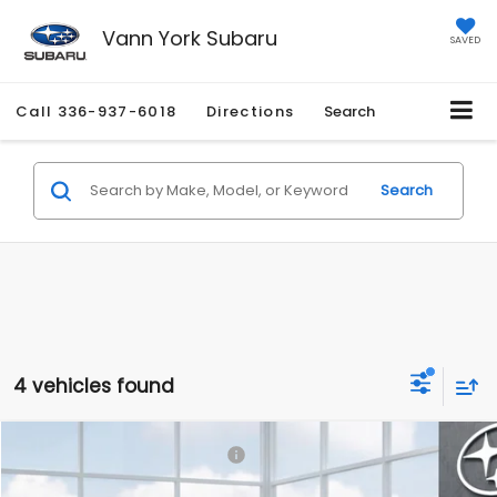
Vann York Subaru
SAVED
Call
336-937-6018
Directions
Search
Search
4 vehicles found
Compare Vehicle
Total Suggested Retail Price:
$37,084
2026
Subaru FORESTER
Premium Hybrid
Documentation Fee:
+$799