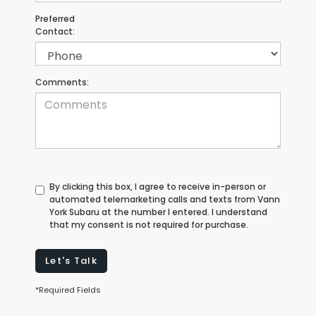
Preferred
Contact:
Comments:
By clicking this box, I agree to receive in-person or
automated telemarketing calls and texts from Vann
York Subaru at the number I entered. I understand
that my consent is not required for purchase.
Let's Talk
*Required Fields