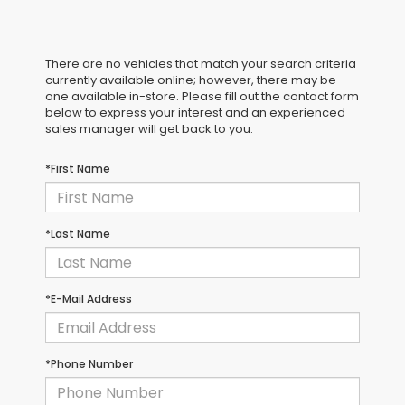
There are no vehicles that match your search criteria
currently available online; however, there may be
one available in-store. Please fill out the contact form
below to express your interest and an experienced
sales manager will get back to you.
*First Name
*Last Name
*E-Mail Address
*Phone Number