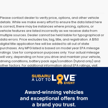
Please contact dealer to verify price, options, and other vehicle
details. While we make every effort to ensure the data listed here
is correct, there may be instances where pricing, options, or
vehicle features are listed incorrectly as we receive data from
multiple sources. Dealer cannot be held liable for typographical or
data errors. Price excludes tax, tag, title, and registration. A $150
digital title application fee will be added to all out of state
purchases. Any MPG listed is based on model year EPA mileage
ratings. Use for comparison purposes only. Your actual mileage
will vary, depending on how you drive and maintain your vehicle,
driving conditions, battery pack age/condition (hybrid only) and
other factors. For additional information about EPA ratings, visit
http://www.fueleconomy.gov/feg/label/learn-more-PHEV-
label.shtml [May not represent actual vehicle. (Options, colors,
trim and body style may vary]