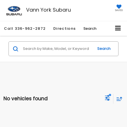
Vann York Subaru
SAVED
Call
336-962-2872
Directions
Search
Search
No vehicles found