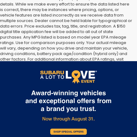
details. While we make every effort to ensure the data listed here
is correct, there may be instances where pricing, options, or
vehicle features are listed incorrectly as we receive data from
multiple sources. Dealer cannot be held liable for typographical or
data errors. Price excludes tax, tag, title, and registration. A $150
digital title application fee will be added to all out of state
purchases. Any MPG listed is based on model year EPA mileage
ratings. Use for comparison purposes only. Your actual mileage
will vary, depending on how you drive and maintain your vehicle,
driving conditions, battery pack age/condition (hybrid only) and
other factors. For additional information about EPA ratings, visit
http://www.fueleconomy.gov/feg/label/learn-more-PHEV-
label.shtml [May not represent actual vehicle. (Options, colors,
trim and body style may vary]