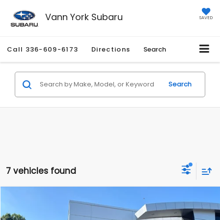
Vann York Subaru
SAVED
Call
336-609-6173
Directions
Search
Search
7 vehicles found
Compare Vehicle
Retail Price:
$12,566
2016
Scion iM
5dr HB CVT (Natl)
Vann York Discount:
-$4,657