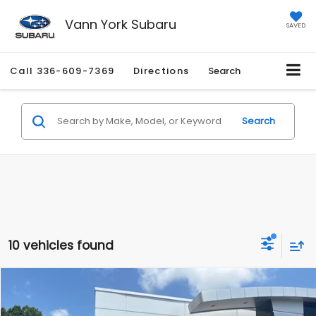
Vann York Subaru
SAVED
Call
336-609-7369
Directions
Search
Search
10 vehicles found
Compare Vehicle
Retail Price:
$23,995
2018
Honda Ridgeline
RTL-T
Vann York Discount:
-$4,574