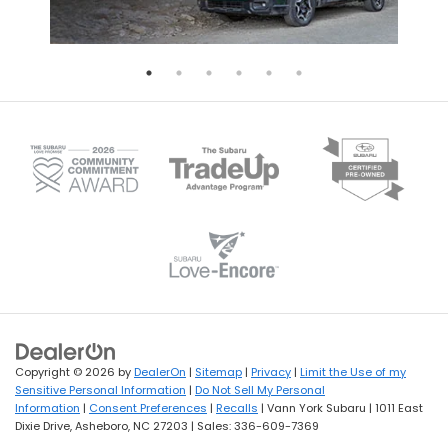
Copyright © 2026
by
DealerOn
|
Sitemap
|
Privacy
|
Limit the Use of my
Sensitive Personal Information
|
Do Not Sell My Personal
Information
|
Consent Preferences
|
Recalls
| Vann York Subaru
|
1011 East
Dixie Drive,
Asheboro,
NC
27203
| Sales:
336-609-7369