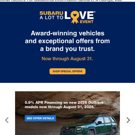
http://www.fueleconomy.gov/feg/label/learn-more-PHEV-
label.shtml [May not represent actual vehicle. (Options, colors,
trim and body style may vary]