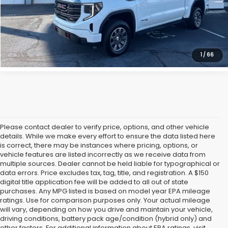
Get Our Best Price
Click To Call
1
/
66
Please contact dealer to verify price, options, and other vehicle
details. While we make every effort to ensure the data listed here
is correct, there may be instances where pricing, options, or
vehicle features are listed incorrectly as we receive data from
multiple sources. Dealer cannot be held liable for typographical or
data errors. Price excludes tax, tag, title, and registration. A $150
digital title application fee will be added to all out of state
purchases. Any MPG listed is based on model year EPA mileage
ratings. Use for comparison purposes only. Your actual mileage
will vary, depending on how you drive and maintain your vehicle,
driving conditions, battery pack age/condition (hybrid only) and
other factors. For additional information about EPA ratings, visit