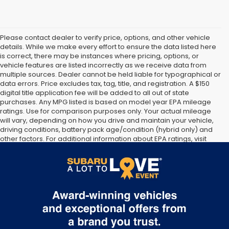
Please contact dealer to verify price, options, and other vehicle
details. While we make every effort to ensure the data listed here
is correct, there may be instances where pricing, options, or
vehicle features are listed incorrectly as we receive data from
multiple sources. Dealer cannot be held liable for typographical or
data errors. Price excludes tax, tag, title, and registration. A $150
digital title application fee will be added to all out of state
purchases. Any MPG listed is based on model year EPA mileage
ratings. Use for comparison purposes only. Your actual mileage
will vary, depending on how you drive and maintain your vehicle,
driving conditions, battery pack age/condition (hybrid only) and
other factors. For additional information about EPA ratings, visit
http://www.fueleconomy.gov/feg/label/learn-more-PHEV-
label.shtml [May not represent actual vehicle. (Options, colors,
trim and body style may vary]