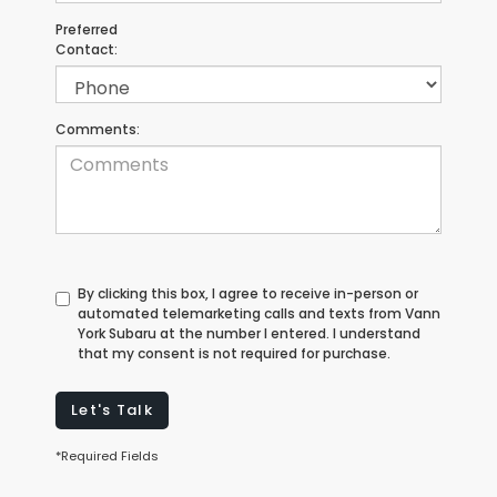
Preferred
Contact:
Comments:
By clicking this box, I agree to receive in-person or
automated telemarketing calls and texts from Vann
York Subaru at the number I entered. I understand
that my consent is not required for purchase.
Let's Talk
*Required Fields