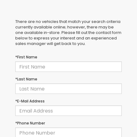
There are no vehicles that match your search criteria
currently available online; however, there may be
one available in-store. Please fill out the contact form
below to express your interest and an experienced
sales manager will get back to you.
*First Name
*Last Name
*E-Mail Address
*Phone Number