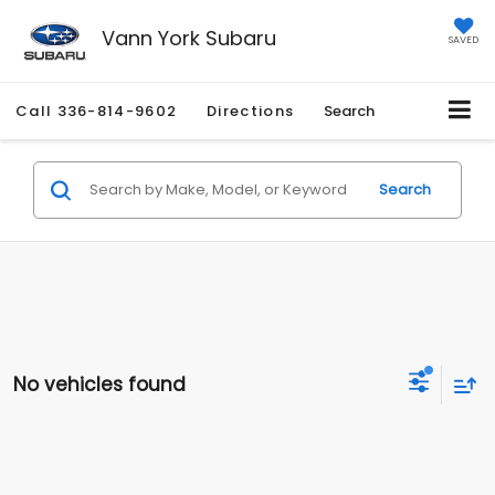
Vann York Subaru
SAVED
Call
336-814-9602
Directions
Search
Search
No vehicles found