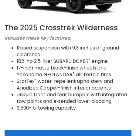
The 2025 Crosstrek Wilderness
Includes these key features:
Raised suspension with 9.3 inches of ground
clearance
®
182-hp 2.5-liter SUBARU BOXER
engine
17-inch matte black-finish wheels and
®
Yokohama GEOLANDAR
all-terrain tires
®
StarTex
water-repellent upholstery and
Anodized Copper-finish interior accents
Unique front and rear bumpers with integrated
tow points and extended lower cladding
3,500-lb. towing capacity