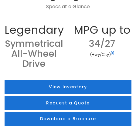
Specs at a Glance
Legendary
MPG up to
Symmetrical
34/27
All-Wheel
[1]
(Hwy/City)
Drive
View Inventory
Request a Quote
Download a Brochure