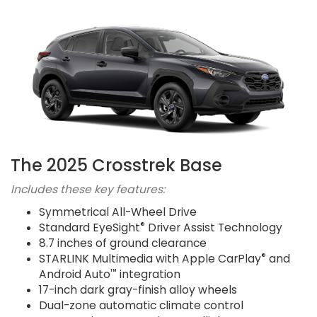
The 2025 Crosstrek Base
Includes these key features:
Symmetrical All-Wheel Drive
®
Standard EyeSight
Driver Assist Technology
8.7 inches of ground clearance
®
STARLINK Multimedia with Apple CarPlay
and
™
Android Auto
integration
17-inch dark gray-finish alloy wheels
Dual-zone automatic climate control