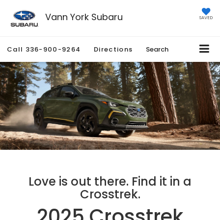
Vann York Subaru
SAVED
Call
336-900-9264
Directions
Search
Love is out there. Find it in a
Crosstrek.
2025 Crosstrek