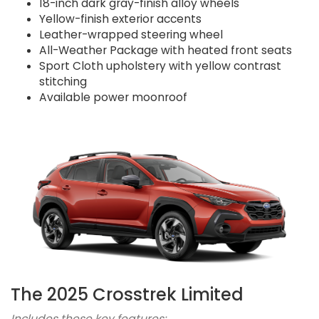
18-inch dark gray-finish alloy wheels
Yellow-finish exterior accents
Leather-wrapped steering wheel
All-Weather Package with heated front seats
Sport Cloth upholstery with yellow contrast
stitching
Available power moonroof
The 2025 Crosstrek Limited
Includes these key features: