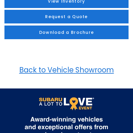
View Inventory
Request a Quote
Download a Brochure
Back to Vehicle Showroom