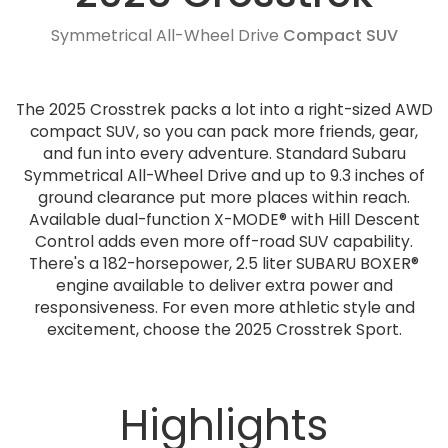
Symmetrical All-Wheel Drive
Compact SUV
The 2025 Crosstrek packs a lot into a right-sized AWD
compact SUV, so you can pack more friends, gear,
and fun into every adventure. Standard Subaru
Symmetrical All-Wheel Drive and up to 9.3 inches of
ground clearance put more places within reach.
Available dual-function X-MODE® with Hill Descent
Control adds even more off-road SUV capability.
There's a 182-horsepower, 2.5 liter SUBARU BOXER®
engine available to deliver extra power and
responsiveness. For even more athletic style and
excitement, choose the 2025 Crosstrek Sport.
Highlights