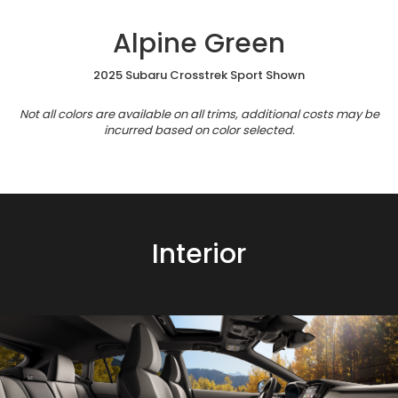
Alpine Green
2025 Subaru Crosstrek Sport Shown
Not all colors are available on all trims, additional costs may be
incurred based on color selected.
Interior