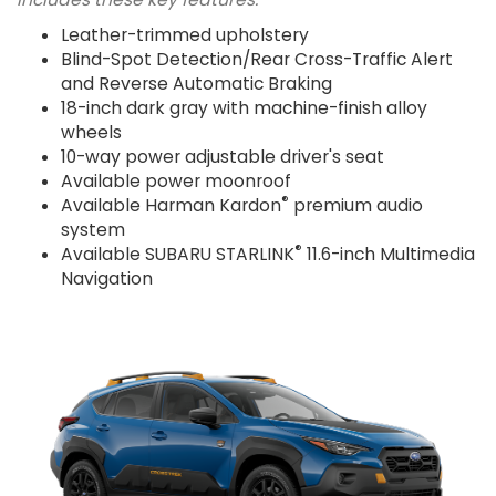
Leather-trimmed upholstery
Blind-Spot Detection/Rear Cross-Traffic Alert
and Reverse Automatic Braking
18-inch dark gray with machine-finish alloy
wheels
10-way power adjustable driver's seat
Available power moonroof
®
Available Harman Kardon
premium audio
system
®
Available SUBARU STARLINK
11.6-inch Multimedia
Navigation