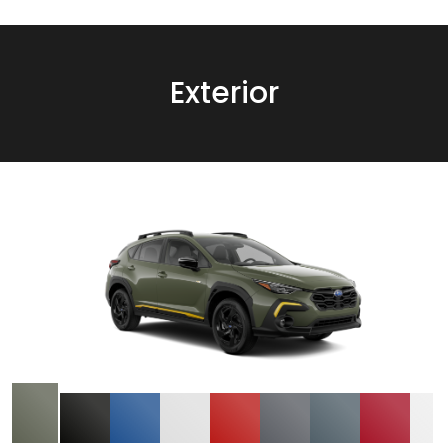
Exterior