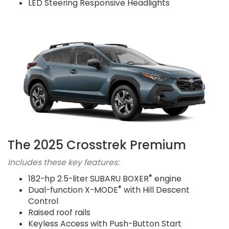
LED Steering Responsive Headlights
The 2025 Crosstrek Premium
Includes these key features:
®
182-hp 2.5-liter SUBARU BOXER
engine
®
Dual-function X-MODE
with Hill Descent
Control
Raised roof rails
Keyless Access with Push-Button Start