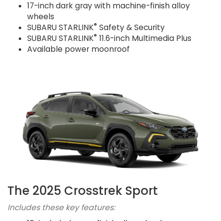
17-inch dark gray with machine-finish alloy
wheels
®
SUBARU STARLINK
Safety & Security
®
SUBARU STARLINK
11.6-inch Multimedia Plus
Available power moonroof
The 2025 Crosstrek Sport
Includes these key features: