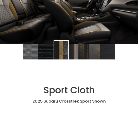
Sport Cloth
2025 Subaru Crosstrek Sport Shown