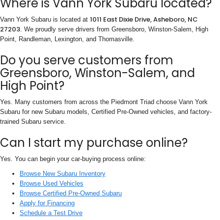
Where is Vann York Subaru located?
1011 East Dixie Drive, Asheboro, NC
Vann York Subaru is located at
27203
. We proudly serve drivers from Greensboro, Winston-Salem, High
Point, Randleman, Lexington, and Thomasville.
Do you serve customers from
Greensboro, Winston-Salem, and
High Point?
Yes. Many customers from across the Piedmont Triad choose Vann York
Subaru for new Subaru models, Certified Pre-Owned vehicles, and factory-
trained Subaru service.
Can I start my purchase online?
Yes. You can begin your car-buying process online:
Browse New Subaru Inventory
Browse Used Vehicles
Browse Certified Pre-Owned Subaru
Apply for Financing
Schedule a Test Drive