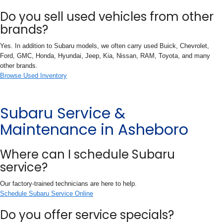
Do you sell used vehicles from other
brands?
Yes. In addition to Subaru models, we often carry used Buick, Chevrolet,
Ford, GMC, Honda, Hyundai, Jeep, Kia, Nissan, RAM, Toyota, and many
other brands.
Browse Used Inventory
Subaru Service &
Maintenance in Asheboro
Where can I schedule Subaru
service?
Our factory-trained technicians are here to help.
Schedule Subaru Service Online
Do you offer service specials?