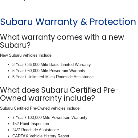
Subaru Warranty & Protection
What warranty comes with a new
Subaru?
New Subaru vehicles include:
3-Year / 36,000-Mile Basic Limited Warranty
5-Year / 60,000-Mile Powertrain Warranty
5-Year / Unlimited-Miles Roadside Assistance
What does Subaru Certified Pre-
Owned warranty include?
Subaru Certified Pre-Owned vehicles include:
7-Year / 100,000-Mile Powertrain Warranty
152-Point Inspection
24/7 Roadside Assistance
CARFAX Vehicle History Report