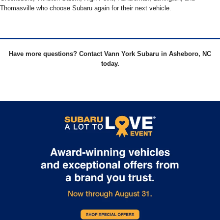
Thomasville who choose Subaru again for their next vehicle.
Have more questions? Contact Vann York Subaru in Asheboro, NC
today.