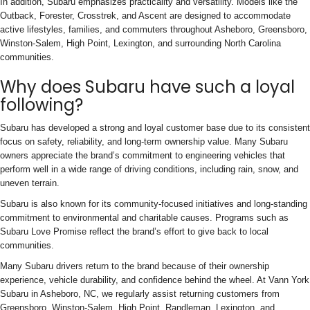
In addition, Subaru emphasizes practicality and versatility. Models like the
Outback, Forester, Crosstrek, and Ascent are designed to accommodate
active lifestyles, families, and commuters throughout Asheboro, Greensboro,
Winston-Salem, High Point, Lexington, and surrounding North Carolina
communities.
Why does Subaru have such a loyal
following?
Subaru has developed a strong and loyal customer base due to its consistent
focus on safety, reliability, and long-term ownership value. Many Subaru
owners appreciate the brand’s commitment to engineering vehicles that
perform well in a wide range of driving conditions, including rain, snow, and
uneven terrain.
Subaru is also known for its community-focused initiatives and long-standing
commitment to environmental and charitable causes. Programs such as
Subaru Love Promise reflect the brand’s effort to give back to local
communities.
Many Subaru drivers return to the brand because of their ownership
experience, vehicle durability, and confidence behind the wheel. At Vann York
Subaru in Asheboro, NC, we regularly assist returning customers from
Greensboro, Winston-Salem, High Point, Randleman, Lexington, and