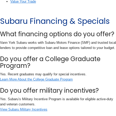
Value Your Trade
Subaru Financing & Specials
What financing options do you offer?
Vann York Subaru works with Subaru Motors Finance (SMF) and trusted local
lenders to provide competitive loan and lease options tailored to your budget.
Do you offer a College Graduate
Program?
Yes. Recent graduates may qualify for special incentives.
Learn More About the College Graduate Program
Do you offer military incentives?
Yes. Subaru’s Military Incentive Program is available for eligible active-duty
and veteran customers.
View Subaru Military Incentives