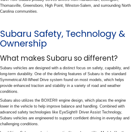
Thomasville, Greensboro, High Point, Winston-Salem, and surrounding North
Carolina communities.
Subaru Safety, Technology &
Ownership
What makes Subaru so different?
Subaru vehicles are designed with a distinct focus on safety, capability, and
long-term durability. One of the defining features of Subaru is the standard
Symmetrical All-Wheel Drive system found on most models, which helps
provide enhanced traction and stability in a variety of road and weather
conditions.
Subaru also utilizes the BOXER® engine design, which places the engine
lower in the vehicle to help improve balance and handling. Combined with
advanced safety technologies like EyeSight® Driver Assist Technology,
Subaru vehicles are engineered to support confident driving in everyday and
challenging conditions.