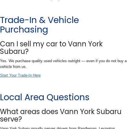
Trade-In & Vehicle
Purchasing
Can I sell my car to Vann York
Subaru?
Yes. We purchase quality used vehicles outright — even if you do not buy a
vehicle from us.
Start Your Trade-In Here
Local Area Questions
What areas does Vann York Subaru
serve?
Vann York Subaru proudly serves drivers from Randleman, Lexington,