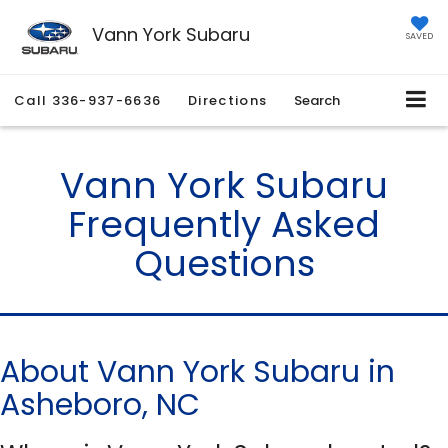
Vann York Subaru
SAVED
Call
336-937-6636
Directions
Search
Vann York Subaru
Frequently Asked
Questions
About Vann York Subaru in
Asheboro, NC