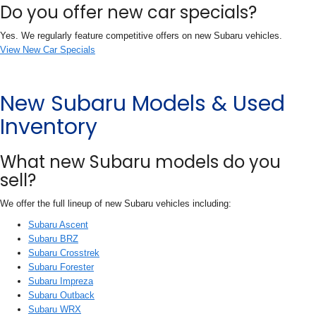
Do you offer new car specials?
Yes. We regularly feature competitive offers on new Subaru vehicles.
View New Car Specials
New Subaru Models & Used
Inventory
What new Subaru models do you
sell?
We offer the full lineup of new Subaru vehicles including:
Subaru Ascent
Subaru BRZ
Subaru Crosstrek
Subaru Forester
Subaru Impreza
Subaru Outback
Subaru WRX