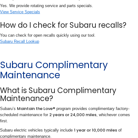
Yes. We provide rotating service and parts specials.
View Service Specials
How do I check for Subaru recalls?
You can check for open recalls quickly using our tool.
Subaru Recall Lookup
Subaru Complimentary
Maintenance
What is Subaru Complimentary
Maintenance?
Maintain the Love®
Subaru’s
program provides complimentary factory-
2 years or 24,000 miles
scheduled maintenance for
, whichever comes
first.
1 year or 10,000 miles
Subaru electric vehicles typically include
of
complimentary maintenance.