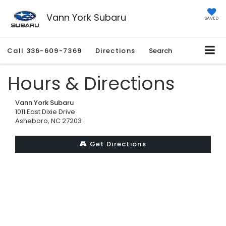
Vann York Subaru
SAVED
Call
336-609-7369
Directions
Search
Hours & Directions
Vann York Subaru
1011 East Dixie Drive
Asheboro, NC 27203
Get Directions