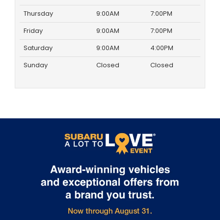
Thursday
9:00AM
7:00PM
Friday
9:00AM
7:00PM
Saturday
9:00AM
4:00PM
Sunday
Closed
Closed