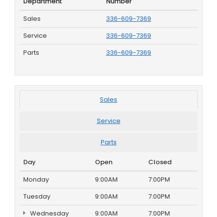
Department
Number
Sales
336-609-7369
Service
336-609-7369
Parts
336-609-7369
Sales
Service
Parts
Day
Open
Closed
Monday
9:00AM
7:00PM
Tuesday
9:00AM
7:00PM
Wednesday
9:00AM
7:00PM