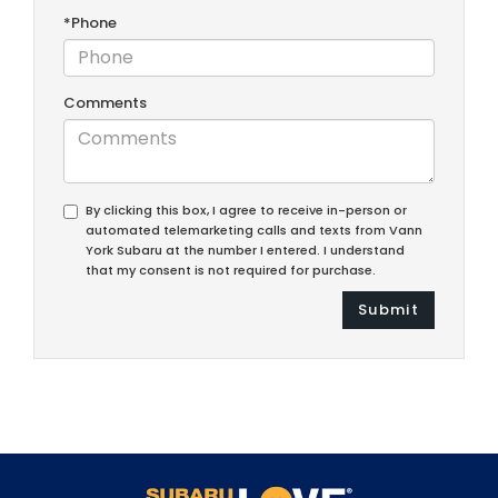
*Phone
Comments
By clicking this box, I agree to receive in-person or
automated telemarketing calls and texts from Vann
York Subaru at the number I entered. I understand
that my consent is not required for purchase.