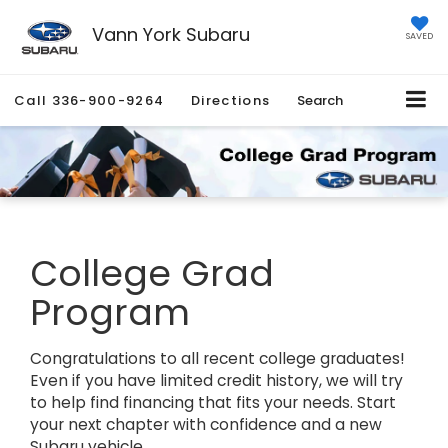
Vann York Subaru
SAVED
Call
336-900-9264
Directions
Search
College Grad
Program
Congratulations to all recent college graduates!
Even if you have limited credit history, we will try
to help find financing that fits your needs. Start
your next chapter with confidence and a new
Subaru vehicle.