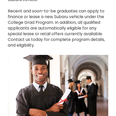
Recent and soon-to-be graduates can apply to
finance or lease a new Subaru vehicle under the
College Grad Program. In addition, all qualified
applicants are automatically eligible for any
special lease or retail offers currently available.
Contact us today for complete program details,
and eligibility.