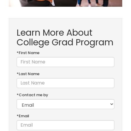
Learn More About
College Grad Program
*First Name
*Last Name
*Contact me by
*Email