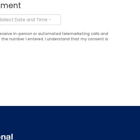
ntment
o receive in-person or automated telemarketing calls and
t the number I entered. I understand that my consent is