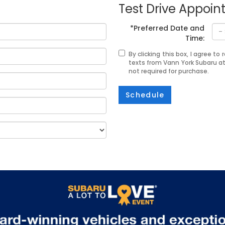
Test Drive Appoi
*Preferred Date and
Time:
By clicking this box, I agree t
texts from Vann York Subaru a
not required for purchase.
Schedule