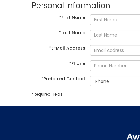
Personal Information
*First Name
*Last Name
*E-Mail Address
*Phone
*Preferred Contact
*Required Fields