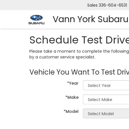
Sales
336-604-6531
Vann York Subaru
Schedule Test Driv
Please take a moment to complete the following 
by a customer service specialist.
Vehicle You Want To Test Dri
*Year
*Make
*Model