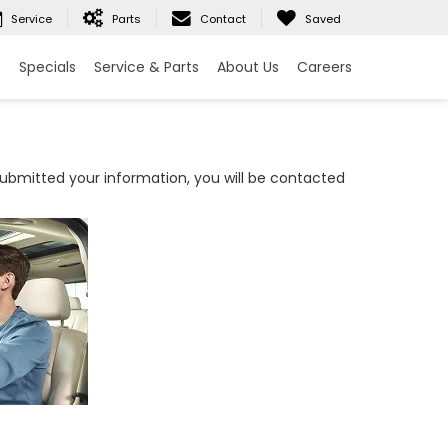
Service
Parts
Contact
Saved
e
Specials
Service & Parts
About Us
Careers
bmitted your information, you will be contacted