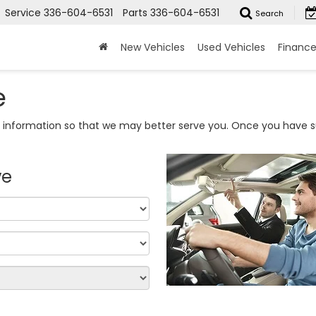
Service
336-604-6531
Parts
336-604-6531
Search
New Vehicles
Used Vehicles
Financ
e
information so that we may better serve you. Once you have su
ve