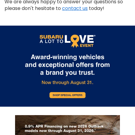
We are always happy to answer your questions so
please don't hesitate to
contact us
today!