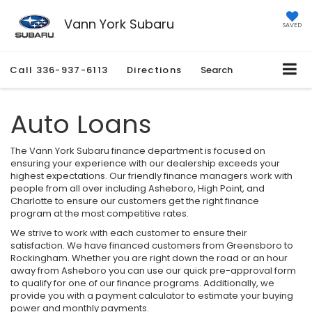
Vann York Subaru
SAVED
Call
336-937-6113
Directions
Search
Auto Loans
The Vann York Subaru finance department is focused on
ensuring your experience with our dealership exceeds your
highest expectations. Our friendly finance managers work with
people from all over including Asheboro, High Point, and
Charlotte to ensure our customers get the right finance
program at the most competitive rates.
We strive to work with each customer to ensure their
satisfaction. We have financed customers from Greensboro to
Rockingham. Whether you are right down the road or an hour
away from Asheboro you can use our quick pre-approval form
to qualify for one of our finance programs. Additionally, we
provide you with a payment calculator to estimate your buying
power and monthly payments.