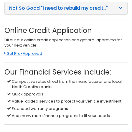
Not So Good
"I need to rebuild my credit..."
Online Credit Application
Fill out our online credit application and get pre-approved for
your next vehicle.
Link:
Get Pre-Approved
Our Financial Services Include:
Competitive rates direct from the manufacturer and local
North Carolina banks
Quick approvals
Value-added services to protect your vehicle investment
Extended warranty programs
And many more finance programs to fit your needs