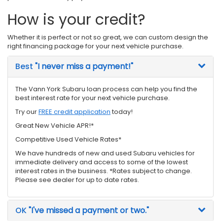
How is your credit?
Whether it is perfect or not so great, we can custom design the
right financing package for your next vehicle purchase.
Best
"I never miss a payment!"
The Vann York Subaru loan process can help you find the
best interest rate for your next vehicle purchase.
Try our
FREE credit application
today!
Great New Vehicle APR!*
Competitive Used Vehicle Rates*
We have hundreds of new and used Subaru vehicles for
immediate delivery and access to some of the lowest
interest rates in the business. *Rates subject to change.
Please see dealer for up to date rates.
OK
"I've missed a payment or two."