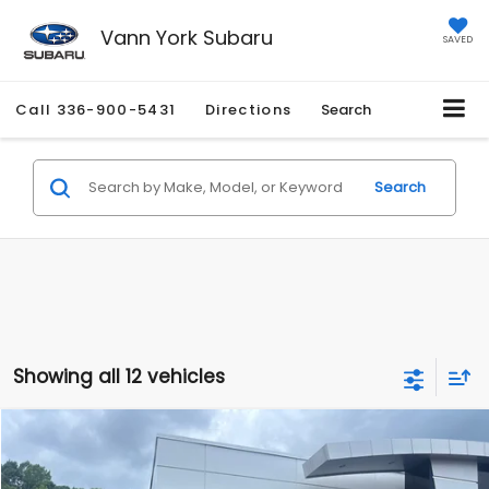
Vann York Subaru
SAVED
Call
336-900-5431
Directions
Search
Search
Showing all 12 vehicles
Compare Vehicle
Retail Price:
$25,873
2022
Subaru Crosstrek
Limited
Vann York Discount:
-$2,884
Price Drop