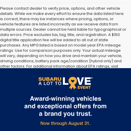
Please contact dealer to verify price, options, and other vehicle
details. While we make every effort to ensure the data listed here
is correct, there may be instances where pricing, options, or
vehicle features are listed incorrectly as we receive data from
multiple sources. Dealer cannot be held liable for typographical or
data errors. Price excludes tax, tag, title, and registration. A $150
digital title application fee will be added to all out of state
purchases. Any MPG listed is based on model year EPA mileage
ratings. Use for comparison purposes only. Your actual mileage
will vary, depending on how you drive and maintain your vehicle,
driving conditions, battery pack age/condition (hybrid only) and
other factors. For additional information about EPA ratings, visit
http://www.fueleconomy.gov/feg/label/learn-more-PHEV-
label.shtml [May not represent actual vehicle. (Options, colors,
trim and body style may vary]