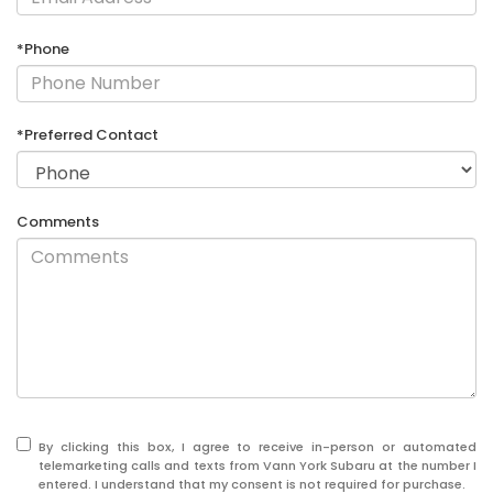
*Phone
*Preferred Contact
Comments
By clicking this box, I agree to receive in-person or automated
telemarketing calls and texts from Vann York Subaru at the number I
entered. I understand that my consent is not required for purchase.