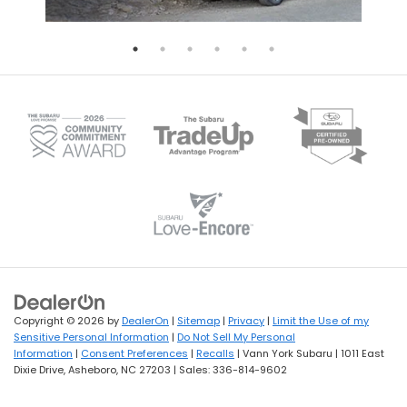
Copyright © 2026
by
DealerOn
|
Sitemap
|
Privacy
|
Limit the Use of my
Sensitive Personal Information
|
Do Not Sell My Personal
Information
|
Consent Preferences
|
Recalls
| Vann York Subaru
|
1011 East
Dixie Drive,
Asheboro,
NC
27203
| Sales:
336-814-9602