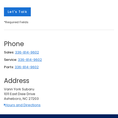
Let's Talk
*Required Fields
Phone
Sales:
336-814-9602
Service:
336-814-9602
Parts:
336-814-9602
Address
Vann York Subaru
1011 East Dixie Drive
Asheboro, NC 27203
Hours and Directions