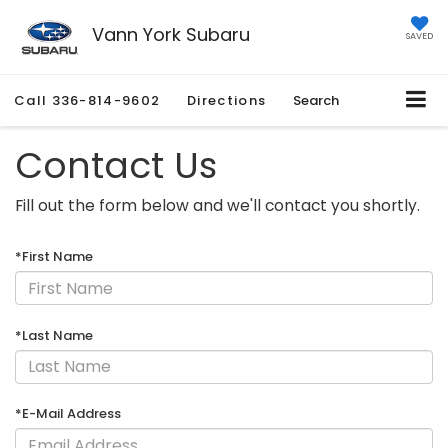
Vann York Subaru
SAVED
Call
336-814-9602
Directions
Search
Contact Us
Fill out the form below and we'll contact you shortly.
*First Name
*Last Name
*E-Mail Address