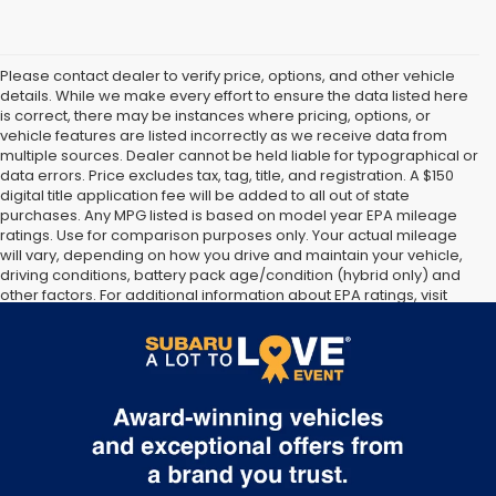
Please contact dealer to verify price, options, and other vehicle
details. While we make every effort to ensure the data listed here
is correct, there may be instances where pricing, options, or
vehicle features are listed incorrectly as we receive data from
multiple sources. Dealer cannot be held liable for typographical or
data errors. Price excludes tax, tag, title, and registration. A $150
digital title application fee will be added to all out of state
purchases. Any MPG listed is based on model year EPA mileage
ratings. Use for comparison purposes only. Your actual mileage
will vary, depending on how you drive and maintain your vehicle,
driving conditions, battery pack age/condition (hybrid only) and
other factors. For additional information about EPA ratings, visit
http://www.fueleconomy.gov/feg/label/learn-more-PHEV-
label.shtml [May not represent actual vehicle. (Options, colors,
trim and body style may vary]