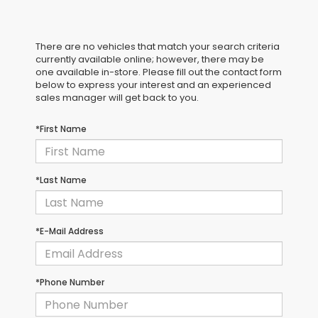
There are no vehicles that match your search criteria
currently available online; however, there may be
one available in-store. Please fill out the contact form
below to express your interest and an experienced
sales manager will get back to you.
*First Name
*Last Name
*E-Mail Address
*Phone Number