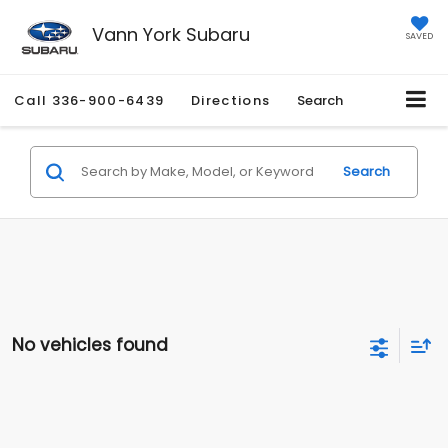
Vann York Subaru
SAVED
Call
336-900-6439
Directions
Search
Search
No vehicles found