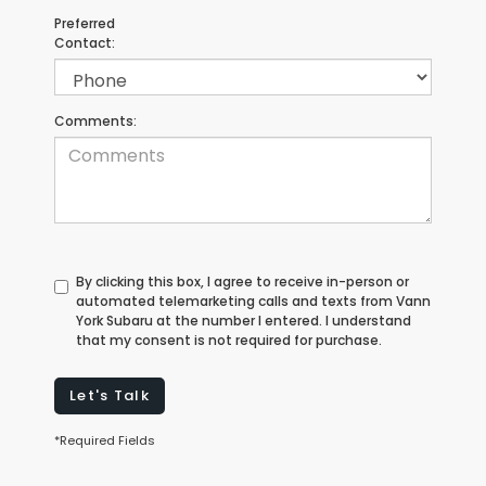
Preferred
Contact:
Comments:
By clicking this box, I agree to receive in-person or
automated telemarketing calls and texts from Vann
York Subaru at the number I entered. I understand
that my consent is not required for purchase.
Let's Talk
*Required Fields