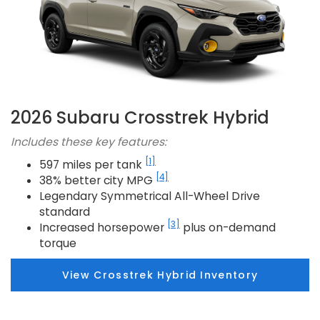
2026 Subaru Crosstrek Hybrid
Includes these key features:
[1]
597 miles per tank
[4]
38% better city MPG
Legendary Symmetrical All-Wheel Drive
standard
[3]
Increased horsepower
plus on-demand
torque
View Crosstrek Hybrid Inventory