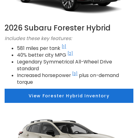
2026 Subaru Forester Hybrid
Includes these key features:
[1]
581 miles per tank
[2]
40% better city MPG
Legendary Symmetrical All-Wheel Drive
standard
[3]
Increased horsepower
plus on-demand
torque
View Forester Hybrid Inventory