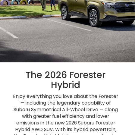
The 2026 Forester
Hybrid
Enjoy everything you love about the Forester
— including the legendary capability of
Subaru Symmetrical All-Wheel Drive — along
with greater fuel efficiency and lower
emissions in the new 2026 Subaru Forester
Hybrid AWD SUV. With its hybrid powertrain,