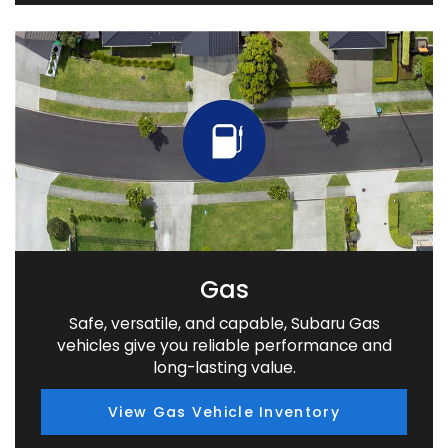
Gas
Safe, versatile, and capable, Subaru Gas
vehicles give you reliable performance and
long-lasting value.
View Gas Vehicle Inventory