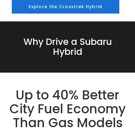
Explore the Crosstrek Hybrid
Why Drive a Subaru
Hybrid
Up to 40% Better
City Fuel Economy
Than Gas Models