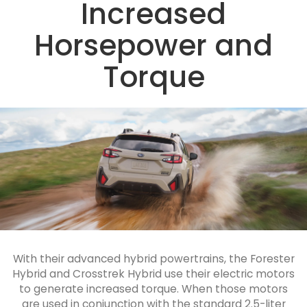
Increased
Horsepower and
Torque
With their advanced hybrid powertrains, the Forester
Hybrid and Crosstrek Hybrid use their electric motors
to generate increased torque. When those motors
are used in conjunction with the standard 2.5-liter