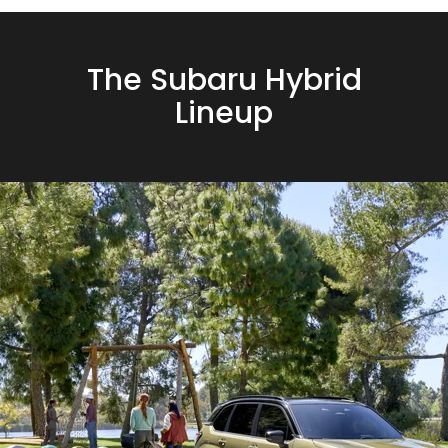
The Subaru Hybrid
Lineup