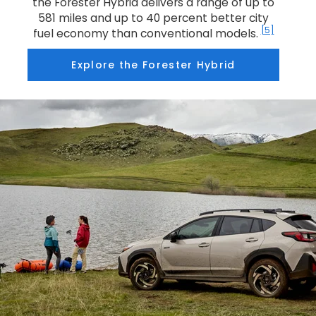
the Forester Hybrid delivers a range of up to
581 miles and up to 40 percent better city
[5]
fuel economy than conventional models.
Explore the Forester Hybrid