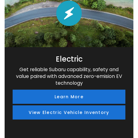
Electric
Get reliable Subaru capability, safety and
value paired with advanced zero-emision EV
technology
Learn More
View Electric Vehicle Inventory