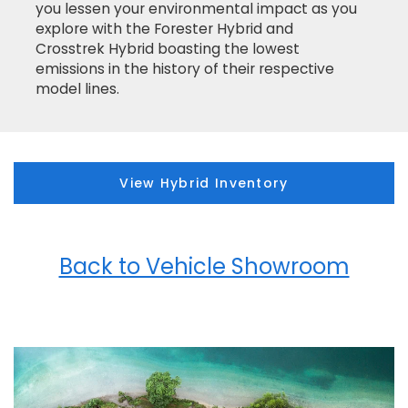
you lessen your environmental impact as you
explore with the Forester Hybrid and
Crosstrek Hybrid boasting the lowest
emissions in the history of their respective
model lines.
View Hybrid Inventory
Back to Vehicle Showroom