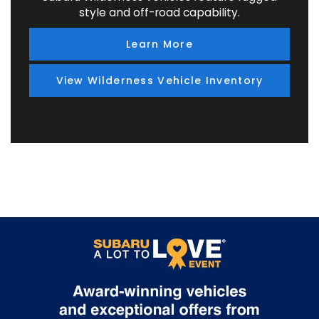
style and off-road capability.
Learn More
View Wilderness Vehicle Inventory