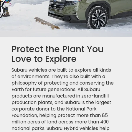
Protect the Plant You
Love to Explore
Subaru vehicles are built to explore all kinds
of environments. They’re also built with a
philosophy of protecting and conserving the
Earth for future generations. All Subaru
products are manufactured in zero-landfill
production plants, and Subaru is the largest
corporate donor to the National Park
Foundation, helping protect more than 85
million acres of land across more than 400
national parks. Subaru Hybrid vehicles help