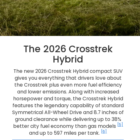
The 2026 Crosstrek
Hybrid
The new 2026 Crosstrek Hybrid compact SUV
gives you everything that drivers love about
the Crosstrek plus even more fuel efficiency
and lower emissions. Along with increased
horsepower and torque, the Crosstrek Hybrid
features the legendary capability of standard
Symmetrical All-Wheel Drive and 8.7 inches of
ground clearance while delivering up to 38%
[5]
better city fuel economy than gas models
[6]
and up to 597 miles per tank.