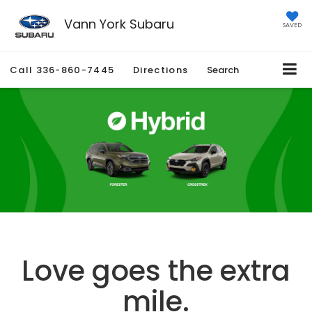
Vann York Subaru
SAVED
Call
336-860-7445
Directions
Search
Love goes the extra
mile.