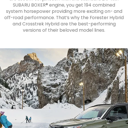
SUBARU BOXER® engine, you get 194 combined
system horsepower providing more exciting on- and
off-road performance. That’s why the Forester Hybrid
and Crosstrek Hybrid are the best-performing
versions of their beloved model lines.