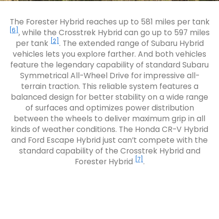
The Forester Hybrid reaches up to 581 miles per tank
[6]
, while the Crosstrek Hybrid can go up to 597 miles
[2]
per tank
. The extended range of Subaru Hybrid
vehicles lets you explore farther. And both vehicles
feature the legendary capability of standard Subaru
Symmetrical All-Wheel Drive for impressive all-
terrain traction. This reliable system features a
balanced design for better stability on a wide range
of surfaces and optimizes power distribution
between the wheels to deliver maximum grip in all
kinds of weather conditions. The Honda CR-V Hybrid
and Ford Escape Hybrid just can’t compete with the
standard capability of the Crosstrek Hybrid and
[7]
Forester Hybrid
.