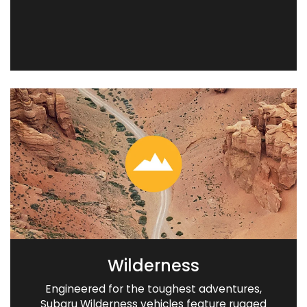
Wilderness
Engineered for the toughest adventures,
Subaru Wilderness vehicles feature rugged