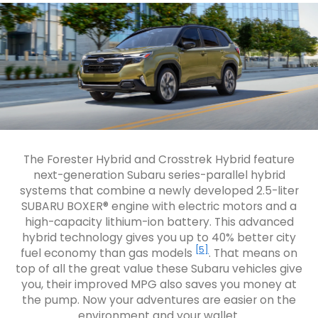
The Forester Hybrid and Crosstrek Hybrid feature
next-generation Subaru series-parallel hybrid
systems that combine a newly developed 2.5-liter
SUBARU BOXER® engine with electric motors and a
high-capacity lithium-ion battery. This advanced
hybrid technology gives you up to 40% better city
[5]
fuel economy than gas models
. That means on
top of all the great value these Subaru vehicles give
you, their improved MPG also saves you money at
the pump. Now your adventures are easier on the
environment and your wallet.