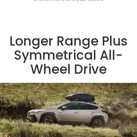
Longer Range Plus
Symmetrical All-
Wheel Drive