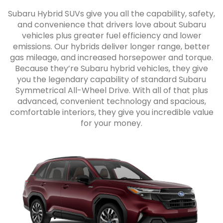
Subaru Hybrid SUVs give you all the capability, safety,
and convenience that drivers love about Subaru
vehicles plus greater fuel efficiency and lower
emissions. Our hybrids deliver longer range, better
gas mileage, and increased horsepower and torque.
Because they’re Subaru hybrid vehicles, they give
you the legendary capability of standard Subaru
Symmetrical All-Wheel Drive. With all of that plus
advanced, convenient technology and spacious,
comfortable interiors, they give you incredible value
for your money.