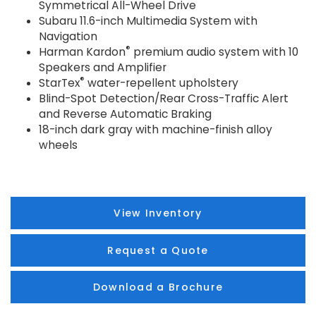
Symmetrical All-Wheel Drive
Subaru 11.6-inch Multimedia System with
Navigation
®
Harman Kardon
premium audio system with 10
Speakers and Amplifier
®
StarTex
water-repellent upholstery
Blind-Spot Detection/Rear Cross-Traffic Alert
and Reverse Automatic Braking
18-inch dark gray with machine-finish alloy
wheels
View Inventory
Request a Quote
Download a Brochure