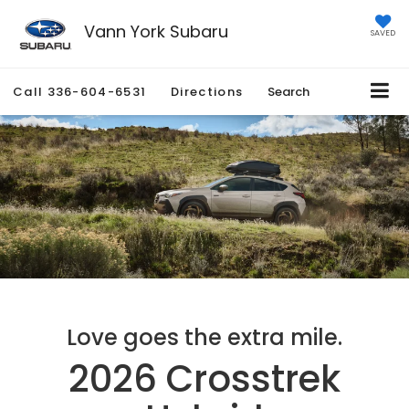
Vann York Subaru
SAVED
Call
336-604-6531
Directions
Search
Love goes the extra mile.
2026 Crosstrek