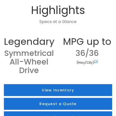
Highlights
Specs at a Glance
Legendary
MPG up to
Symmetrical
36/36
All-Wheel
[3]
(Hwy/City)
Drive
View Inventory
Request a Quote