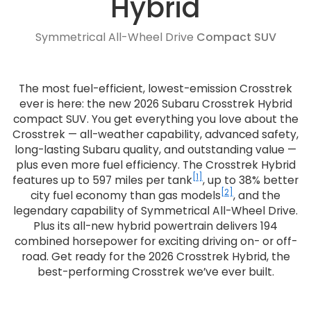
Hybrid
Symmetrical All-Wheel Drive
Compact SUV
The most fuel-efficient, lowest-emission Crosstrek
ever is here: the new 2026 Subaru Crosstrek Hybrid
compact SUV. You get everything you love about the
Crosstrek — all-weather capability, advanced safety,
long-lasting Subaru quality, and outstanding value —
plus even more fuel efficiency. The Crosstrek Hybrid
[1]
features up to 597 miles per tank
, up to 38% better
[2]
city fuel economy than gas models
, and the
legendary capability of Symmetrical All-Wheel Drive.
Plus its all-new hybrid powertrain delivers 194
combined horsepower for exciting driving on- or off-
road. Get ready for the 2026 Crosstrek Hybrid, the
best-performing Crosstrek we’ve ever built.