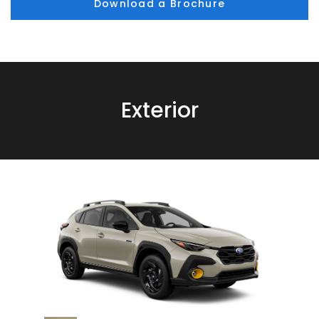
Download a Brochure
Exterior