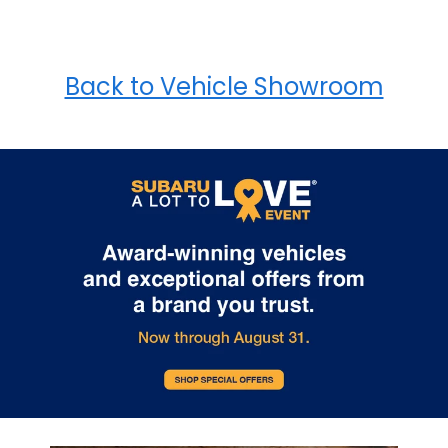
Back to Vehicle Showroom