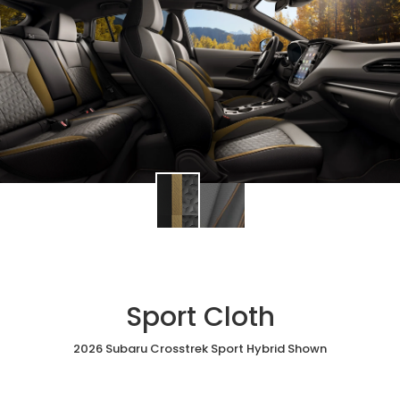
Sport Cloth
2026 Subaru Crosstrek Sport Hybrid Shown