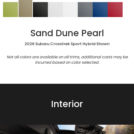
Sand Dune Pearl
2026 Subaru Crosstrek Sport Hybrid Shown
Not all colors are available on all trims, additional costs may be
incurred based on color selected.
Interior