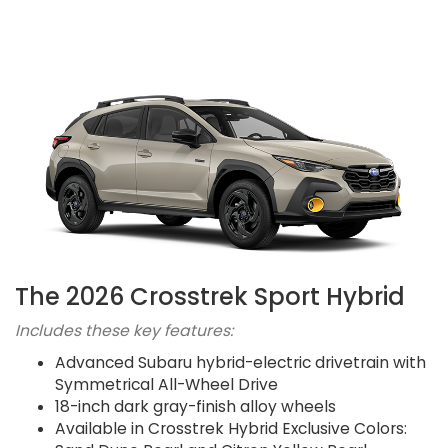
The 2026 Crosstrek Sport Hybrid
Includes these key features:
Advanced Subaru hybrid-electric drivetrain with
Symmetrical All-Wheel Drive
18-inch dark gray-finish alloy wheels
Available in Crosstrek Hybrid Exclusive Colors: