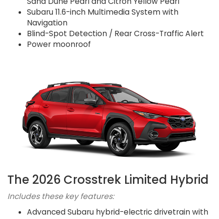
Sand Dune Pearl and Citron Yellow Pearl
Subaru 11.6-inch Multimedia System with
Navigation
Blind-Spot Detection / Rear Cross-Traffic Alert
Power moonroof
The 2026 Crosstrek Limited Hybrid
Includes these key features:
Advanced Subaru hybrid-electric drivetrain with