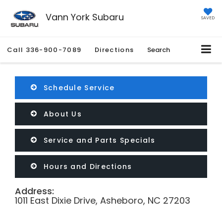
Vann York Subaru
SAVED
Call
336-900-7089
Directions
Search
Schedule Service
About Us
Service and Parts Specials
Hours and Directions
Address:
1011 East Dixie Drive, Asheboro, NC 27203