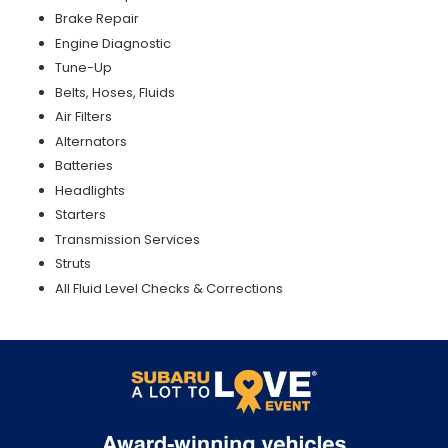
Brake Repair
Engine Diagnostic
Tune-Up
Belts, Hoses, Fluids
Air Filters
Alternators
Batteries
Headlights
Starters
Transmission Services
Struts
All Fluid Level Checks & Corrections