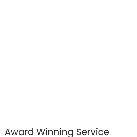
Award Winning Service