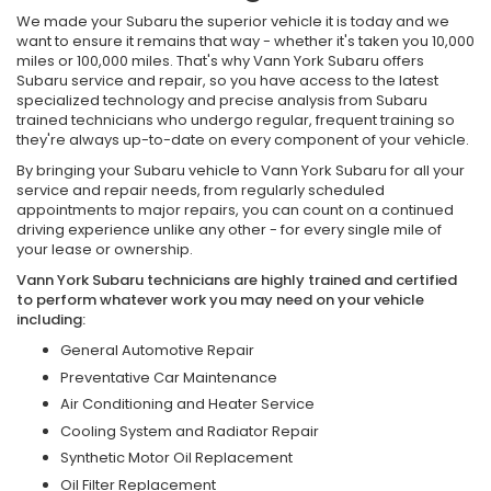
We made your Subaru the superior vehicle it is today and we
want to ensure it remains that way - whether it's taken you 10,000
miles or 100,000 miles. That's why Vann York Subaru offers
Subaru service and repair, so you have access to the latest
specialized technology and precise analysis from Subaru
trained technicians who undergo regular, frequent training so
they're always up-to-date on every component of your vehicle.
By bringing your Subaru vehicle to Vann York Subaru for all your
service and repair needs, from regularly scheduled
appointments to major repairs, you can count on a continued
driving experience unlike any other - for every single mile of
your lease or ownership.
Vann York Subaru technicians are highly trained and certified
to perform whatever work you may need on your vehicle
including:
General Automotive Repair
Preventative Car Maintenance
Air Conditioning and Heater Service
Cooling System and Radiator Repair
Synthetic Motor Oil Replacement
Oil Filter Replacement