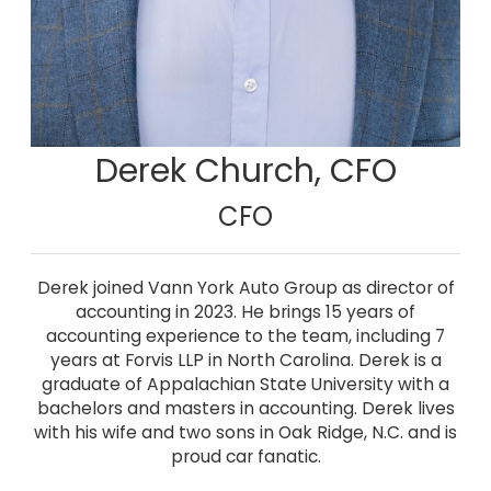
Derek Church, CFO
CFO
Derek joined Vann York Auto Group as director of
accounting in 2023. He brings 15 years of
accounting experience to the team, including 7
years at Forvis LLP in North Carolina. Derek is a
graduate of Appalachian State University with a
bachelors and masters in accounting. Derek lives
with his wife and two sons in Oak Ridge, N.C. and is
proud car fanatic.