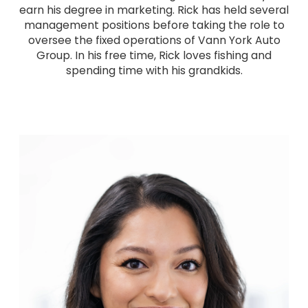
earn his degree in marketing. Rick has held several
management positions before taking the role to
oversee the fixed operations of Vann York Auto
Group. In his free time, Rick loves fishing and
spending time with his grandkids.