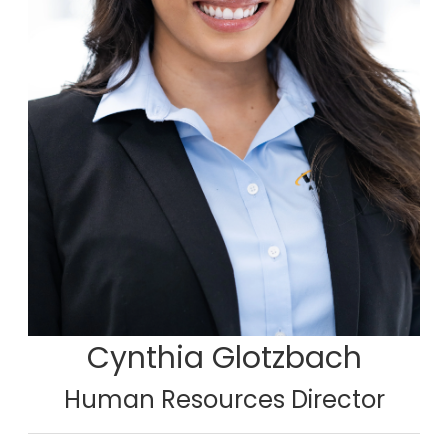
Cynthia Glotzbach
Human Resources Director