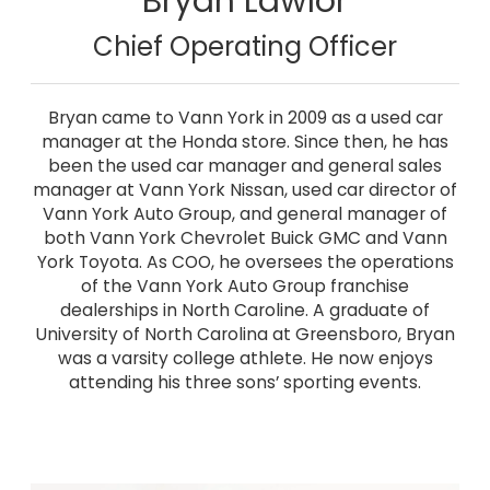
Bryan Lawlor
Chief Operating Officer
Bryan came to Vann York in 2009 as a used car
manager at the Honda store. Since then, he has
been the used car manager and general sales
manager at Vann York Nissan, used car director of
Vann York Auto Group, and general manager of
both Vann York Chevrolet Buick GMC and Vann
York Toyota. As COO, he oversees the operations
of the Vann York Auto Group franchise
dealerships in North Caroline. A graduate of
University of North Carolina at Greensboro, Bryan
was a varsity college athlete. He now enjoys
attending his three sons’ sporting events.