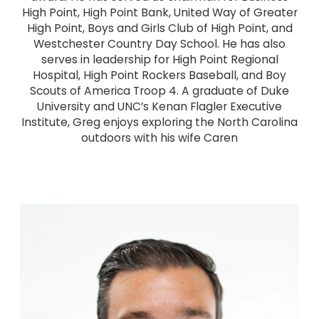
High Point, High Point Bank, United Way of Greater
High Point, Boys and Girls Club of High Point, and
Westchester Country Day School. He has also
serves in leadership for High Point Regional
Hospital, High Point Rockers Baseball, and Boy
Scouts of America Troop 4. A graduate of Duke
University and UNC’s Kenan Flagler Executive
Institute, Greg enjoys exploring the North Carolina
outdoors with his wife Caren