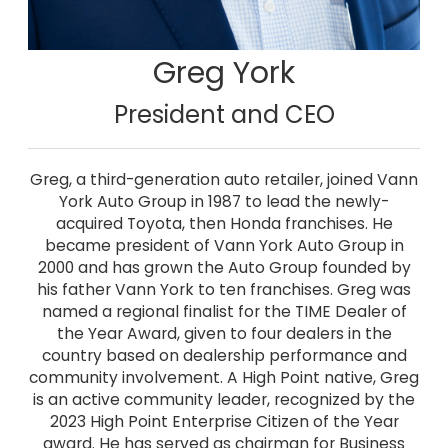
Greg York
President and CEO
Greg, a third-generation auto retailer, joined Vann
York Auto Group in 1987 to lead the newly-
acquired Toyota, then Honda franchises. He
became president of Vann York Auto Group in
2000 and has grown the Auto Group founded by
his father Vann York to ten franchises. Greg was
named a regional finalist for the TIME Dealer of
the Year Award, given to four dealers in the
country based on dealership performance and
community involvement. A High Point native, Greg
is an active community leader, recognized by the
2023 High Point Enterprise Citizen of the Year
award. He has served as chairman for Business