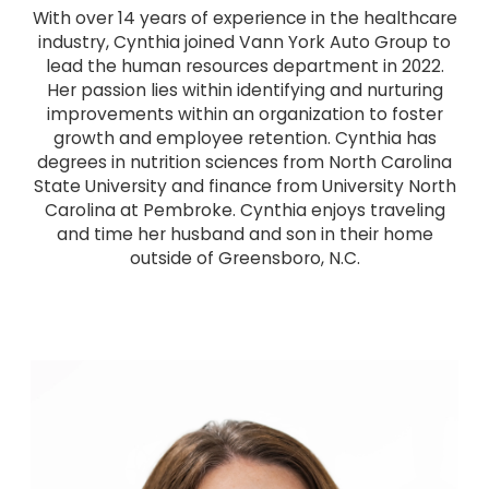
With over 14 years of experience in the healthcare
industry, Cynthia joined Vann York Auto Group to
lead the human resources department in 2022.
Her passion lies within identifying and nurturing
improvements within an organization to foster
growth and employee retention. Cynthia has
degrees in nutrition sciences from North Carolina
State University and finance from University North
Carolina at Pembroke. Cynthia enjoys traveling
and time her husband and son in their home
outside of Greensboro, N.C.