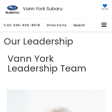
Vann York Subaru
SAVED
Call
336-405-8518
Directions
Search
Our Leadership
Vann York
Leadership Team