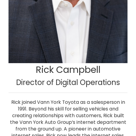
Rick Campbell
Director of Digital Operations
Rick joined Vann York Toyota as a salesperson in
1991. Beyond his skill for selling vehicles and
creating relationships with customers, Rick built
the Vann York Auto Group’s internet department
from the ground up. A pioneer in automotive
internet sales, Rick now leads the internet sales,