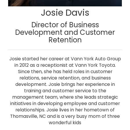
Josie Davis
Director of Business
Development and Customer
Retention
Josie started her career at Vann York Auto Group
in 2012 as a receptionist at Vann York Toyota.
Since then, she has held roles in customer
relations, service retention, and business
development. Josie brings her experience in
training and customer service to the
management team, where she leads strategic
initiatives in developing employee and customer
relationships. Josie lives in her hometown of
Thomasville, NC and is a very busy mom of three
wonderful kids