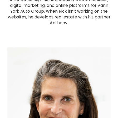
digital marketing, and online platforms for Vann
York Auto Group. When Rick isn’t working on the
websites, he develops real estate with his partner
Anthony.