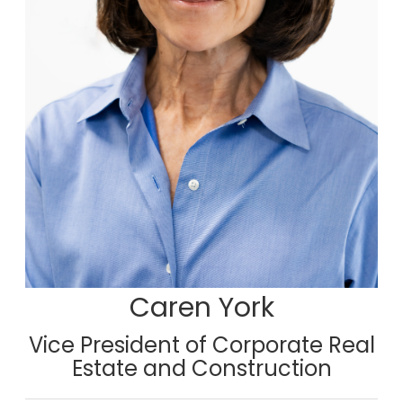
Caren York
Vice President of Corporate Real
Estate and Construction