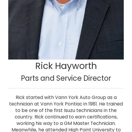
Rick Hayworth
Parts and Service Director
Rick started with Vann York Auto Group as a
technician at Vann York Pontiac in 1981. He trained
to be one of the first Isuzu technicians in the
country. Rick continued to earn certifications,
working his way to a GM Master Technician.
Meanwhile, he attended High Point University to