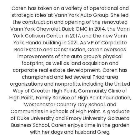
Caren has taken on a variety of operational and
strategic roles at Vann York Auto Group. She led
the construction and opening of the renovated
Vann York Chevrolet Buick GMC in 2014, the Vann
York Collision Center in 2017, and the new Vann
York Honda building in 2021. As VP of Corporate
Real Estate and Construction, Caren oversees
improvements of the auto group’s physical
footprint, as well as land acquisition and
corporate real estate development. Caren has
championed and led several Triad-area
organizations and nonprofits, including the United
Way of Greater High Point, Community Clinic of
High Point, Family Service of High Point Foundation,
Westchester Country Day School, and
Communities in Schools of High Point. A graduate
of Duke University and Emory University Goizueta
Business School, Caren enjoys time in the garden
with her dogs and husband Greg.