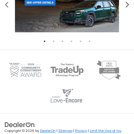
Copyright © 2026
by
DealerOn
|
Sitemap
|
Privacy
|
Limit the Use of my