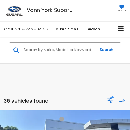
Vann York Subaru
SAVED
Call
336-743-0446
Directions
Search
Search
36 vehicles found
Compare Vehicle
Total Suggested Retail Price:
$37,426
2026
Subaru OUTBACK
Premium
Vann York Discount:
-$2,444