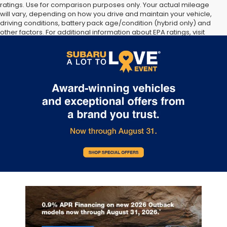
ratings. Use for comparison purposes only. Your actual mileage
will vary, depending on how you drive and maintain your vehicle,
driving conditions, battery pack age/condition (hybrid only) and
other factors. For additional information about EPA ratings, visit
http://www.fueleconomy.gov/feg/label/learn-more-PHEV-
label.shtml [May not represent actual vehicle. (Options, colors,
trim and body style may vary]