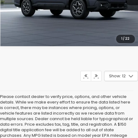
Get Our Best Price
Click To Call
1
/
22
Show: 12
Please contact dealer to verify price, options, and other vehicle
details. While we make every effort to ensure the data listed here
is correct, there may be instances where pricing, options, or
vehicle features are listed incorrectly as we receive data from
multiple sources. Dealer cannot be held liable for typographical or
data errors. Price excludes tax, tag, title, and registration. A $150
digital title application fee will be added to all out of state
purchases. Any MPG listed is based on model year EPA mileage