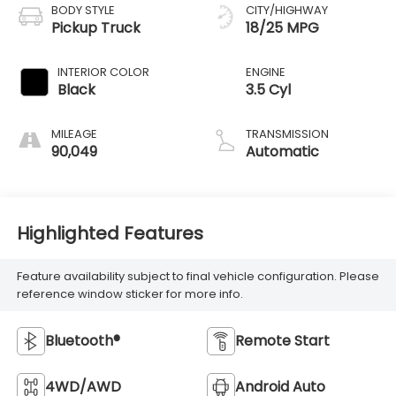
BODY STYLE
CITY/HIGHWAY
Pickup Truck
18/25 MPG
INTERIOR COLOR
ENGINE
Black
3.5 Cyl
MILEAGE
TRANSMISSION
90,049
Automatic
Highlighted Features
Feature availability subject to final vehicle configuration. Please
reference window sticker for more info.
Bluetooth®
Remote Start
4WD/AWD
Android Auto