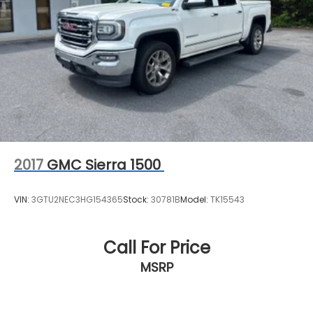
2017
GMC Sierra 1500
VIN:
3GTU2NEC3HG154365
Stock:
30781B
Model:
TK15543
Call For Price
MSRP