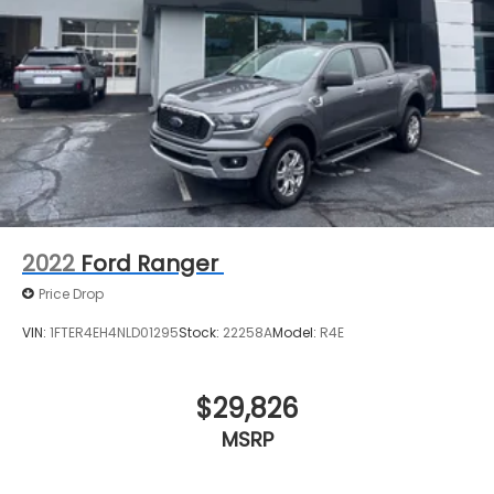
2022
Ford Ranger
Price Drop
VIN:
1FTER4EH4NLD01295
Stock:
22258A
Model:
R4E
$29,826
MSRP