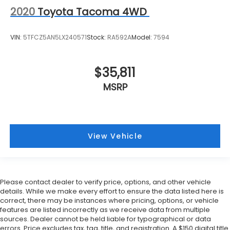
2020
Toyota Tacoma 4WD
VIN:
5TFCZ5AN5LX240571
Stock:
RA592A
Model:
7594
$35,811
MSRP
View Vehicle
Please contact dealer to verify price, options, and other vehicle
details. While we make every effort to ensure the data listed here is
correct, there may be instances where pricing, options, or vehicle
features are listed incorrectly as we receive data from multiple
sources. Dealer cannot be held liable for typographical or data
errors. Price excludes tax, tag, title, and registration. A $150 digital title