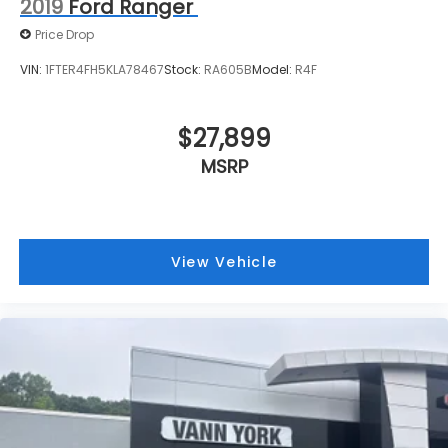
2019
Ford Ranger
Price Drop
VIN:
1FTER4FH5KLA78467
Stock:
RA605B
Model:
R4F
$27,899
MSRP
View Vehicle