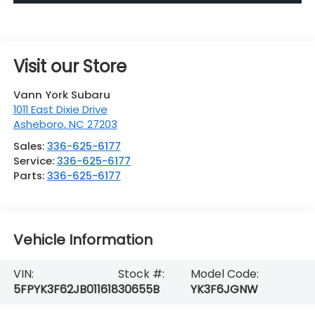
Visit our Store
Vann York Subaru
1011 East Dixie Drive
Asheboro
,
NC
27203
Sales:
336-625-6177
Service:
336-625-6177
Parts:
336-625-6177
Vehicle Information
VIN:
Stock #:
Model Code:
5FPYK3F62JB011618
30655B
YK3F6JGNW