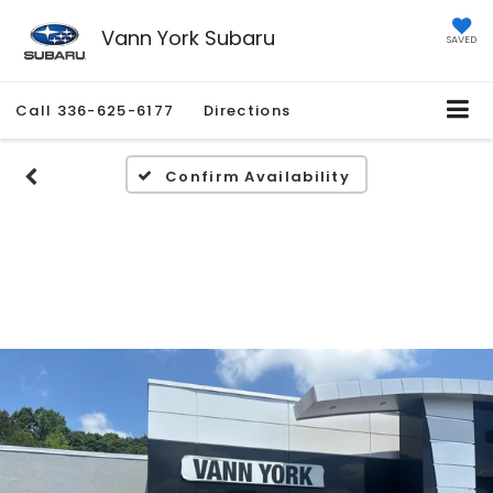
Vann York Subaru
SAVED
Call
336-625-6177
Directions
Confirm Availability