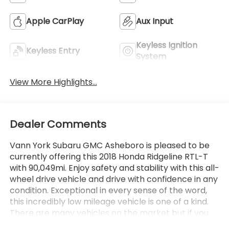
Apple CarPlay
Aux Input
Keyless Ignition
Keyless Entry
System
View More Highlights...
Dealer Comments
Vann York Subaru GMC Asheboro is pleased to be
currently offering this 2018 Honda Ridgeline RTL-T
with 90,049mi. Enjoy safety and stability with this all-
wheel drive vehicle and drive with confidence in any
condition. Exceptional in every sense of the word,
this incredibly low mileage vehicle is one of a kind.
There are many vehicles on the market but if you
are looking for a vehicle that will perform as good