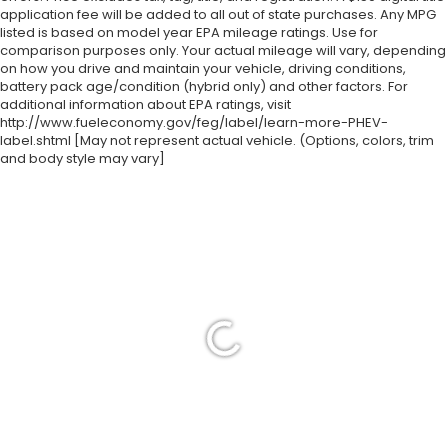
application fee will be added to all out of state purchases. Any MPG
listed is based on model year EPA mileage ratings. Use for
comparison purposes only. Your actual mileage will vary, depending
on how you drive and maintain your vehicle, driving conditions,
battery pack age/condition (hybrid only) and other factors. For
additional information about EPA ratings, visit
http://www.fueleconomy.gov/feg/label/learn-more-PHEV-
label.shtml [May not represent actual vehicle. (Options, colors, trim
and body style may vary]