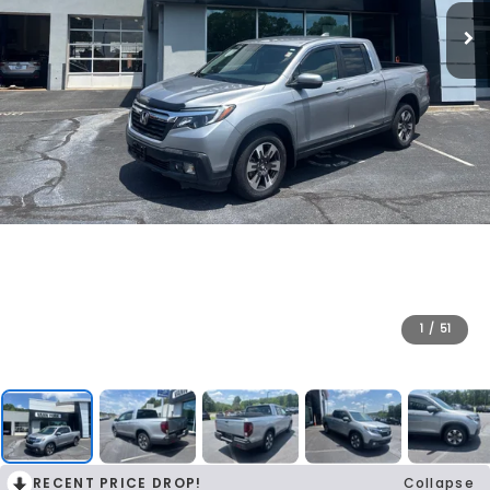
1
/
51
RECENT PRICE DROP!
Collapse