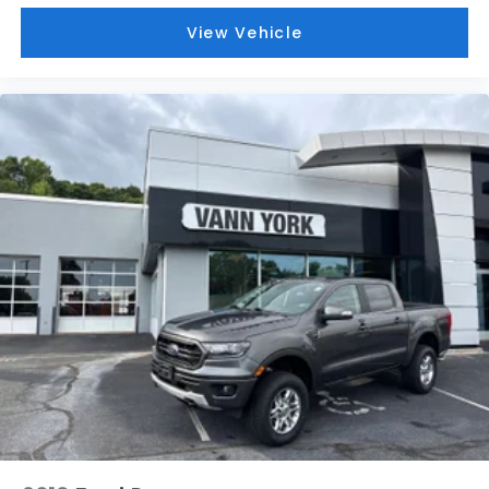
View Vehicle