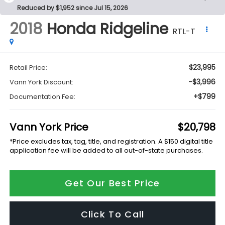
Reduced by $1,952 since Jul 15, 2026
2018
Honda Ridgeline
RTL-T
$23,995
Retail Price:
-$3,996
Vann York Discount:
+$799
Documentation Fee:
Vann York Price
$20,798
*Price excludes tax, tag, title, and registration. A $150 digital title
application fee will be added to all out-of-state purchases.
Get Our Best Price
Click To Call