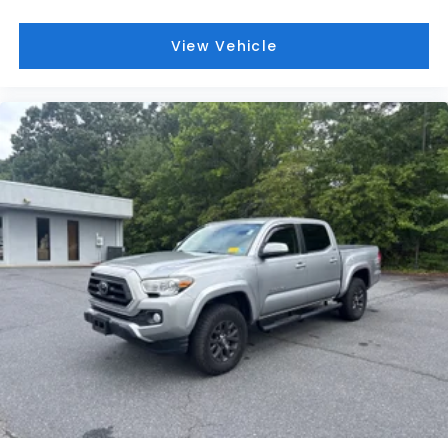
View Vehicle