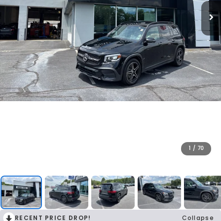
1
/
70
RECENT PRICE DROP!
Collapse