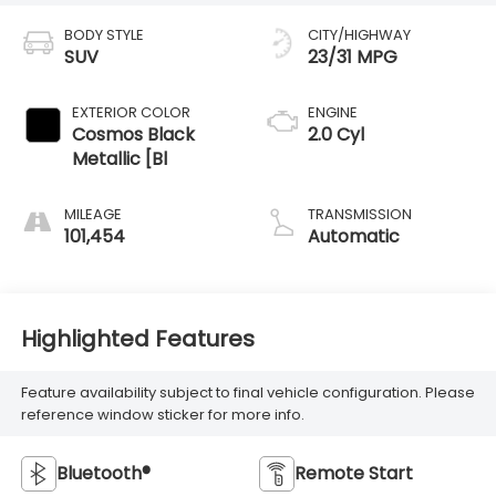
BODY STYLE
CITY/HIGHWAY
SUV
23/31 MPG
EXTERIOR COLOR
ENGINE
Cosmos Black
2.0 Cyl
Metallic [Bl
MILEAGE
TRANSMISSION
101,454
Automatic
Highlighted Features
Feature availability subject to final vehicle configuration. Please
reference window sticker for more info.
Bluetooth®
Remote Start