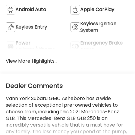
Android Auto
Apple CarPlay
Keyless Ignition
Keyless Entry
System
Power
Emergency Brake
Tailgate/Liftgate
Assist
View More Highlights...
Dealer Comments
Vann York Subaru GMC Asheboro has a wide
selection of exceptional pre-owned vehicles to
choose from, including this 2021 Mercedes-Benz
GLB. This Mercedes-Benz GLB GLB 250 is an
incredibly versatile vehicle that is a must have for
any family. The less money you spend at the pump,