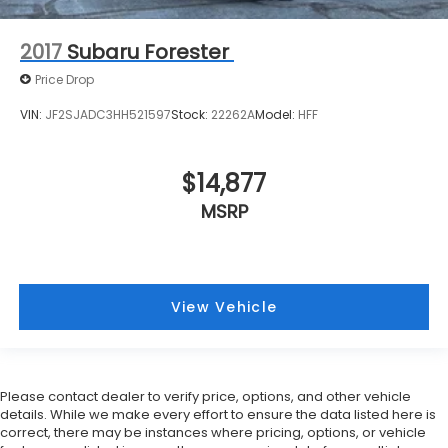
2017
Subaru Forester
Price Drop
VIN:
JF2SJADC3HH521597
Stock:
22262A
Model:
HFF
$14,877
MSRP
View Vehicle
Please contact dealer to verify price, options, and other vehicle
details. While we make every effort to ensure the data listed here is
correct, there may be instances where pricing, options, or vehicle