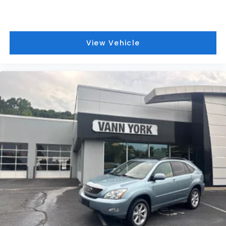
View Vehicle