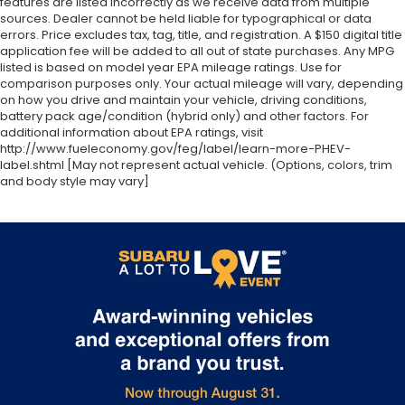
features are listed incorrectly as we receive data from multiple
sources. Dealer cannot be held liable for typographical or data
errors. Price excludes tax, tag, title, and registration. A $150 digital title
application fee will be added to all out of state purchases. Any MPG
listed is based on model year EPA mileage ratings. Use for
comparison purposes only. Your actual mileage will vary, depending
on how you drive and maintain your vehicle, driving conditions,
battery pack age/condition (hybrid only) and other factors. For
additional information about EPA ratings, visit
http://www.fueleconomy.gov/feg/label/learn-more-PHEV-
label.shtml [May not represent actual vehicle. (Options, colors, trim
and body style may vary]