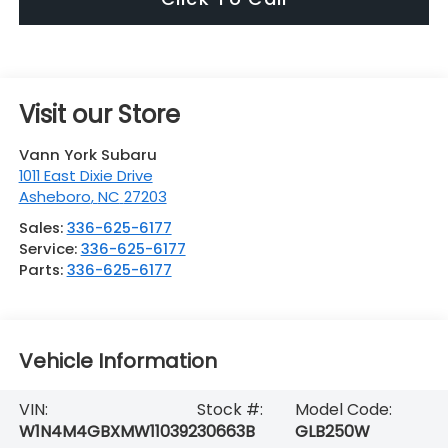
Visit our Store
Vann York Subaru
1011 East Dixie Drive
Asheboro
,
NC
27203
Sales:
336-625-6177
Service:
336-625-6177
Parts:
336-625-6177
Vehicle Information
VIN:
Stock #:
Model Code:
W1N4M4GBXMW110392
30663B
GLB250W