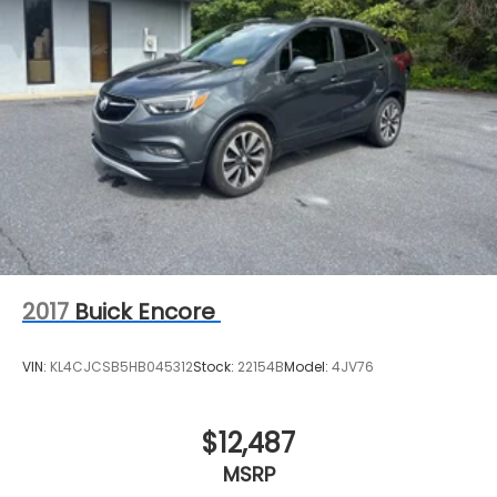
2017
Buick Encore
VIN:
KL4CJCSB5HB045312
Stock:
22154B
Model:
4JV76
$12,487
MSRP