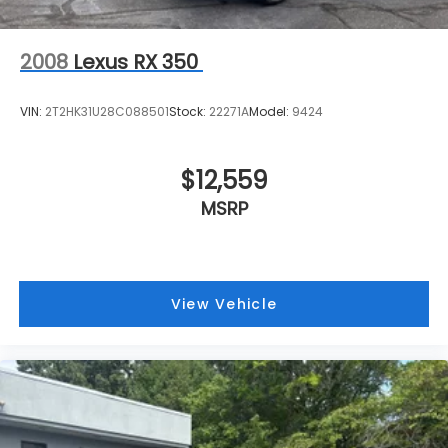
2008
Lexus RX 350
VIN:
2T2HK31U28C088501
Stock:
22271A
Model:
9424
$12,559
MSRP
View Vehicle