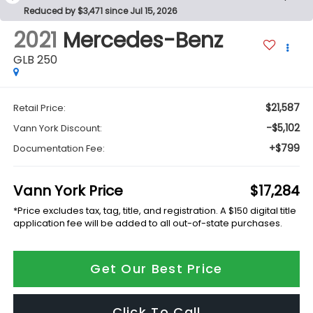
Reduced by $3,471 since Jul 15, 2026
2021
Mercedes-Benz
GLB 250
$21,587
Retail Price:
-$5,102
Vann York Discount:
+$799
Documentation Fee:
Vann York Price
$17,284
*Price excludes tax, tag, title, and registration. A $150 digital title
application fee will be added to all out-of-state purchases.
Get Our Best Price
Click To Call