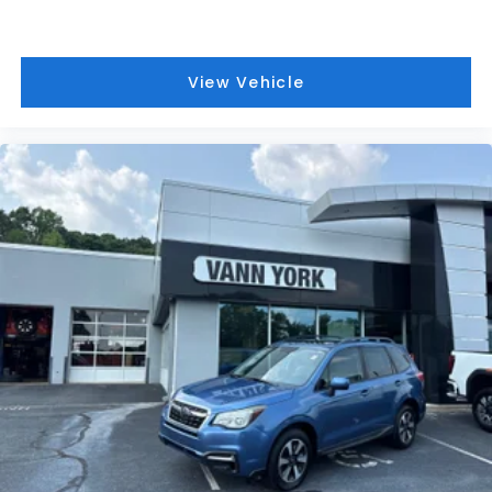
View Vehicle