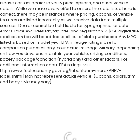
Please contact dealer to verify price, options, and other vehicle
details. While we make every effort to ensure the data listed here is
correct, there may be instances where pricing, options, or vehicle
features are listed incorrectly as we receive data from multiple
sources. Dealer cannot be held liable for typographical or data
errors. Price excludes tax, tag, title, and registration. A $150 digital title
application fee will be added to all out of state purchases. Any MPG
listed is based on model year EPA mileage ratings. Use for
comparison purposes only. Your actual mileage will vary, depending
on how you drive and maintain your vehicle, driving conditions,
battery pack age/condition (hybrid only) and other factors. For
additional information about EPA ratings, visit
http://www.fueleconomy.gov/feg/label/learn-more-PHEV-
label.shtml [May not represent actual vehicle. (Options, colors, trim
and body style may vary]