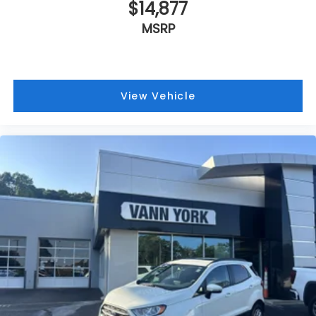
$14,877
MSRP
View Vehicle