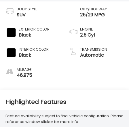
BODY STYLE
CITY/HIGHWAY
SUV
25/29 MPG
EXTERIOR COLOR
ENGINE
Black
2.5 Cyl
INTERIOR COLOR
TRANSMISSION
Black
Automatic
MILEAGE
46,975
Highlighted Features
Feature availability subject to final vehicle configuration. Please
reference window sticker for more info.