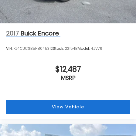
2017
Buick Encore
VIN:
KL4CJCSB5HB045312
Stock:
22154B
Model:
4JV76
$12,487
MSRP
View Vehicle