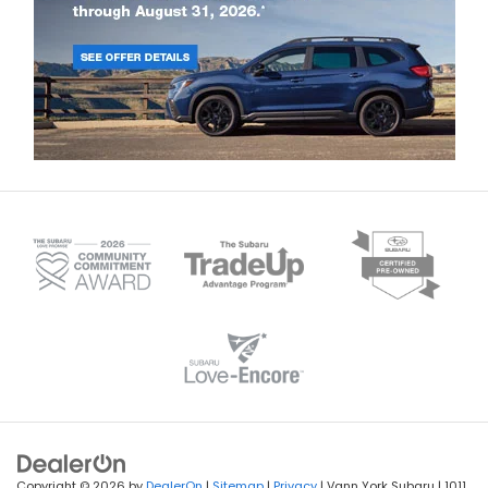
Copyright © 2026
by
DealerOn
|
Sitemap
|
Privacy
|
Recalls
| Vann York