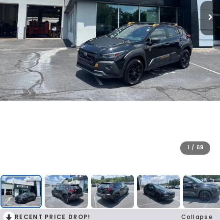
1
/
69
RECENT PRICE DROP!
Collapse