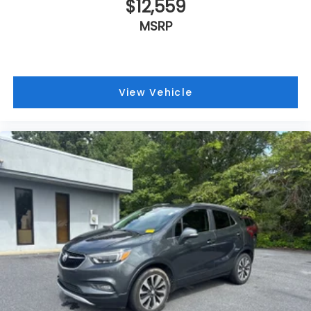
$12,559
MSRP
View Vehicle