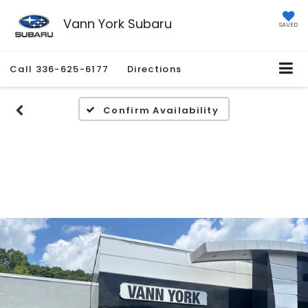
Vann York Subaru
SAVED
Call
336-625-6177
Directions
Confirm Availability