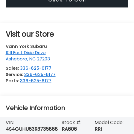
Visit our Store
Vann York Subaru
1011 East Dixie Drive
Asheboro
,
NC
27203
Sales:
336-625-6177
Service:
336-625-6177
Parts:
336-625-6177
Vehicle Information
VIN:
Stock #:
Model Code:
4S4GUHU63R3735868
RA606
RRI