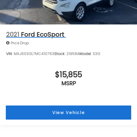
2021
Ford EcoSport
Price Drop
VIN:
MAJ6S3GL7MC410763
Stock:
21958A
Model:
S3G
$15,855
MSRP
View Vehicle