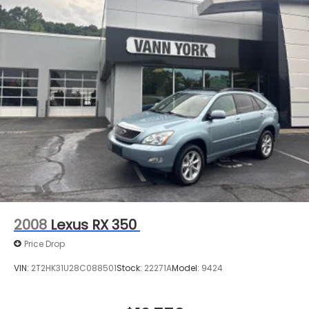
2008
Lexus RX 350
Price Drop
VIN:
2T2HK31U28C088501
Stock:
22271A
Model:
9424