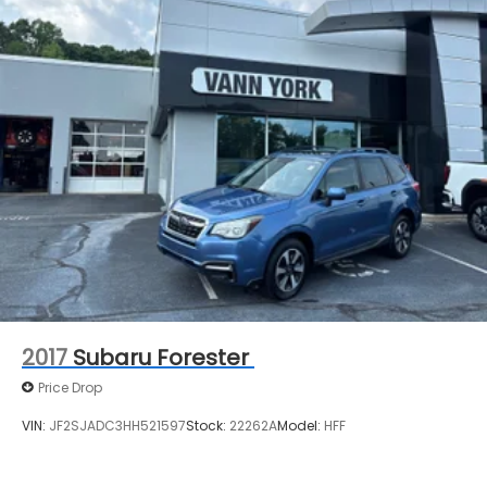
2017
Subaru Forester
Price Drop
VIN:
JF2SJADC3HH521597
Stock:
22262A
Model:
HFF