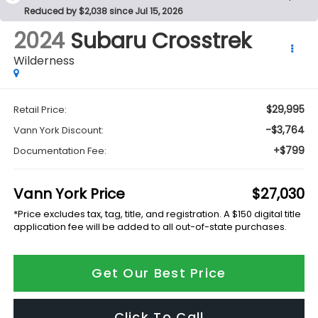
Reduced by $2,038 since Jul 15, 2026
2024
Subaru Crosstrek
Wilderness
$29,995
Retail Price:
-$3,764
Vann York Discount:
+$799
Documentation Fee:
Vann York Price
$27,030
*Price excludes tax, tag, title, and registration. A $150 digital title
application fee will be added to all out-of-state purchases.
Get Our Best Price
Click To Call