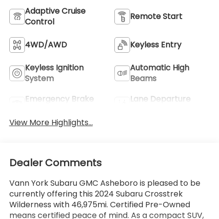
Adaptive Cruise
Remote Start
Control
4WD/AWD
Keyless Entry
Keyless Ignition
Automatic High
System
Beams
Emergency Brake
Lane Departure
Assist
Warning
View More Highlights...
Dealer Comments
Vann York Subaru GMC Asheboro is pleased to be
currently offering this 2024 Subaru Crosstrek
Wilderness with 46,975mi. Certified Pre-Owned
means certified peace of mind. As a compact SUV,