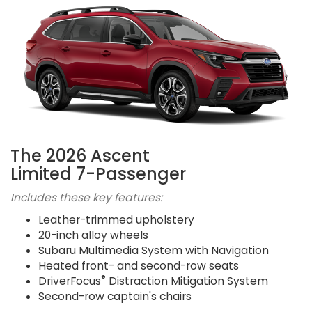
The 2026 Ascent
Limited 7-Passenger
Includes these key features:
Leather-trimmed upholstery
20-inch alloy wheels
Subaru Multimedia System with Navigation
Heated front- and second-row seats
®
DriverFocus
Distraction Mitigation System
Second-row captain's chairs