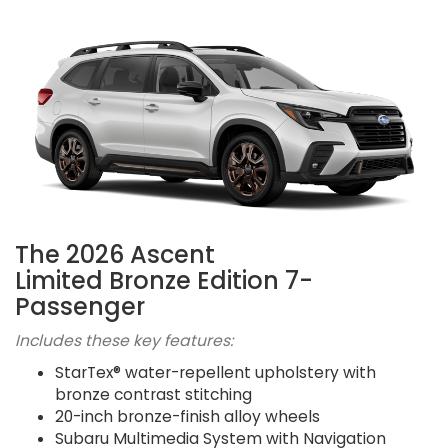
The 2026 Ascent
Limited Bronze Edition 7-
Passenger
Includes these key features:
StarTex® water-repellent upholstery with
bronze contrast stitching
20-inch bronze-finish alloy wheels
Subaru Multimedia System with Navigation