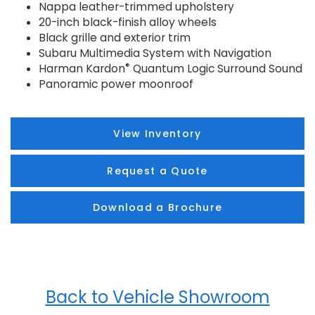
Nappa leather-trimmed upholstery
20-inch black-finish alloy wheels
Black grille and exterior trim
Subaru Multimedia System with Navigation
®
Harman Kardon
Quantum Logic Surround Sound
Panoramic power moonroof
View Inventory
Request a Quote
Download a Brochure
Back to Vehicle Showroom