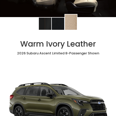
Change
Change
Change
interior
interior
interior
color
color
color
to
to
to
Warm Ivory Leather
Warm
Black
Slate
Ivory
StarTex®
Black
Leather
2026 Subaru Ascent Limited 8-Passenger Shown
Leather