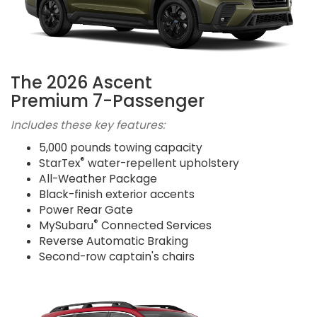
The 2026 Ascent
Premium 7-Passenger
Includes these key features:
5,000 pounds towing capacity
®
StarTex
water-repellent upholstery
All-Weather Package
Black-finish exterior accents
Power Rear Gate
®
MySubaru
Connected Services
Reverse Automatic Braking
Second-row captain's chairs