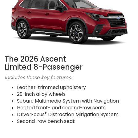
The 2026 Ascent
Limited 8-Passenger
Includes these key features:
Leather-trimmed upholstery
20-inch alloy wheels
Subaru Multimedia System with Navigation
Heated front- and second-row seats
®
DriverFocus
Distraction Mitigation System
Second-row bench seat