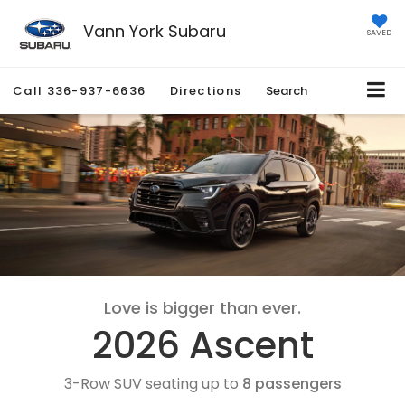
Vann York Subaru
SAVED
Call
336-937-6636
Directions
Search
Love is bigger than ever.
2026 Ascent
3-Row SUV seating up to
8 passengers