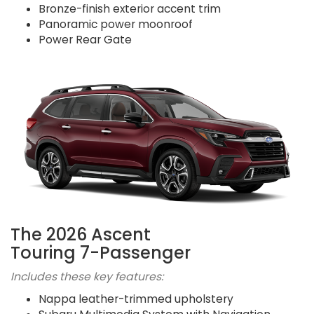
Bronze-finish exterior accent trim
Panoramic power moonroof
Power Rear Gate
The 2026 Ascent
Touring 7-Passenger
Includes these key features:
Nappa leather-trimmed upholstery