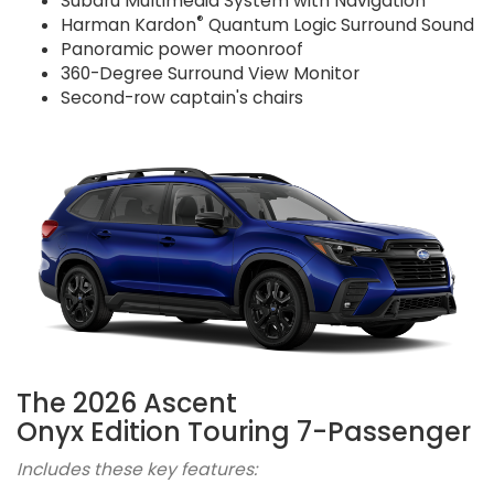
Subaru Multimedia System with Navigation
®
Harman Kardon
Quantum Logic Surround Sound
Panoramic power moonroof
360-Degree Surround View Monitor
Second-row captain's chairs
The 2026 Ascent
Onyx Edition Touring 7-Passenger
Includes these key features: