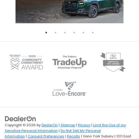
Copyright © 2026
by
DealerOn
|
Sitemap
|
Privacy
|
Limit the Use of my
Sensitive Personal Information
|
Do Not Sell My Personal
Information
|
Consent Preferences
|
Recalls
| Vann York Subaru
|
1011 East