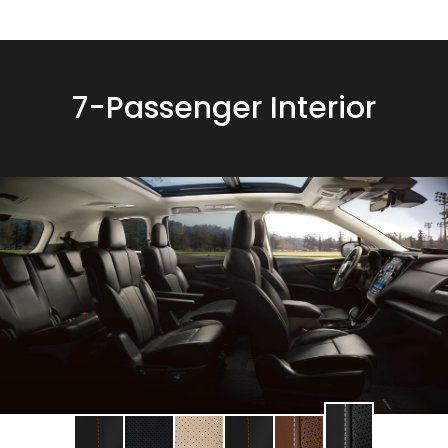
7-Passenger Interior
Change
Change
Change
Change
Change
Change