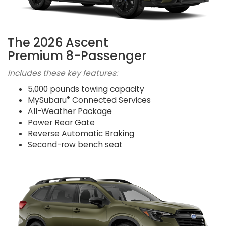
The 2026 Ascent
Premium 8-Passenger
Includes these key features:
5,000 pounds towing capacity
®
MySubaru
Connected Services
All-Weather Package
Power Rear Gate
Reverse Automatic Braking
Second-row bench seat