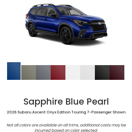
Sapphire Blue Pearl
2026 Subaru Ascent Onyx Edition Touring 7-Passenger Shown
Not all colors are available on all trims, additional costs may be
incurred based on color selected.