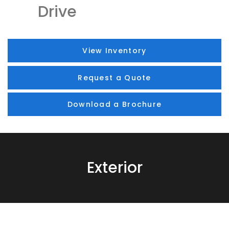
Drive
View Inventory
Request a Quote
Download a Brochure
Exterior