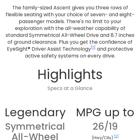
The family-sized Ascent gives you three rows of
flexible seating with your choice of seven- and eight-
passenger models. There's no limit to your
exploration with the all-weather capability of
standard Symmetrical All-Wheel Drive and 8.7 inches
of ground clearance. Plus you get the confidence of
[1]
EyeSight® Driver Assist Technology
and protective
active safety systems on every drive.
Highlights
Specs at a Glance
Legendary
MPG up to
Symmetrical
26/19
All-Wheel
[2]
(Hwy/City)