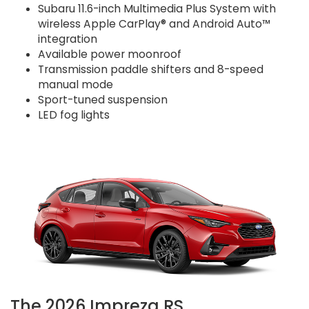
Subaru 11.6-inch Multimedia Plus System with
wireless Apple CarPlay® and Android Auto™
integration
Available power moonroof
Transmission paddle shifters and 8-speed
manual mode
Sport-tuned suspension
LED fog lights
The 2026 Impreza RS