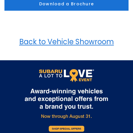
Download a Brochure
Back to Vehicle Showroom