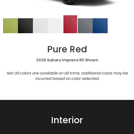
Pure Red
2026 Subaru Impreza RS Shown
Not all colors are available on all trims, additional costs may be
incurred based on color selected.
Interior