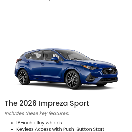
The 2026 Impreza Sport
Includes these key features:
18-inch alloy wheels
Keyless Access with Push-Button Start