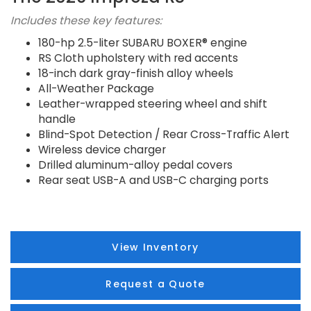
Includes these key features:
180-hp 2.5-liter SUBARU BOXER® engine
RS Cloth upholstery with red accents
18-inch dark gray-finish alloy wheels
All-Weather Package
Leather-wrapped steering wheel and shift
handle
Blind-Spot Detection / Rear Cross-Traffic Alert
Wireless device charger
Drilled aluminum-alloy pedal covers
Rear seat USB-A and USB-C charging ports
View Inventory
Request a Quote