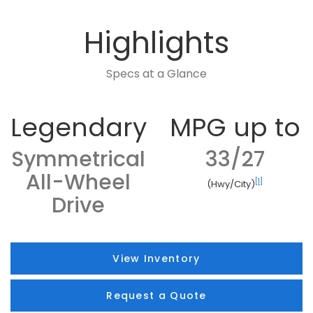
Highlights
Specs at a Glance
Legendary
MPG up to
Symmetrical
33/27
All-Wheel
[1]
(Hwy/City)
Drive
View Inventory
Request a Quote