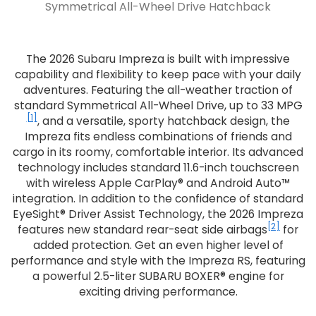
Symmetrical All-Wheel Drive Hatchback
The 2026 Subaru Impreza is built with impressive
capability and flexibility to keep pace with your daily
adventures. Featuring the all-weather traction of
standard Symmetrical All-Wheel Drive, up to 33 MPG
[1]
, and a versatile, sporty hatchback design, the
Impreza fits endless combinations of friends and
cargo in its roomy, comfortable interior. Its advanced
technology includes standard 11.6-inch touchscreen
with wireless Apple CarPlay® and Android Auto™
integration. In addition to the confidence of standard
EyeSight® Driver Assist Technology, the 2026 Impreza
[2]
features new standard rear-seat side airbags
for
added protection. Get an even higher level of
performance and style with the Impreza RS, featuring
a powerful 2.5-liter SUBARU BOXER® engine for
exciting driving performance.