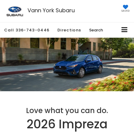
Vann York Subaru
SAVED
Call
336-743-0446
Directions
Search
Love what you can do.
2026 Impreza