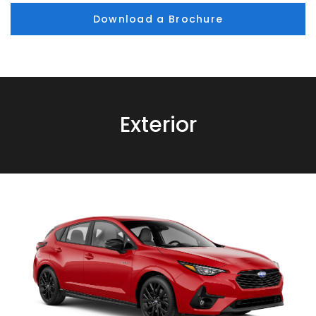
Download a Brochure
Exterior