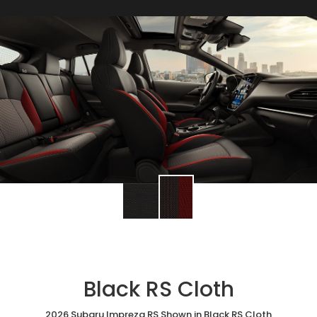
Black RS Cloth
2026 Subaru Impreza RS Shown in Black RS Cloth