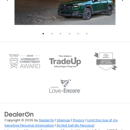
Copyright © 2026
by
DealerOn
|
Sitemap
|
Privacy
|
Limit the Use of my
Sensitive Personal Information
|
Do Not Sell My Personal