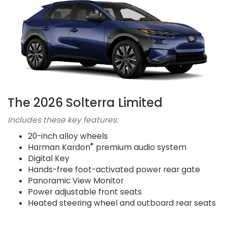
The 2026 Solterra Limited
Includes these key features:
20-inch alloy wheels
®
Harman Kardon
premium audio system
Digital Key
Hands-free foot-activated power rear gate
Panoramic View Monitor
Power adjustable front seats
Heated steering wheel and outboard rear seats