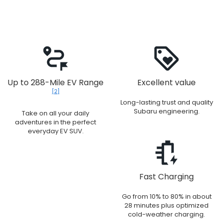
Up to 288-Mile EV Range
Excellent value
[2]
Long-lasting trust and quality
Subaru engineering.
Take on all your daily
adventures in the perfect
everyday EV SUV.
Fast Charging
Go from 10% to 80% in about
28 minutes plus optimized
cold-weather charging.