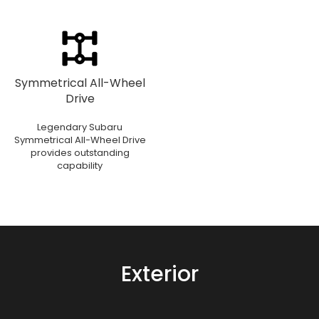
Symmetrical All-Wheel
Drive
Legendary Subaru
Symmetrical All-Wheel Drive
provides outstanding
capability
Exterior