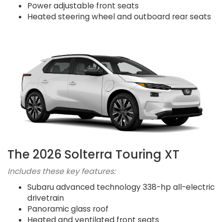
Power adjustable front seats
Heated steering wheel and outboard rear seats
The 2026 Solterra Touring XT
Includes these key features:
Subaru advanced technology 338-hp all-electric
drivetrain
Panoramic glass roof
Heated and ventilated front seats