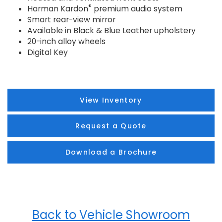
®
Harman Kardon
premium audio system
Smart rear-view mirror
Available in Black & Blue Leather upholstery
20-inch alloy wheels
Digital Key
View Inventory
Request a Quote
Download a Brochure
Back to Vehicle Showroom