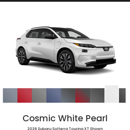
Cosmic White Pearl
2026 Subaru Solterra Touring XT Shown