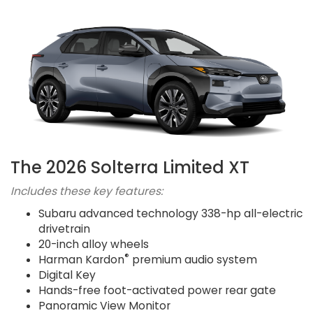
The 2026 Solterra Limited XT
Includes these key features:
Subaru advanced technology 338-hp all-electric
drivetrain
20-inch alloy wheels
®
Harman Kardon
premium audio system
Digital Key
Hands-free foot-activated power rear gate
Panoramic View Monitor