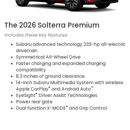
The 2026 Solterra Premium
Includes these key features:
Subaru advanced technology 233-hp all-electric
drivetrain
Symmetrical All-Wheel Drive
Faster charging and expanded charging
compatibility
8.3 inches of ground clearance
14-inch Subaru Multimedia System with wireless
®
™
Apple CarPlay
and Android Auto
®
EyeSight
Driver Assist Technologies
Power rear gate
®
Dual function X-MODE
and Grip Control