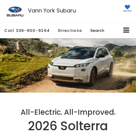
Vann York Subaru
SAVED
Call
336-900-9264
Directions
Search
All-Electric. All-Improved.
2026 Solterra