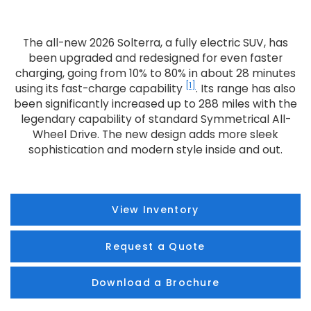
The all-new 2026 Solterra, a fully electric SUV, has
been upgraded and redesigned for even faster
charging, going from 10% to 80% in about 28 minutes
[1]
using its fast-charge capability
. Its range has also
been significantly increased up to 288 miles with the
legendary capability of standard Symmetrical All-
Wheel Drive. The new design adds more sleek
sophistication and modern style inside and out.
View Inventory
Request a Quote
Download a Brochure