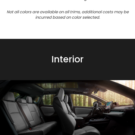
Not all colors are available on all trims, additional costs may be
incurred based on color selected.
Interior