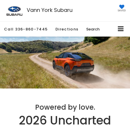
Vann York Subaru
SAVED
Call
336-860-7445
Directions
Search
Powered by love.
2026 Uncharted