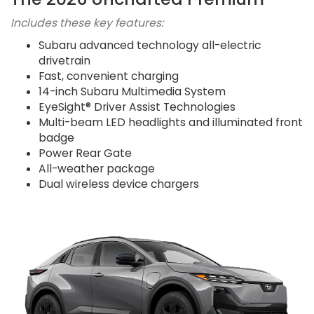
Includes these key features:
Subaru advanced technology all-electric
drivetrain
Fast, convenient charging
14-inch Subaru Multimedia System
EyeSight® Driver Assist Technologies
Multi-beam LED headlights and illuminated front
badge
Power Rear Gate
All-weather package
Dual wireless device chargers