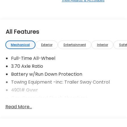
View Awards & Accolades
All Features
Mechanical
Exterior
Entertainment
Interior
Safe
Full-Time All-Wheel
3.70 Axle Ratio
Battery w/Run Down Protection
Towing Equipment -inc: Trailer Sway Control
4901# Gvwr
Gas-Pressurized Shock Absorbers
Front And Rear Anti-Roll Bars
Read More...
Electric Power-Assist Speed-Sensing Steering
16.6 Gal. Fuel Tank