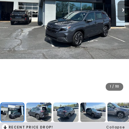
1
/
110
RECENT PRICE DROP!
Collapse