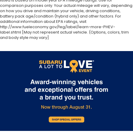
listed is based on model year EPA mileage ratings. Use for
comparison purposes only. Your actual mileage will vary, depending
on how you drive and maintain your vehicle, driving conditions,
battery pack age/condition (hybrid only) and other factors. For
additional information about EPA ratings, visit
http://www.fueleconomy.gov/feg/label/learn-more-PHEV-
label.shtml [May not represent actual vehicle. (Options, colors, trim
and body style may vary]