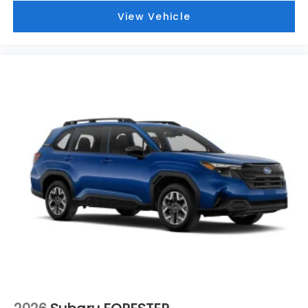
View Vehicle