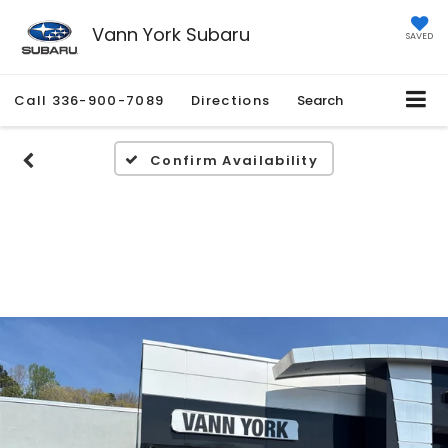
Vann York Subaru
SAVED
Call
336-900-7089
Directions
Search
Confirm Availability