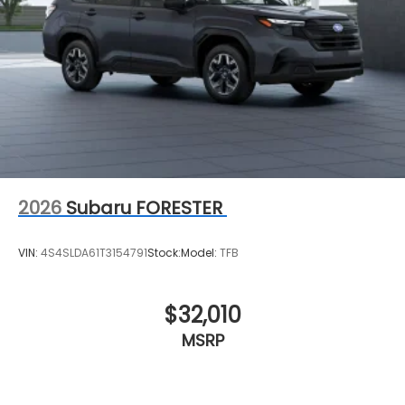
2026
Subaru FORESTER
VIN:
4S4SLDA61T3154791
Stock:
Model:
TFB
$32,010
MSRP