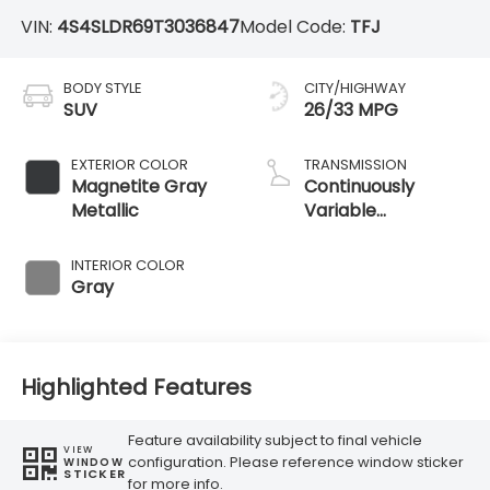
VIN:
4S4SLDR69T3036847
Model Code:
TFJ
BODY STYLE
CITY/HIGHWAY
SUV
26/33 MPG
EXTERIOR COLOR
TRANSMISSION
Magnetite Gray
Continuously
Metallic
Variable
Transmission
INTERIOR COLOR
Gray
Highlighted Features
Feature availability subject to final vehicle
VIEW
configuration. Please reference window sticker
WINDOW
STICKER
for more info.