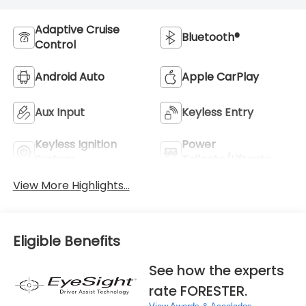
Adaptive Cruise
Bluetooth®
Control
Android Auto
Apple CarPlay
Aux Input
Keyless Entry
Keyless Ignition
Power
System
Tailgate/Liftgate
View More Highlights...
Eligible Benefits
See how the experts
rate FORESTER.