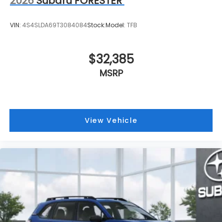
2026
Subaru FORESTER
VIN:
4S4SLDA69T3084084
Stock:
Model:
TFB
$32,385
MSRP
View Vehicle