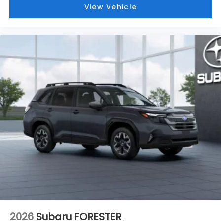
View Vehicle
2026
Subaru FORESTER