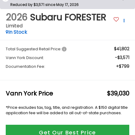
Reduced by $3,571 since May 17, 2026
2026
Subaru FORESTER
Limited
In Stock
$41,802
Total Suggested Retail Price:
-$3,571
Vann York Discount:
+$799
Documentation Fee:
Vann York Price
$39,030
*Price excludes tax, tag, title, and registration. A $150 digital title
application fee will be added to all out-of-state purchases.
Get Our Best Price