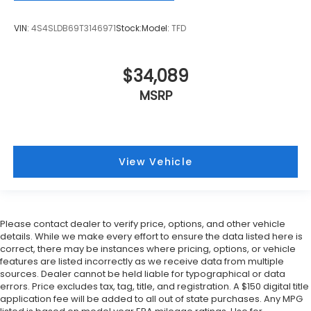
VIN:
4S4SLDB69T3146971
Stock:
Model:
TFD
$34,089
MSRP
View Vehicle
Please contact dealer to verify price, options, and other vehicle
details. While we make every effort to ensure the data listed here is
correct, there may be instances where pricing, options, or vehicle
features are listed incorrectly as we receive data from multiple
sources. Dealer cannot be held liable for typographical or data
errors. Price excludes tax, tag, title, and registration. A $150 digital title
application fee will be added to all out of state purchases. Any MPG