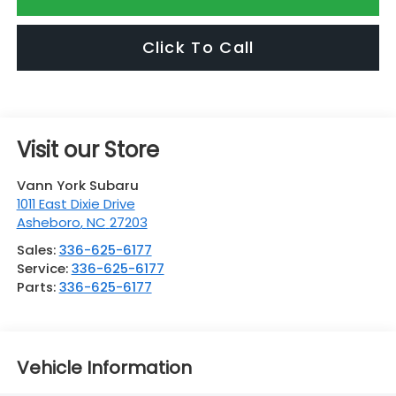
Click To Call
Visit our Store
Vann York Subaru
1011 East Dixie Drive
Asheboro
,
NC
27203
Sales:
336-625-6177
Service:
336-625-6177
Parts:
336-625-6177
Vehicle Information