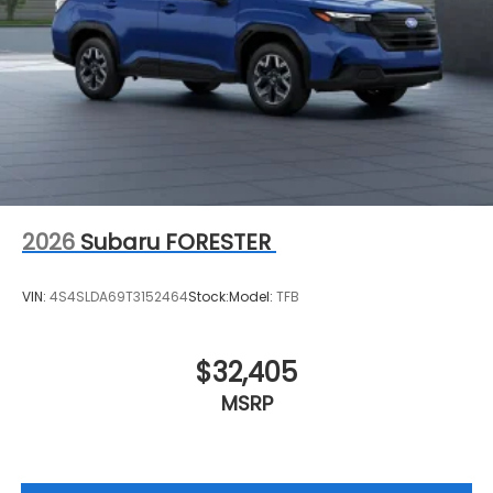
2026
Subaru FORESTER
VIN:
4S4SLDA69T3152464
Stock:
Model:
TFB
$32,405
MSRP