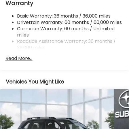
Warranty
Single Stainless Steel Exhaust w/Polished Tailpipe
Finisher
Basic Warranty: 36 months / 36,000 miles
Permanent Locking Hubs
Drivetrain Warranty: 60 months / 60,000 miles
Strut Front Suspension w/Coil Springs
Corrosion Warranty: 60 months / Unlimited
Double Wishbone Rear Suspension w/Coil Springs
miles
4-Wheel Disc Brakes w/4-Wheel ABS, Front And
Roadside Assistance Warranty: 36 months /
Rear Vented Discs, Brake Assist, Hill Descent
36,000 miles
Control, Hill Hold Control and Electric Parking
Brake
Read More...
Brake Actuated Limited Slip Differential
Vehicles You Might Like