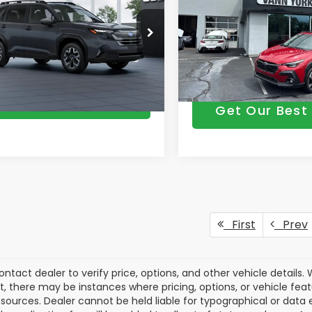
mium
Vann York Discount:
entation Fee:
+$799
Documentation Fee:
Price Drop
4SLDB69T3146971
Model:
TFD
VIN:
4S4GUHM64T3787856
M
n York Price
$34,888
Ext.
Int.
Vann York Price
ansit
In Stock
Get Our Best Price
Get Our Best 
First
Prev
ontact dealer to verify price, options, and other vehicle details
ct, there may be instances where pricing, options, or vehicle fea
sources. Dealer cannot be held liable for typographical or data err