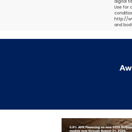
digital 
Use for 
conditio
http://w
and body