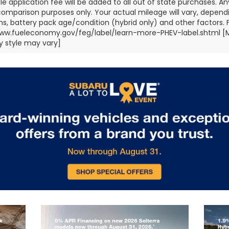
title application fee will be added to all out of state purchases.
comparison purposes only. Your actual mileage will vary, depend
ns, battery pack age/condition (hybrid only) and other factors. Fo
ww.fueleconomy.gov/feg/label/learn-more-PHEV-label.shtml [May
 style may vary]