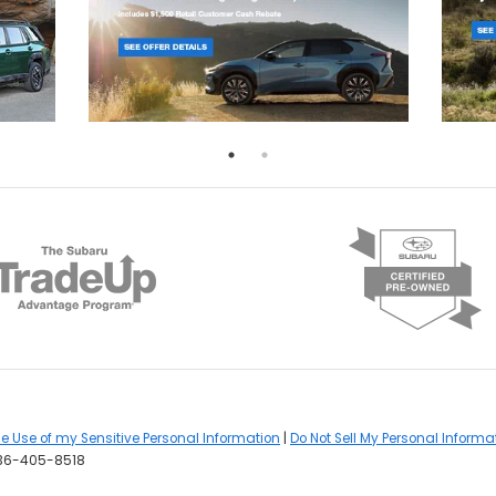
he Use of my Sensitive Personal Information
|
Do Not Sell My Personal Informa
36-405-8518