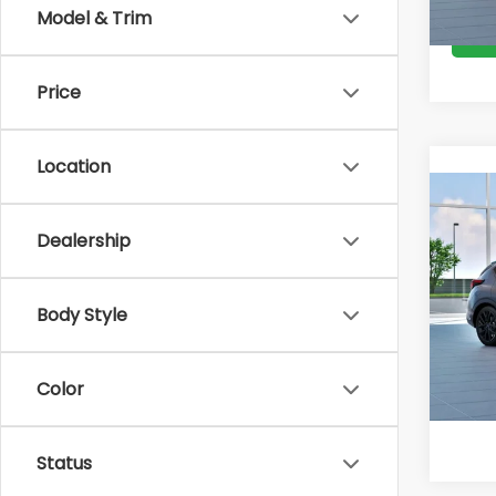
Model & Trim
Price
Location
Co
Total 
2026
Docum
Dealership
RS
VIN:
JF
Van
Body Style
In Tr
Color
Status