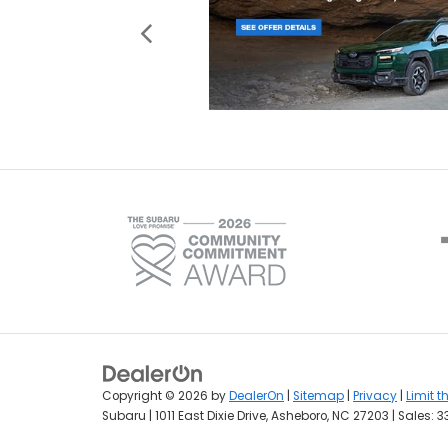
Copyright © 2026
by
DealerOn
|
Sitemap
|
Privacy
|
Limit t
Subaru
|
1011 East Dixie Drive,
Asheboro,
NC
27203
| Sales:
3