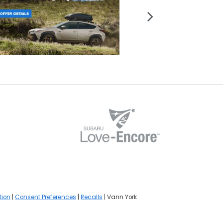
tion
|
Consent Preferences
|
Recalls
| Vann York