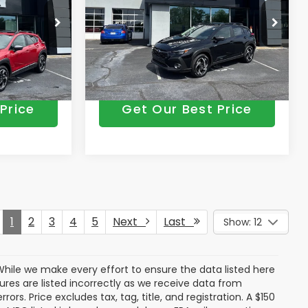
-$2,899
Vann York Discount:
-$2,840
+$799
Documentation Fee:
+$799
Price Drop
odel:
TRF
VIN:
JF2GUSND9T8237751
Model:
TRH
$35,234
Vann York Price
$35,487
Ext.
Int.
Ext.
Int.
In Stock
Price
Get Our Best Price
1
2
3
4
5
Next
Last
Show: 12
. While we make every effort to ensure the data listed here
tures are listed incorrectly as we receive data from
ors. Price excludes tax, tag, title, and registration. A $150