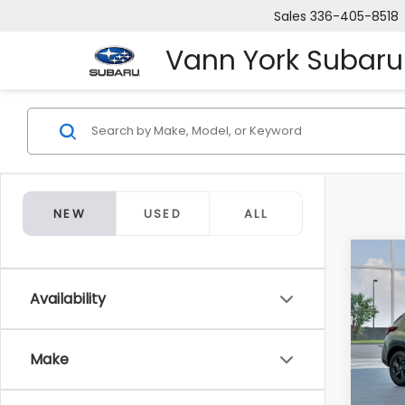
Sales
336-405-8518
Vann York Subaru
NEW
USED
ALL
Co
Tot
2026
CRO
Availability
Docum
VIN:
4
Make
Van
In Tr