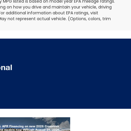
 Any MPG listed is based on model year EPA mileage ratings.
ing on how you drive and maintain your vehicle, driving
r additional information about EPA ratings, visit
 not represent actual vehicle. (Options, colors, trim