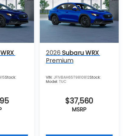
 WRX
2026
Subaru WRX
Premium
915
Stock:
VIN:
JF1VBAH65T9810812
Stock:
Model:
TUC
695
$37,560
P
MSRP