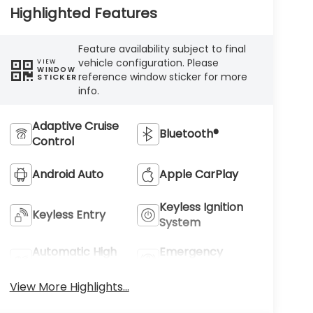
Highlighted Features
Feature availability subject to final
vehicle configuration. Please
VIEW
WINDOW
reference window sticker for more
STICKER
info.
Adaptive Cruise
Bluetooth®
Control
Android Auto
Apple CarPlay
Keyless Ignition
Keyless Entry
System
Automatic High
Emergency
Beams
Brake Assist
View More Highlights...