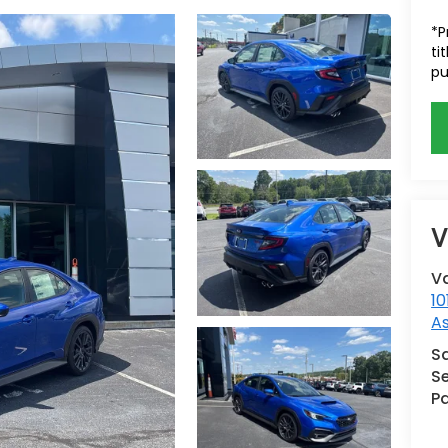
*P
ti
pu
V
V
10
A
S
Se
Pa