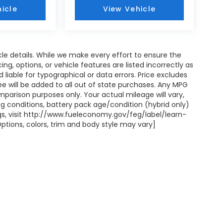
icle
View Vehicle
icle details. While we make every effort to ensure the
ng, options, or vehicle features are listed incorrectly as
liable for typographical or data errors. Price excludes
on fee will be added to all out of state purchases. Any MPG
mparison purposes only. Your actual mileage will vary,
g conditions, battery pack age/condition (hybrid only)
ngs, visit http://www.fueleconomy.gov/feg/label/learn-
ptions, colors, trim and body style may vary]