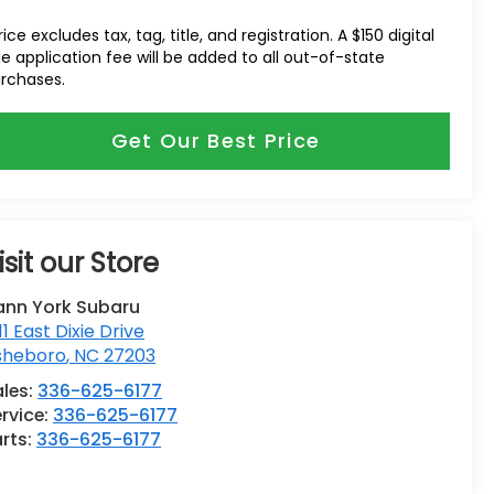
rice excludes tax, tag, title, and registration. A $150 digital
tle application fee will be added to all out-of-state
rchases.
Get Our Best Price
isit our Store
ann York Subaru
11 East Dixie Drive
sheboro
,
NC
27203
ales:
336-625-6177
rvice:
336-625-6177
rts:
336-625-6177