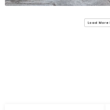
Load More 