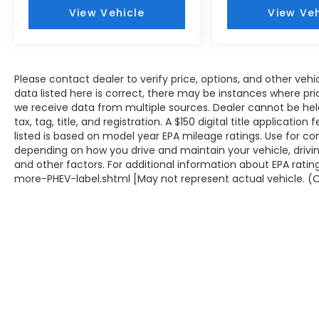
View Vehicle
View Veh
Please contact dealer to verify price, options, and other veh
data listed here is correct, there may be instances where prici
we receive data from multiple sources. Dealer cannot be held 
tax, tag, title, and registration. A $150 digital title applicati
listed is based on model year EPA mileage ratings. Use for co
depending on how you drive and maintain your vehicle, drivin
and other factors. For additional information about EPA rati
more-PHEV-label.shtml [May not represent actual vehicle. (O