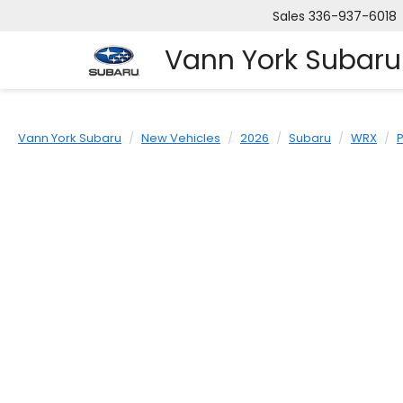
Sales
336-937-6018
Vann York Subaru
Vann York Subaru
New Vehicles
2026
Subaru
WRX