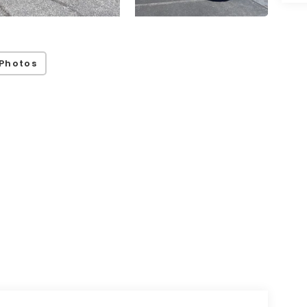
Photos