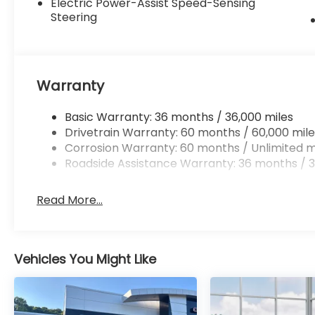
Electric Power-Assist Speed-Sensing
Steering
Warranty
Basic Warranty: 36 months / 36,000 miles
Drivetrain Warranty: 60 months / 60,000 mile
Corrosion Warranty: 60 months / Unlimited m
Roadside Assistance Warranty: 36 months / 3
Read More...
Vehicles You Might Like