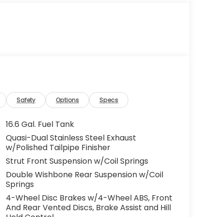
Safety
Options
Specs
16.6 Gal. Fuel Tank
Quasi-Dual Stainless Steel Exhaust
w/Polished Tailpipe Finisher
Strut Front Suspension w/Coil Springs
Double Wishbone Rear Suspension w/Coil
Springs
4-Wheel Disc Brakes w/4-Wheel ABS, Front
And Rear Vented Discs, Brake Assist and Hill