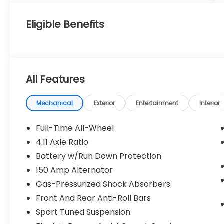
Eligible Benefits
All Features
Mechanical
Exterior
Entertainment
Interior
Full-Time All-Wheel
4.11 Axle Ratio
Battery w/Run Down Protection
150 Amp Alternator
Gas-Pressurized Shock Absorbers
Front And Rear Anti-Roll Bars
Sport Tuned Suspension