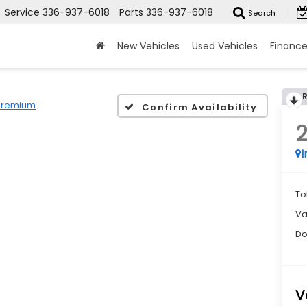
Service
336-937-6018
Parts
336-937-6018
Search
New Vehicles
Used Vehicles
Financ
Premium
Confirm Availability
I
To
Va
Do
V