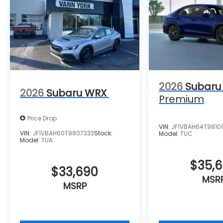
2026
Subaru
2026
Subaru WRX
Premium
Price Drop
VIN:
JF1VBAH64T9810
VIN:
JF1VBAH60T9807333
Stock:
Model:
TUC
Model:
TUA
$35,
$33,690
MSR
MSRP