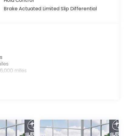
Hold Control
Brake Actuated Limited Slip Differential
s
iles
6,000 miles