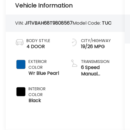
Vehicle Information
VIN:
JF1VBAH68T9808567
Model Code:
TUC
BODY STYLE
CITY/HIGHWAY
4 DOOR
19/26 MPG
EXTERIOR
TRANSMISSION
6 Speed
COLOR
Wr Blue Pearl
Manual
Transmission
INTERIOR
COLOR
Black