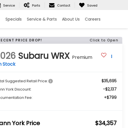
Service
Parts
Contact
Saved
e
Specials
Service & Parts
About Us
Careers
RECENT PRICE DROP!
Click to Open
2026
Subaru WRX
Premium
n Stock
$35,695
tal Suggested Retail Price:
-$2,137
nn York Discount:
+$799
cumentation Fee:
ann York Price
$34,357