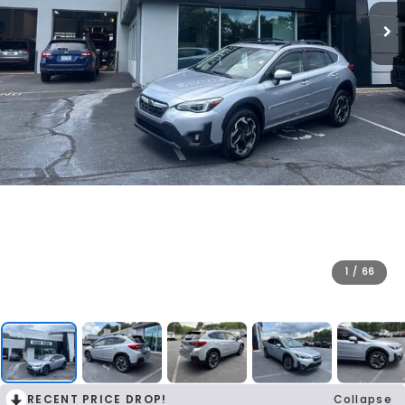
1
/
66
RECENT PRICE DROP!
Collapse