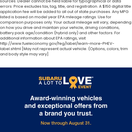
sources. Dealer cannot be held liable for typographical or data
errors. Price excludes tax, tag, title, and registration. A $150 digital title
application fee will be added to all out of state purchases. Any MPG
listed is based on model year EPA mileage ratings. Use for
comparison purposes only. Your actual mileage will vary, depending
on how you drive and maintain your vehicle, driving conditions,
battery pack age/condition (hybrid only) and other factors. For
additional information about EPA ratings, visit
http://www.fueleconomy.gov/feg/label/learn-more-PHEV-
label.shtml [May not represent actual vehicle. (Options, colors, trim
and body style may vary]