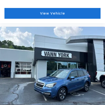
View Vehicle