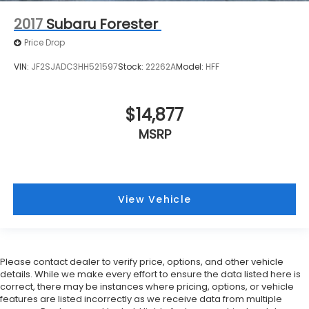
2017
Subaru Forester
Price Drop
VIN:
JF2SJADC3HH521597
Stock:
22262A
Model:
HFF
$14,877
MSRP
View Vehicle
Please contact dealer to verify price, options, and other vehicle
details. While we make every effort to ensure the data listed here is
correct, there may be instances where pricing, options, or vehicle
features are listed incorrectly as we receive data from multiple