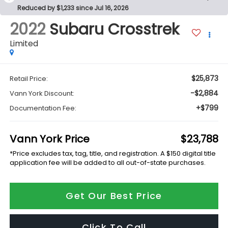
Reduced by $1,233 since Jul 16, 2026
2022
Subaru Crosstrek
Limited
$25,873
Retail Price:
-$2,884
Vann York Discount:
+$799
Documentation Fee:
Vann York Price
$23,788
*Price excludes tax, tag, title, and registration. A $150 digital title
application fee will be added to all out-of-state purchases.
Get Our Best Price
Click To Call