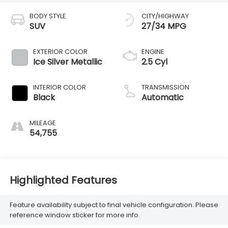
BODY STYLE
CITY/HIGHWAY
SUV
27/34 MPG
EXTERIOR COLOR
ENGINE
Ice Silver Metallic
2.5 Cyl
INTERIOR COLOR
TRANSMISSION
Black
Automatic
MILEAGE
54,755
Highlighted Features
Feature availability subject to final vehicle configuration. Please
reference window sticker for more info.