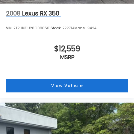
2008
Lexus RX 350
VIN:
2T2HK31U28C088501
Stock:
22271A
Model:
9424
$12,559
MSRP
View Vehicle