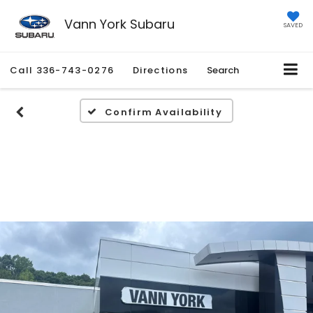
Vann York Subaru
SAVED
Call
336-743-0276
Directions
Search
Confirm Availability