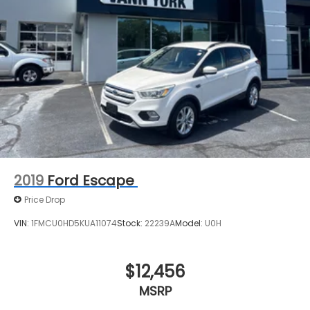
2019
Ford Escape
Price Drop
VIN:
1FMCU0HD5KUA11074
Stock:
22239A
Model:
U0H
$12,456
MSRP