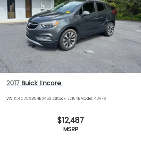
2017
Buick Encore
VIN:
KL4CJCSB5HB045312
Stock:
22154B
Model:
4JV76
$12,487
MSRP