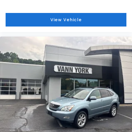
View Vehicle