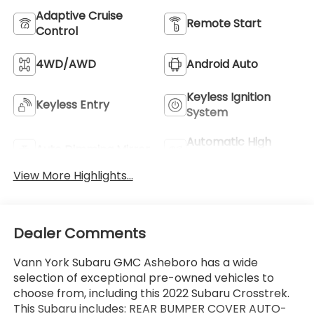
Adaptive Cruise
Remote Start
Control
4WD/AWD
Android Auto
Keyless Ignition
Keyless Entry
System
Automatic High
Auto Dimming Mirror
Beams
View More Highlights...
Dealer Comments
Vann York Subaru GMC Asheboro has a wide
selection of exceptional pre-owned vehicles to
choose from, including this 2022 Subaru Crosstrek.
This Subaru includes: REAR BUMPER COVER AUTO-