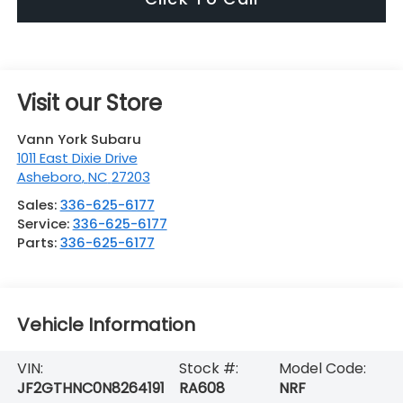
Visit our Store
Vann York Subaru
1011 East Dixie Drive
Asheboro
,
NC
27203
Sales:
336-625-6177
Service:
336-625-6177
Parts:
336-625-6177
Vehicle Information
VIN:
Stock #:
Model Code:
JF2GTHNC0N8264191
RA608
NRF