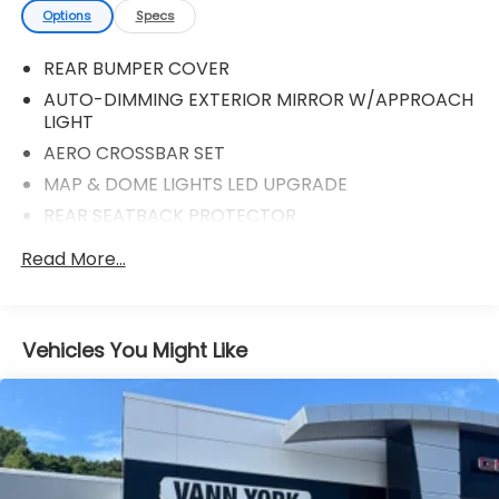
Options
Specs
REAR BUMPER COVER
AUTO-DIMMING EXTERIOR MIRROR W/APPROACH
LIGHT
AERO CROSSBAR SET
MAP & DOME LIGHTS LED UPGRADE
REAR SEATBACK PROTECTOR
ALL-WEATHER FLOOR LINERS
Read More...
AUTO-DIMMING MIRROR W/COMPASS
Vehicles You Might Like