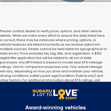
Please contact dealer to verify price, options, and other vehicle
details. While we make every effort to ensure the data listed here
is correct, there may be instances where pricing, options, or
vehicle features are listed incorrectly as we receive data from
multiple sources. Dealer cannot be held liable for typographical or
data errors. Price excludes tax, tag, title, and registration. A $150
digital title application fee will be added to all out of state
purchases. Any MPG listed is based on model year EPA mileage
ratings. Use for comparison purposes only. Your actual mileage
will vary, depending on how you drive and maintain your vehicle,
driving conditions, battery pack age/condition (hybrid only) and
other factors. For additional information about EPA ratings, visit
http://www.fueleconomy.gov/feg/label/learn-more-PHEV-
label.shtml [May not represent actual vehicle. (Options, colors,
trim and body style may vary]