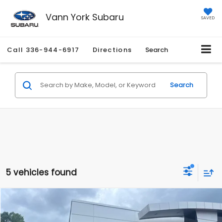
Vann York Subaru
SAVED
Call
336-944-6917
Directions
Search
Search
5 vehicles found
Compare Vehicle
Retail Price:
$25,873
2022
Subaru Crosstrek
Limited
Vann York Discount:
-$2,884