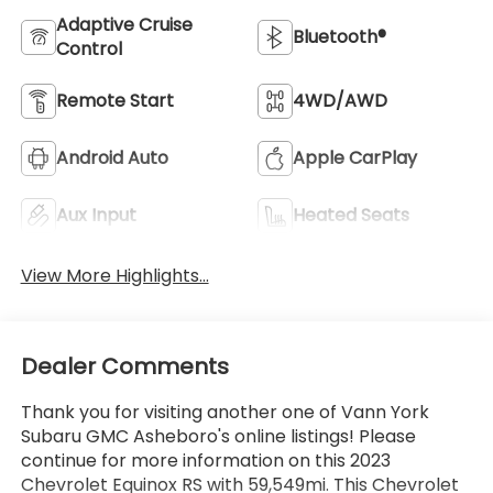
Adaptive Cruise
Bluetooth®
Control
Remote Start
4WD/AWD
Android Auto
Apple CarPlay
Aux Input
Heated Seats
View More Highlights...
Dealer Comments
Thank you for visiting another one of Vann York
Subaru GMC Asheboro's online listings! Please
continue for more information on this 2023
Chevrolet Equinox RS with 59,549mi. This Chevrolet