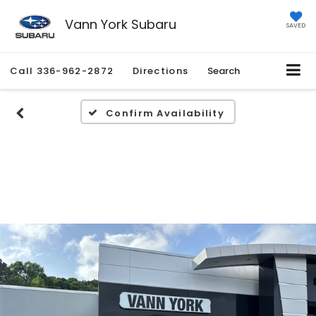
Vann York Subaru
SAVED
Call
336-962-2872
Directions
Search
Confirm Availability