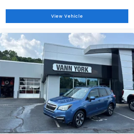
View Vehicle