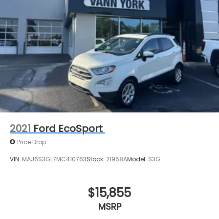
2021
Ford EcoSport
Price Drop
VIN:
MAJ6S3GL7MC410763
Stock:
21958A
Model:
S3G
$15,855
MSRP