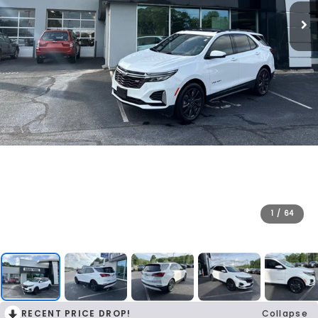
1
/
64
RECENT PRICE DROP!
Collapse