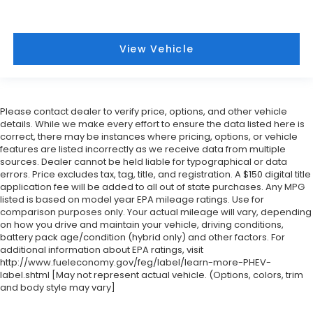
View Vehicle
Please contact dealer to verify price, options, and other vehicle
details. While we make every effort to ensure the data listed here is
correct, there may be instances where pricing, options, or vehicle
features are listed incorrectly as we receive data from multiple
sources. Dealer cannot be held liable for typographical or data
errors. Price excludes tax, tag, title, and registration. A $150 digital title
application fee will be added to all out of state purchases. Any MPG
listed is based on model year EPA mileage ratings. Use for
comparison purposes only. Your actual mileage will vary, depending
on how you drive and maintain your vehicle, driving conditions,
battery pack age/condition (hybrid only) and other factors. For
additional information about EPA ratings, visit
http://www.fueleconomy.gov/feg/label/learn-more-PHEV-
label.shtml [May not represent actual vehicle. (Options, colors, trim
and body style may vary]