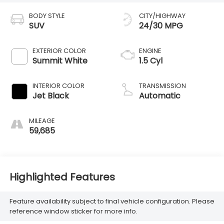
BODY STYLE
CITY/HIGHWAY
SUV
24/30 MPG
EXTERIOR COLOR
ENGINE
Summit White
1.5 Cyl
INTERIOR COLOR
TRANSMISSION
Jet Black
Automatic
MILEAGE
59,685
Highlighted Features
Feature availability subject to final vehicle configuration. Please
reference window sticker for more info.