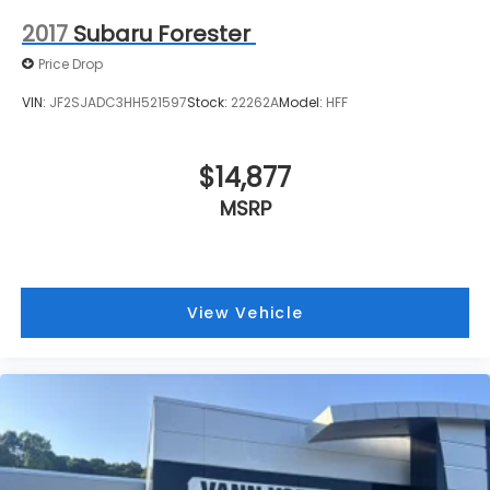
2017
Subaru Forester
Price Drop
VIN:
JF2SJADC3HH521597
Stock:
22262A
Model:
HFF
$14,877
MSRP
View Vehicle