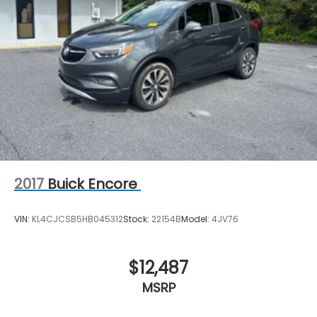
2017
Buick Encore
VIN:
KL4CJCSB5HB045312
Stock:
22154B
Model:
4JV76
$12,487
MSRP