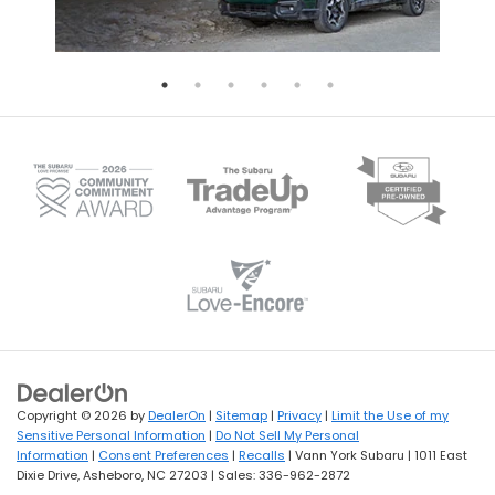
Copyright © 2026
by
DealerOn
|
Sitemap
|
Privacy
|
Limit the Use of my
Sensitive Personal Information
|
Do Not Sell My Personal
Information
|
Consent Preferences
|
Recalls
| Vann York Subaru
|
1011 East
Dixie Drive,
Asheboro,
NC
27203
| Sales:
336-962-2872