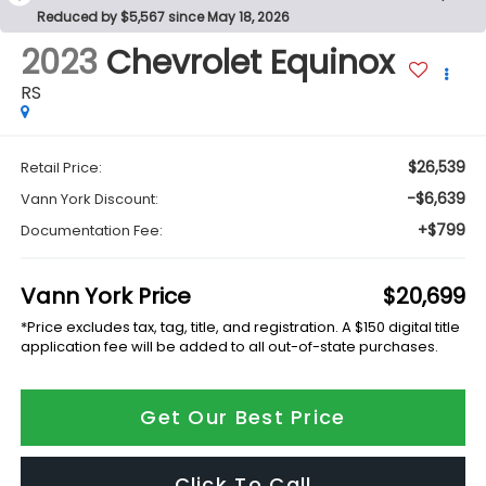
Reduced by $5,567 since May 18, 2026
2023
Chevrolet Equinox
RS
$26,539
Retail Price:
-$6,639
Vann York Discount:
+$799
Documentation Fee:
Vann York Price
$20,699
*Price excludes tax, tag, title, and registration. A $150 digital title
application fee will be added to all out-of-state purchases.
Get Our Best Price
Click To Call