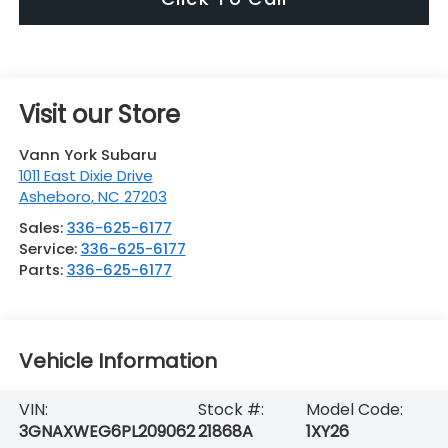
Visit our Store
Vann York Subaru
1011 East Dixie Drive
Asheboro
,
NC
27203
Sales:
336-625-6177
Service:
336-625-6177
Parts:
336-625-6177
Vehicle Information
VIN:
Stock #:
Model Code:
3GNAXWEG6PL209062
21868A
1XY26