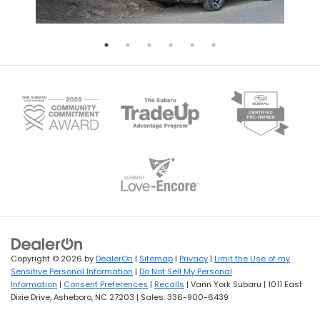
Copyright © 2026
by
DealerOn
|
Sitemap
|
Privacy
|
Limit the Use of my
Sensitive Personal Information
|
Do Not Sell My Personal
Information
|
Consent Preferences
|
Recalls
| Vann York Subaru
|
1011 East
Dixie Drive,
Asheboro,
NC
27203
| Sales:
336-900-6439