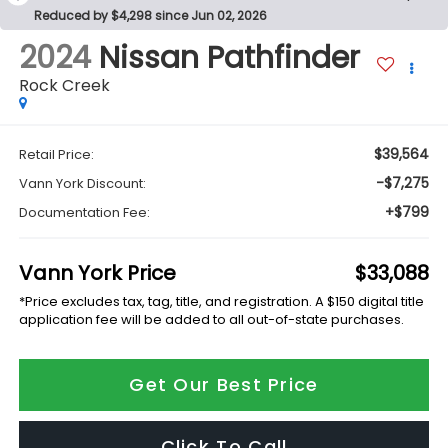
Reduced by $4,298 since Jun 02, 2026
2024
Nissan Pathfinder
Rock Creek
$39,564
Retail Price:
-$7,275
Vann York Discount:
+$799
Documentation Fee:
Vann York Price
$33,088
*Price excludes tax, tag, title, and registration. A $150 digital title
application fee will be added to all out-of-state purchases.
Get Our Best Price
Click To Call