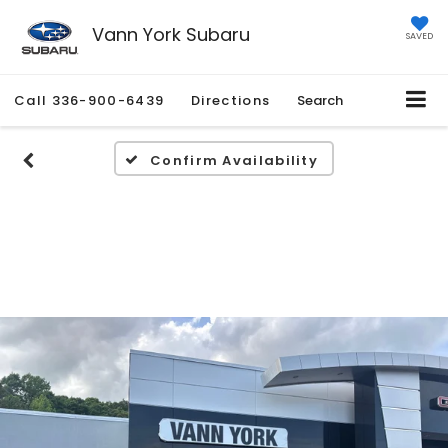
Vann York Subaru
SAVED
Call
336-900-6439
Directions
Search
Confirm Availability