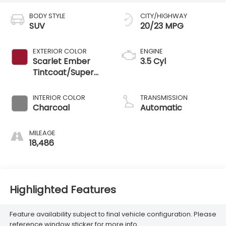
BODY STYLE
CITY/HIGHWAY
SUV
20/23 MPG
EXTERIOR COLOR
ENGINE
Scarlet Ember
3.5 Cyl
Tintcoat/Super
Black
INTERIOR COLOR
TRANSMISSION
Charcoal
Automatic
MILEAGE
18,486
Highlighted Features
Feature availability subject to final vehicle configuration. Please
reference window sticker for more info.