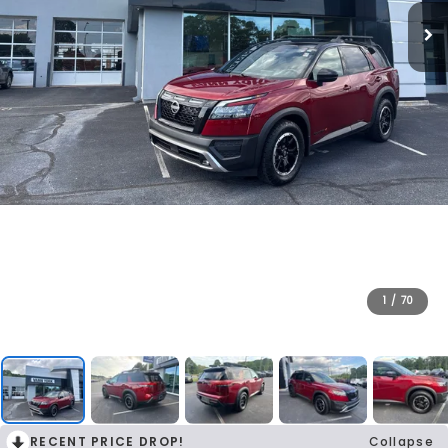
1
/
70
RECENT PRICE DROP!
Collapse