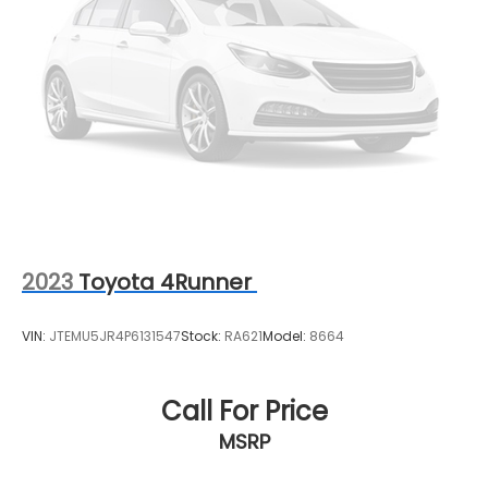
2023
Toyota 4Runner
VIN:
JTEMU5JR4P6131547
Stock:
RA621
Model:
8664
Call For Price
MSRP