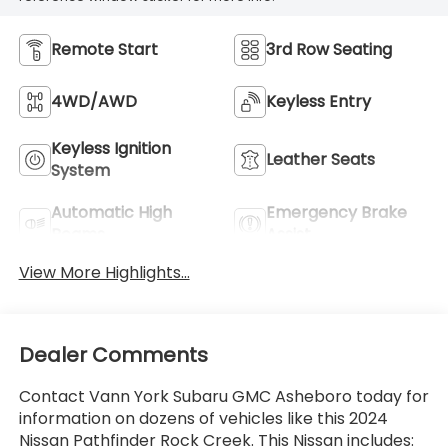
Remote Start
3rd Row Seating
4WD/AWD
Keyless Entry
Keyless Ignition
Leather Seats
System
Automatic High
Emergency Brake
Beams
Assist
View More Highlights...
Dealer Comments
Contact Vann York Subaru GMC Asheboro today for
information on dozens of vehicles like this 2024
Nissan Pathfinder Rock Creek. This Nissan includes: