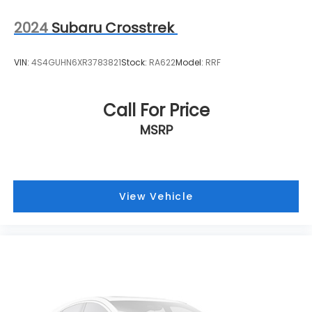
2024
Subaru Crosstrek
VIN:
4S4GUHN6XR3783821
Stock:
RA622
Model:
RRF
Call For Price
MSRP
View Vehicle