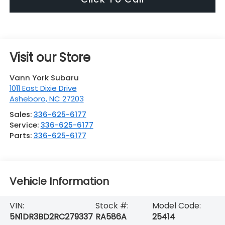
Visit our Store
Vann York Subaru
1011 East Dixie Drive
Asheboro
,
NC
27203
Sales:
336-625-6177
Service:
336-625-6177
Parts:
336-625-6177
Vehicle Information
VIN:
Stock #:
Model Code:
5N1DR3BD2RC279337
RA586A
25414