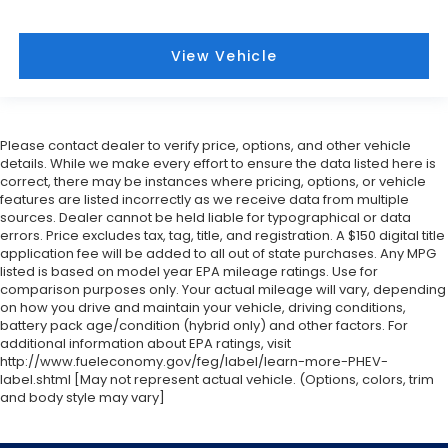
View Vehicle
Please contact dealer to verify price, options, and other vehicle
details. While we make every effort to ensure the data listed here is
correct, there may be instances where pricing, options, or vehicle
features are listed incorrectly as we receive data from multiple
sources. Dealer cannot be held liable for typographical or data
errors. Price excludes tax, tag, title, and registration. A $150 digital title
application fee will be added to all out of state purchases. Any MPG
listed is based on model year EPA mileage ratings. Use for
comparison purposes only. Your actual mileage will vary, depending
on how you drive and maintain your vehicle, driving conditions,
battery pack age/condition (hybrid only) and other factors. For
additional information about EPA ratings, visit
http://www.fueleconomy.gov/feg/label/learn-more-PHEV-
label.shtml [May not represent actual vehicle. (Options, colors, trim
and body style may vary]