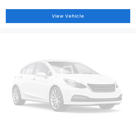
View Vehicle