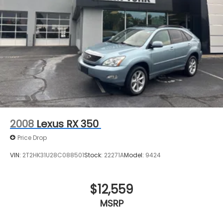
2008
Lexus RX 350
Price Drop
VIN:
2T2HK31U28C088501
Stock:
22271A
Model:
9424
$12,559
MSRP