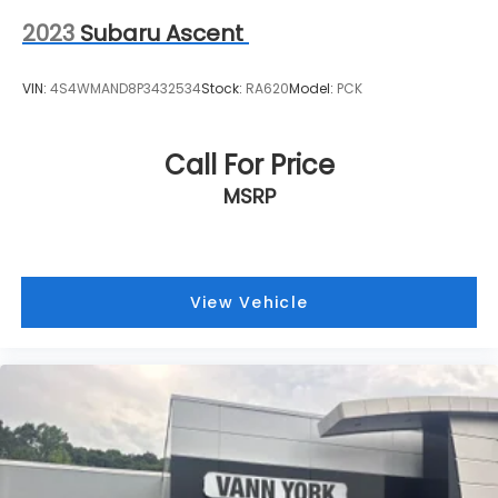
2023
Subaru Ascent
VIN:
4S4WMAND8P3432534
Stock:
RA620
Model:
PCK
Call For Price
MSRP
View Vehicle