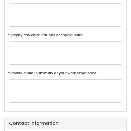
*Specify any certifications or special skills:
*Provide a brief summary of your work experience:
Contact Information