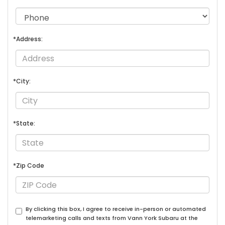
*Address:
*City:
*State:
*Zip Code
By clicking this box, I agree to receive in-person or automated
telemarketing calls and texts from Vann York Subaru at the