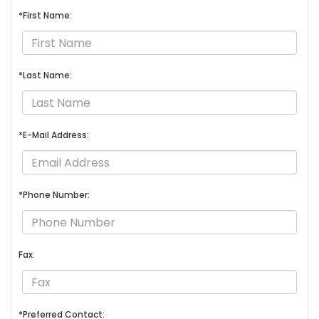
*First Name:
*Last Name:
*E-Mail Address:
*Phone Number:
Fax:
*Preferred Contact: