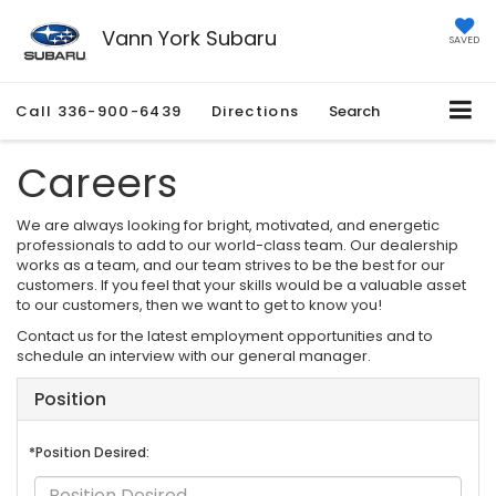
Vann York Subaru
SAVED
Call
336-900-6439
Directions
Search
Careers
We are always looking for bright, motivated, and energetic
professionals to add to our world-class team. Our dealership
works as a team, and our team strives to be the best for our
customers. If you feel that your skills would be a valuable asset
to our customers, then we want to get to know you!
Contact us for the latest employment opportunities and to
schedule an interview with our general manager.
Position
*Position Desired: