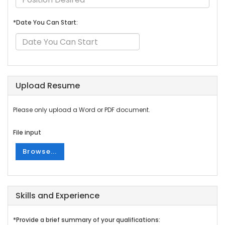
*Date You Can Start:
Upload Resume
Please only upload a Word or PDF document.
File input
Browse...
Skills and Experience
*Provide a brief summary of your qualifications: