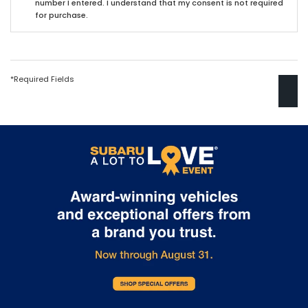
number I entered. I understand that my consent is not required
for purchase.
*Required Fields