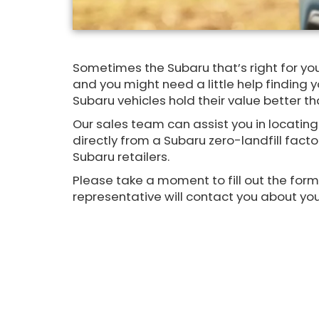
Sometimes the Subaru that’s right for you
and you might need a little help finding you
Subaru vehicles hold their value better t
Our sales team can assist you in locating
directly from a Subaru zero-landfill facto
Subaru retailers.
Please take a moment to fill out the for
representative will contact you about you