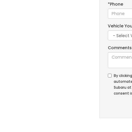
*Phone
Vehicle You
Comments
By clickin
automated
Subaru at
consent is