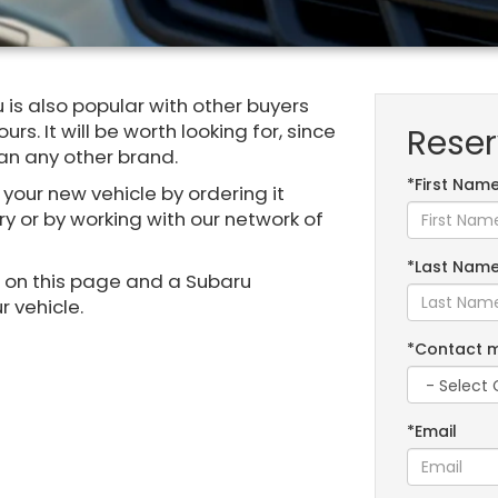
 is also popular with other buyers
rs. It will be worth looking for, since
Reser
han any other brand.
*First Nam
 your new vehicle by ordering it
ry or by working with our network of
*Last Nam
m on this page and a Subaru
r vehicle.
*Contact 
*Email