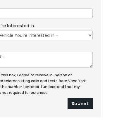
're Interested in
g this box, I agree to receive in-person or
 telemarketing calls and texts from Vann York
 the number I entered. I understand that my
 not required for purchase.