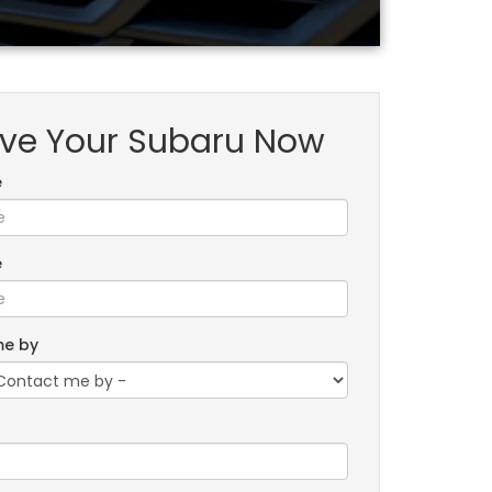
ve Your Subaru Now
e
e
me by