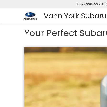
Sales
336-937-611
Vann York Subaru
Your Perfect Subar