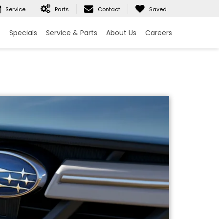
Service
Parts
Contact
Saved
e
Specials
Service & Parts
About Us
Careers