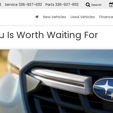
3
Service
336-937-6113
Parts
336-937-6113
Search
New Vehicles
Used Vehicles
Financ
u Is Worth Waiting For