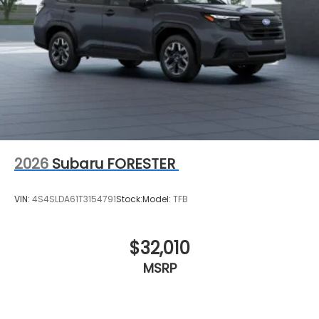
2026
Subaru FORESTER
VIN:
4S4SLDA61T3154791
Stock:
Model:
TFB
$32,010
MSRP