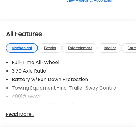
View Awards & Accolades
All Features
Mechanical
Exterior
Entertainment
Interior
Safe
Full-Time All-Wheel
3.70 Axle Ratio
Battery w/Run Down Protection
Towing Equipment -inc: Trailer Sway Control
4901# Gvwr
Gas-Pressurized Shock Absorbers
Front And Rear Anti-Roll Bars
Read More...
Sport Tuned Suspension
Electric Power-Assist Speed-Sensing Steering