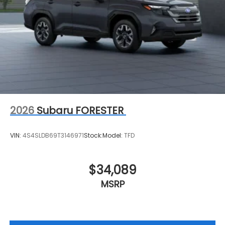
2026
Subaru FORESTER
VIN:
4S4SLDB69T3146971
Stock:
Model:
TFD
$34,089
MSRP