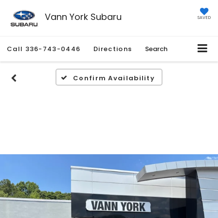
Vann York Subaru
SAVED
Call
336-743-0446
Directions
Search
Confirm Availability