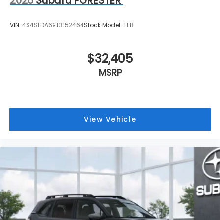
2026
Subaru FORESTER
VIN:
4S4SLDA69T3152464
Stock:
Model:
TFB
$32,405
MSRP
View Vehicle