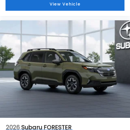
View Vehicle
2026
Subaru FORESTER