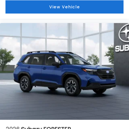
View Vehicle