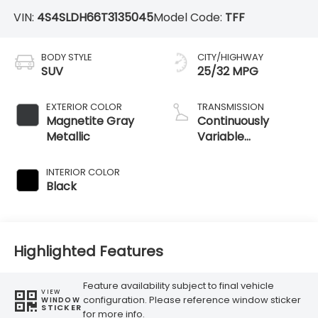
VIN:
4S4SLDH66T3135045
Model Code:
TFF
BODY STYLE
CITY/HIGHWAY
SUV
25/32 MPG
EXTERIOR COLOR
TRANSMISSION
Magnetite Gray
Continuously
Metallic
Variable
Transmission
INTERIOR COLOR
Black
Highlighted Features
Feature availability subject to final vehicle
VIEW
configuration. Please reference window sticker
WINDOW
STICKER
for more info.