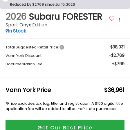
Reduced by $2,769 since Jul 15, 2026
2026
Subaru FORESTER
Sport Onyx Edition
In Stock
$38,931
Total Suggested Retail Price:
-$2,769
Vann York Discount:
+$799
Documentation Fee:
Vann York Price
$36,961
*Price excludes tax, tag, title, and registration. A $150 digital title
application fee will be added to all out-of-state purchases.
Get Our Best Price