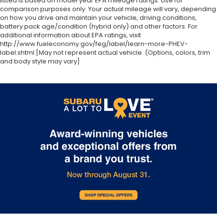
listed is based on model year EPA mileage ratings. Use for
comparison purposes only. Your actual mileage will vary, depending
on how you drive and maintain your vehicle, driving conditions,
battery pack age/condition (hybrid only) and other factors. For
additional information about EPA ratings, visit
http://www.fueleconomy.gov/feg/label/learn-more-PHEV-
label.shtml [May not represent actual vehicle. (Options, colors, trim
and body style may vary]