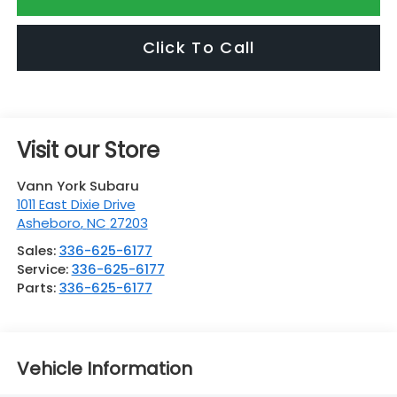
Click To Call
Visit our Store
Vann York Subaru
1011 East Dixie Drive
Asheboro
,
NC
27203
Sales:
336-625-6177
Service:
336-625-6177
Parts:
336-625-6177
Vehicle Information