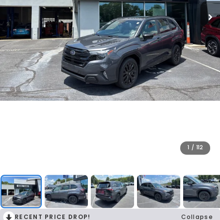
1
/
112
RECENT PRICE DROP!
Collapse