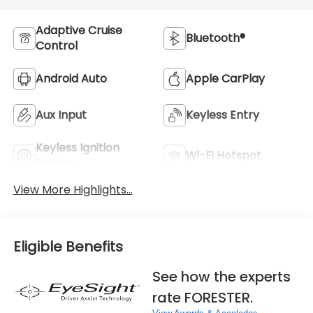
Adaptive Cruise
Bluetooth®
Control
Android Auto
Apple CarPlay
Aux Input
Keyless Entry
Keyless Ignition
Wi-Fi Hotspot
System
View More Highlights...
Eligible Benefits
See how the experts
rate FORESTER.