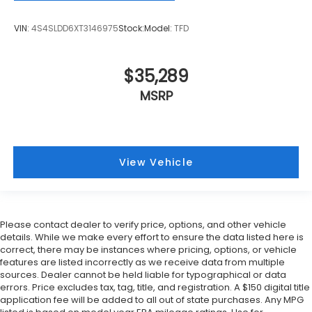
VIN:
4S4SLDD6XT3146975
Stock:
Model:
TFD
$35,289
MSRP
View Vehicle
Please contact dealer to verify price, options, and other vehicle
details. While we make every effort to ensure the data listed here is
correct, there may be instances where pricing, options, or vehicle
features are listed incorrectly as we receive data from multiple
sources. Dealer cannot be held liable for typographical or data
errors. Price excludes tax, tag, title, and registration. A $150 digital title
application fee will be added to all out of state purchases. Any MPG