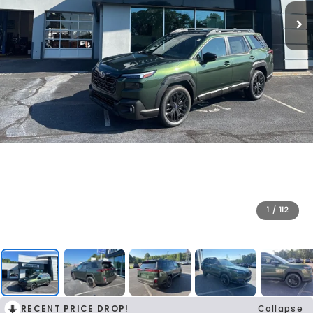
1
/
112
RECENT PRICE DROP!
Collapse