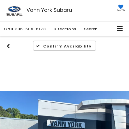
Vann York Subaru
SAVED
Call
336-609-6173
Directions
Search
Confirm Availability