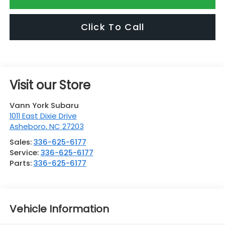
Click To Call
Visit our Store
Vann York Subaru
1011 East Dixie Drive
Asheboro
,
NC
27203
Sales:
336-625-6177
Service:
336-625-6177
Parts:
336-625-6177
Vehicle Information