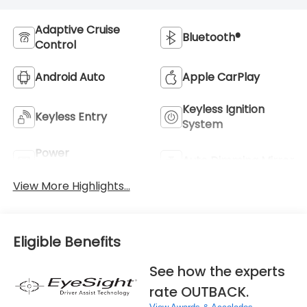
Adaptive Cruise
Bluetooth®
Control
Android Auto
Apple CarPlay
Keyless Ignition
Keyless Entry
System
Power
Auto Dimming Mirror
Tailgate/Liftgate
View More Highlights...
Eligible Benefits
See how the experts
rate OUTBACK.