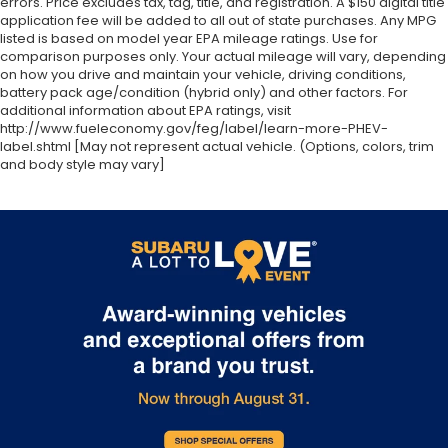
errors. Price excludes tax, tag, title, and registration. A $150 digital title
application fee will be added to all out of state purchases. Any MPG
listed is based on model year EPA mileage ratings. Use for
comparison purposes only. Your actual mileage will vary, depending
on how you drive and maintain your vehicle, driving conditions,
battery pack age/condition (hybrid only) and other factors. For
additional information about EPA ratings, visit
http://www.fueleconomy.gov/feg/label/learn-more-PHEV-
label.shtml [May not represent actual vehicle. (Options, colors, trim
and body style may vary]