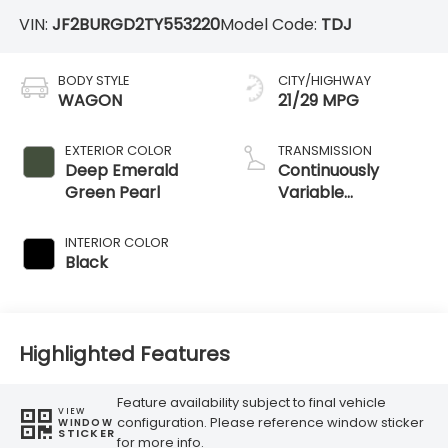
VIN:
JF2BURGD2TY553220
Model Code:
TDJ
BODY STYLE
CITY/HIGHWAY
WAGON
21/29 MPG
EXTERIOR COLOR
TRANSMISSION
Deep Emerald
Continuously
Green Pearl
Variable
Transmission
INTERIOR COLOR
Black
Highlighted Features
Feature availability subject to final vehicle
VIEW
configuration. Please reference window sticker
WINDOW
STICKER
for more info.