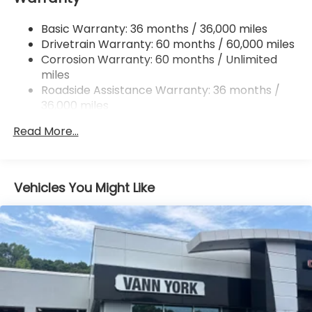
Quasi-Dual Stainless Steel Exhaust
Basic Warranty: 36 months / 36,000 miles
Permanent Locking Hubs
Drivetrain Warranty: 60 months / 60,000 miles
Strut Front Suspension w/Coil Springs
Corrosion Warranty: 60 months / Unlimited
miles
Double Wishbone Rear Suspension w/Coil Springs
Roadside Assistance Warranty: 36 months /
4-Wheel Disc Brakes w/4-Wheel ABS, Front And
36,000 miles
Rear Vented Discs, Brake Assist, Hill Descent
Control, Hill Hold Control and Electric Parking
Read More...
Brake
Brake Actuated Limited Slip Differential
Vehicles You Might Like