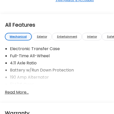
View Awards & Accolades
All Features
Mechanical
Exterior
Entertainment
Interior
Safe
Electronic Transfer Case
Full-Time All-Wheel
4.11 Axle Ratio
Battery w/Run Down Protection
190 Amp Alternator
5143# Gvwr
Gas-Pressurized Shock Absorbers
Read More...
Front And Rear Anti-Roll Bars
Electric Power-Assist Speed-Sensing Steering
Warranty
18 Gal. Fuel Tank