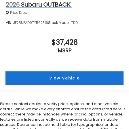
2026
Subaru OUTBACK
Price Drop
VIN:
JF2BUPAD9TY562316
Stock:
Model:
TDD
$37,426
MSRP
View Vehicle
Please contact dealer to verify price, options, and other vehicle
details. While we make every effort to ensure the data listed here is
correct, there may be instances where pricing, options, or vehicle
features are listed incorrectly as we receive data from multiple
sources. Dealer cannot be held liable for typographical or data