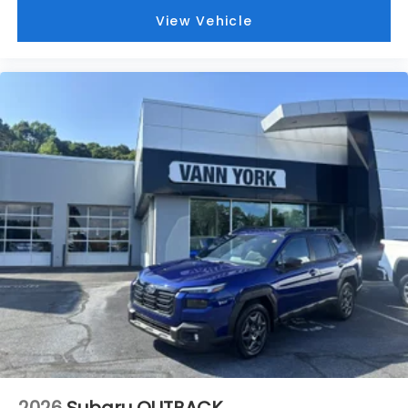
View Vehicle