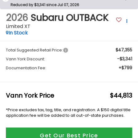
Reduced by $3,341 since Jul 07, 2026
2026
Subaru OUTBACK
Limited XT
In Stock
$47,355
Total Suggested Retail Price:
-$3,341
Vann York Discount:
+$799
Documentation Fee:
Vann York Price
$44,813
*Price excludes tax, tag, title, and registration. A $150 digital title
application fee will be added to all out-of-state purchases.
Get Our Best Price