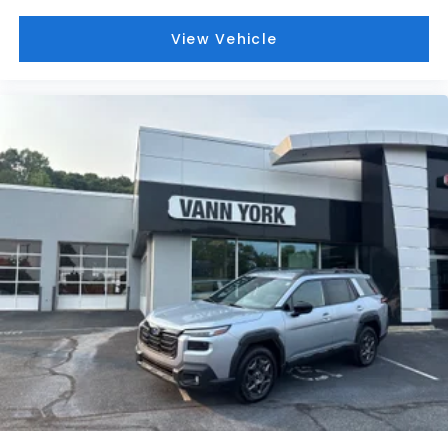
View Vehicle