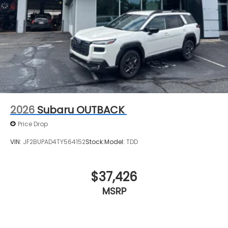
2026
Subaru OUTBACK
Price Drop
VIN:
JF2BUPAD4TY564152
Stock:
Model:
TDD
$37,426
MSRP