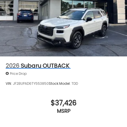
2026
Subaru OUTBACK
Price Drop
VIN:
JF2BUPAD6TY553850
Stock:
Model:
TDD
$37,426
MSRP