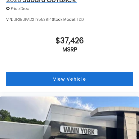
2026
Subaru OUTBACK
Price Drop
VIN:
JF2BUPAD2TY553814
Stock:
Model:
TDD
$37,426
MSRP
View Vehicle