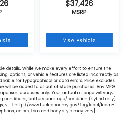
426
$37,426
P
MSRP
icle
View Vehicle
icle details. While we make every effort to ensure the
ng, options, or vehicle features are listed incorrectly as
liable for typographical or data errors. Price excludes
on fee will be added to all out of state purchases. Any MPG
mparison purposes only. Your actual mileage will vary,
g conditions, battery pack age/condition (hybrid only)
ngs, visit http://www.fueleconomy.gov/feg/label/learn-
ptions, colors, trim and body style may vary]