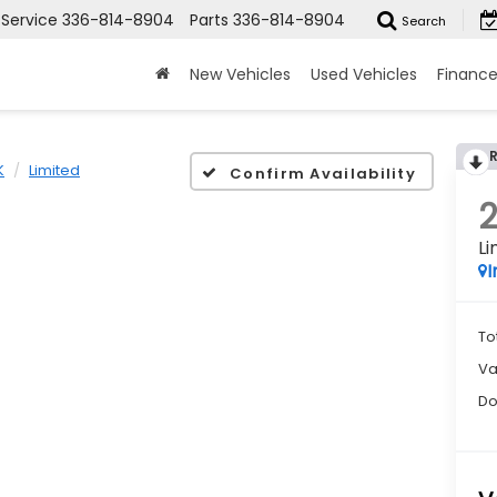
Service
336-814-8904
Parts
336-814-8904
Search
New Vehicles
Used Vehicles
Financ
K
Limited
Confirm Availability
Li
I
To
Va
Do