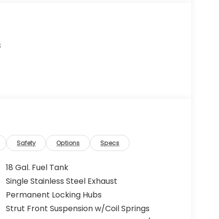
s
Safety
Options
Specs
18 Gal. Fuel Tank
Single Stainless Steel Exhaust
Permanent Locking Hubs
Strut Front Suspension w/Coil Springs