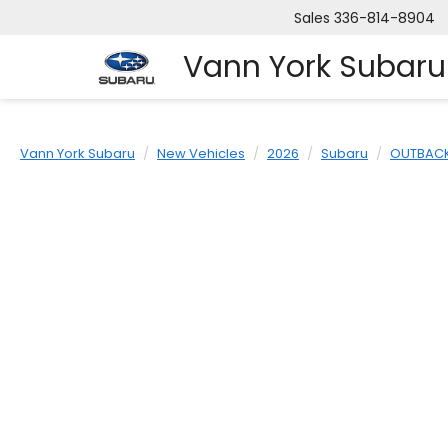
Sales
336-814-8904
Vann York Subaru
Vann York Subaru
New Vehicles
2026
Subaru
OUTBAC