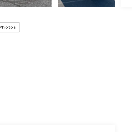
Photos