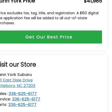
ann York Price
$41,985
rice excludes tax, tag, title, and registration. A $150 digital
tle application fee will be added to all out-of-state
rchases.
Get Our Best Price
isit our Store
ann York Subaru
11 East Dixie Drive
sheboro
,
NC
27203
ales:
336-625-6177
rvice:
336-625-6177
rts:
336-625-6177