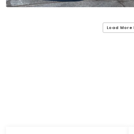
Load More 