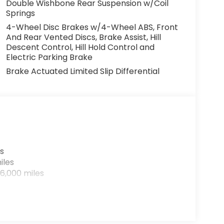
Double Wishbone Rear Suspension w/Coil
Springs
4-Wheel Disc Brakes w/4-Wheel ABS, Front
And Rear Vented Discs, Brake Assist, Hill
Descent Control, Hill Hold Control and
Electric Parking Brake
Brake Actuated Limited Slip Differential
s
iles
6,000 miles