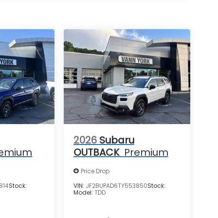
2026
Subaru
remium
OUTBACK
Premium
Price Drop
814
Stock:
VIN:
JF2BUPAD6TY553850
Stock:
Model:
TDD