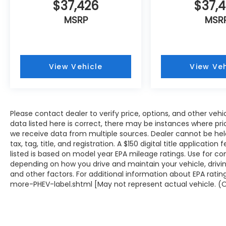
$37,426
$37,
MSRP
MSR
View Vehicle
View Veh
Please contact dealer to verify price, options, and other veh
data listed here is correct, there may be instances where prici
we receive data from multiple sources. Dealer cannot be held 
tax, tag, title, and registration. A $150 digital title applicati
listed is based on model year EPA mileage ratings. Use for co
depending on how you drive and maintain your vehicle, drivin
and other factors. For additional information about EPA rati
more-PHEV-label.shtml [May not represent actual vehicle. (O