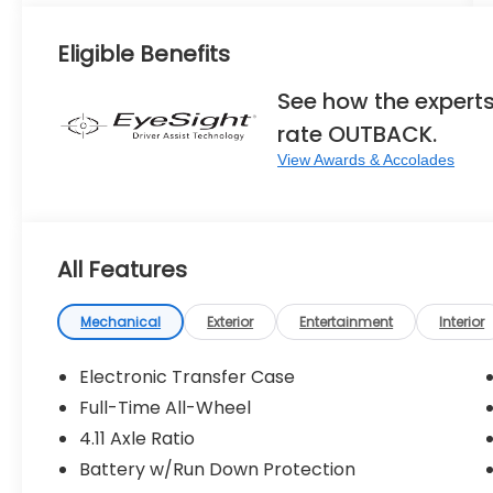
Eligible Benefits
See how the expert
rate OUTBACK.
View Awards & Accolades
All Features
Mechanical
Exterior
Entertainment
Interior
Electronic Transfer Case
Full-Time All-Wheel
4.11 Axle Ratio
Battery w/Run Down Protection