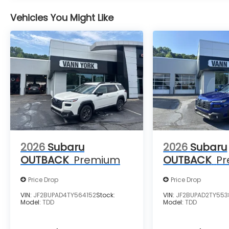
Vehicles You Might Like
2026
Subaru
2026
Subaru
OUTBACK
Premium
OUTBACK
P
Price Drop
Price Drop
VIN:
JF2BUPAD4TY564152
Stock:
VIN:
JF2BUPAD2TY553
Model:
TDD
Model:
TDD