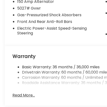
150 Amp Alternator
5027# Gvwr
Gas-Pressurized Shock Absorbers
Front And Rear Anti-Roll Bars
Electric Power-Assist Speed-Sensing
Steering
Warranty
Basic Warranty: 36 months / 36,000 miles
Drivetrain Warranty: 60 months / 60,000 mile
Corrosion Warranty: 60 months / Unlimited m
Roadside Assistance Warranty: 36 months / 3
Read More...