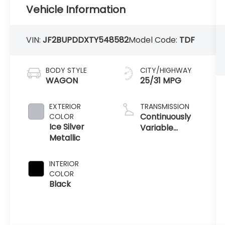
Vehicle Information
VIN:
JF2BUPDDXTY548582
Model Code:
TDF
BODY STYLE
CITY/HIGHWAY
WAGON
25/31 MPG
EXTERIOR
TRANSMISSION
Continuously
COLOR
Ice Silver
Variable
Metallic
Transmission
INTERIOR
COLOR
Black