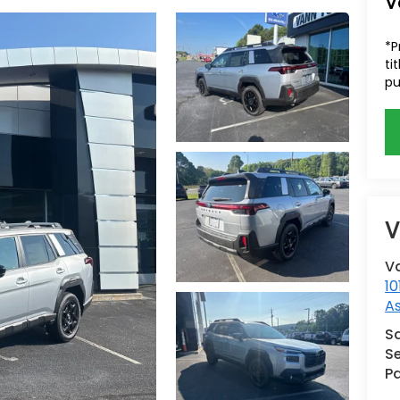
V
*P
ti
pu
V
V
10
A
S
Se
Pa