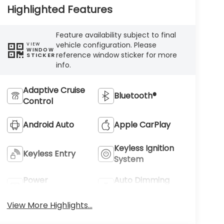
Highlighted Features
Feature availability subject to final
vehicle configuration. Please
VIEW
WINDOW
reference window sticker for more
STICKER
info.
Adaptive Cruise
Bluetooth®
Control
Android Auto
Apple CarPlay
Keyless Ignition
Keyless Entry
System
Power
Auto Dimming
Tailgate/Liftgate
Mirror
View More Highlights...