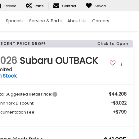
Service
Parts
Contact
Saved
e
Specials
Service & Parts
About Us
Careers
RECENT PRICE DROP!
Click to Open
2026
Subaru OUTBACK
mited
n Stock
$44,208
tal Suggested Retail Price:
-$3,022
nn York Discount:
+$799
cumentation Fee: