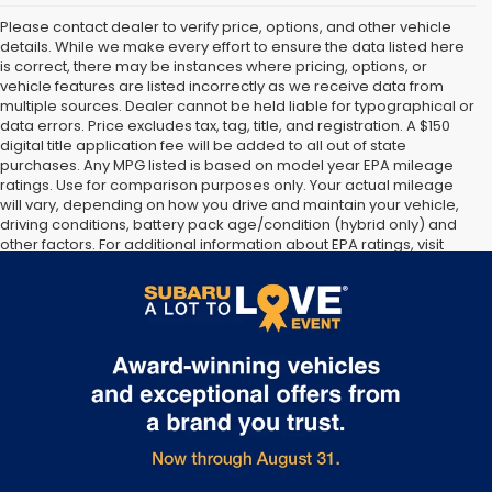
Please contact dealer to verify price, options, and other vehicle
details. While we make every effort to ensure the data listed here
is correct, there may be instances where pricing, options, or
vehicle features are listed incorrectly as we receive data from
multiple sources. Dealer cannot be held liable for typographical or
data errors. Price excludes tax, tag, title, and registration. A $150
digital title application fee will be added to all out of state
purchases. Any MPG listed is based on model year EPA mileage
ratings. Use for comparison purposes only. Your actual mileage
will vary, depending on how you drive and maintain your vehicle,
driving conditions, battery pack age/condition (hybrid only) and
other factors. For additional information about EPA ratings, visit
http://www.fueleconomy.gov/feg/label/learn-more-PHEV-
label.shtml [May not represent actual vehicle. (Options, colors,
trim and body style may vary]