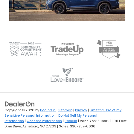
Copyright © 2026
by
DealerOn
|
Sitemap
|
Privacy
|
Limit the Use of my
Sensitive Personal Information
|
Do Not Sell My Personal
Information
|
Consent Preferences
|
Recalls
| Vann York Subaru
|
1011 East
Dixie Drive,
Asheboro,
NC
27203
| Sales:
336-937-6636