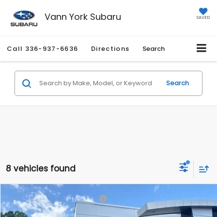
Vann York Subaru
SAVED
Call
336-937-6636
Directions
Search
Search
8 vehicles found
Compare Vehicle
Total Suggested Retail Price:
$43,272
2026
Subaru ASCENT
Premium 7-Passenger
Vann York Discount:
-$2,955