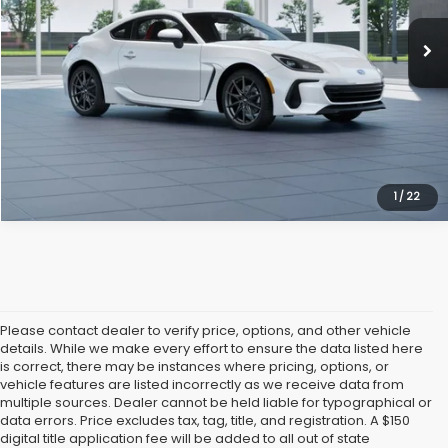
Vann York Price
$38,704
Get Our Best Price
Click To Call
1
/
22
Please contact dealer to verify price, options, and other vehicle
details. While we make every effort to ensure the data listed here
is correct, there may be instances where pricing, options, or
vehicle features are listed incorrectly as we receive data from
multiple sources. Dealer cannot be held liable for typographical or
data errors. Price excludes tax, tag, title, and registration. A $150
digital title application fee will be added to all out of state