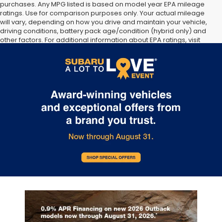
purchases. Any MPG listed is based on model year EPA mileage
ratings. Use for comparison purposes only. Your actual mileage
will vary, depending on how you drive and maintain your vehicle,
driving conditions, battery pack age/condition (hybrid only) and
other factors. For additional information about EPA ratings, visit
http://www.fueleconomy.gov/feg/label/learn-more-PHEV-
label.shtml [May not represent actual vehicle. (Options, colors,
trim and body style may vary]