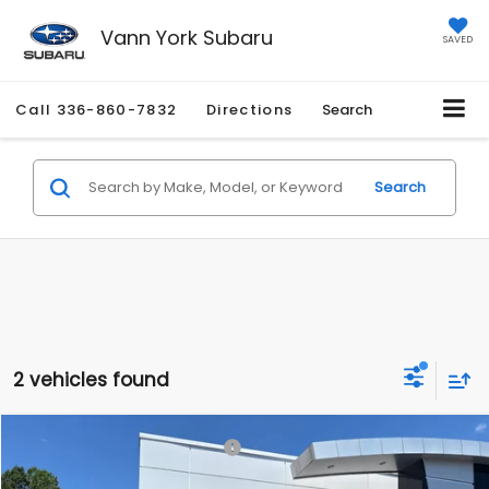
Vann York Subaru
SAVED
Call
336-860-7832
Directions
Search
Search
2 vehicles found
Compare Vehicle
Total Suggested Retail Price:
$37,905
2026
Subaru BRZ
Limited
Vann York Discount:
-$2,074