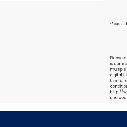
*Required
Please c
is corre
multiple 
digital 
Use for 
conditio
http://w
and body