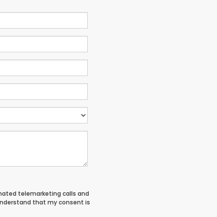
tomated telemarketing calls and
 understand that my consent is