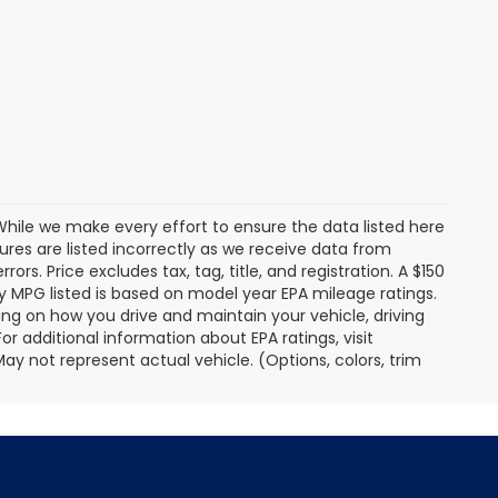
. While we make every effort to ensure the data listed here
tures are listed incorrectly as we receive data from
ors. Price excludes tax, tag, title, and registration. A $150
 Any MPG listed is based on model year EPA mileage ratings.
ing on how you drive and maintain your vehicle, driving
r additional information about EPA ratings, visit
 not represent actual vehicle. (Options, colors, trim