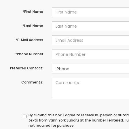
*First Name
*Last Name
*E-Mail Address
*Phone Number
Preferred Contact:
Comments:
By clicking this box, I agree to receive in-person or au
texts from Vann York Subaru at the number I entered. I
not required for purchase.