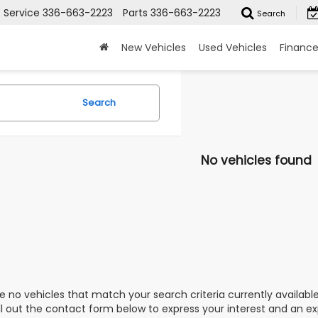
Service
336-663-2223
Parts
336-663-2223
Search
New Vehicles
Used Vehicles
Financ
Search
No vehicles found
e no vehicles that match your search criteria currently availabl
ill out the contact form below to express your interest and an e