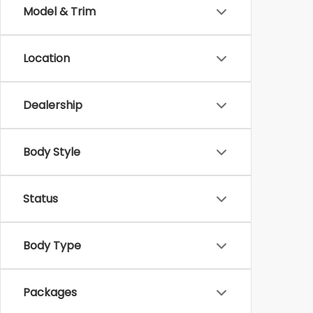
Model & Trim
Location
Dealership
Body Style
Status
Body Type
Packages