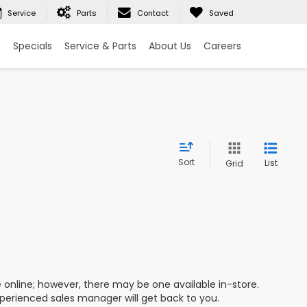
Service
Parts
Contact
Saved
e
Specials
Service & Parts
About Us
Careers
Sort
List
Grid
e online; however, there may be one available in-store.
xperienced sales manager will get back to you.