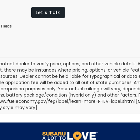
Let's Talk
 Fields
ontact dealer to verify price, options, and other vehicle details
ct, there may be instances where pricing, options, or vehicle fea
sources. Dealer cannot be held liable for typographical or data err
title application fee will be added to all out of state purchases.
comparison purposes only. Your actual mileage will vary, depend
ns, battery pack age/condition (hybrid only) and other factors. Fo
ww.fueleconomy.gov/feg/label/learn-more-PHEV-label.shtml [May
 style may vary]