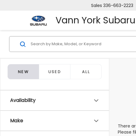
Sales
336-663-2223
Vann York Subaru
NEW
USED
ALL
Availability
Make
There ar
Please f