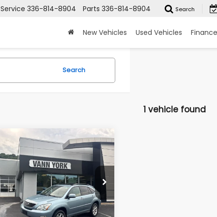
Service
336-814-8904
Parts
336-814-8904
Search
New Vehicles
Used Vehicles
Financ
Search
1 vehicle found
mpare Vehicle
 Price:
$12,559
Lexus RX 350
York Discount:
-$3,384
 4dr
entation Fee:
+$799
e Drop
2HK31U28C088501
Stock:
22271A
:
9424
n York Price
$9,974