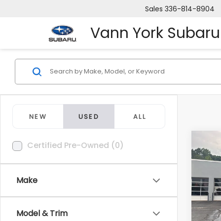
Sales
336-814-8904
Vann York Subaru
NEW
USED
ALL
Co
Certified Pre-Owned (0)
Retail
2008
Vann 
AWD
Docum
Make
Pric
VIN:
2T
Model
Van
Model & Trim