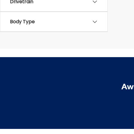
Drivetrain
Body Type