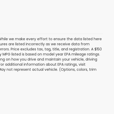
. While we make every effort to ensure the data listed here
tures are listed incorrectly as we receive data from
ors. Price excludes tax, tag, title, and registration. A $150
 Any MPG listed is based on model year EPA mileage ratings.
ing on how you drive and maintain your vehicle, driving
r additional information about EPA ratings, visit
 not represent actual vehicle. (Options, colors, trim