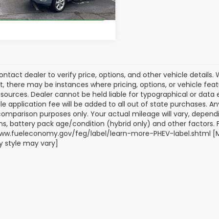
51 mi
Ext.
Int.
Get Our Best Price
ontact dealer to verify price, options, and other vehicle details
ct, there may be instances where pricing, options, or vehicle fea
sources. Dealer cannot be held liable for typographical or data err
title application fee will be added to all out of state purchases.
comparison purposes only. Your actual mileage will vary, depend
ns, battery pack age/condition (hybrid only) and other factors. Fo
ww.fueleconomy.gov/feg/label/learn-more-PHEV-label.shtml [May
 style may vary]