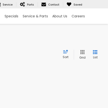
Service
Parts
Contact
Saved
e
Specials
Service & Parts
About Us
Careers
Sort
List
Grid