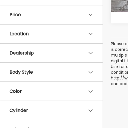
147,1
Price
Location
Please c
is corre
Dealership
multiple 
digital 
Use for 
Body Style
conditio
http://w
and body
Color
Cylinder