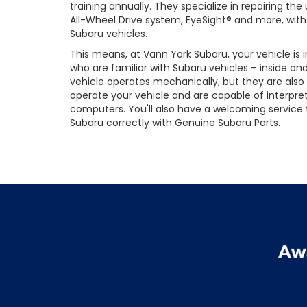
training annually. They specialize in repairing t
All-Wheel Drive system, EyeSight® and more, with 
Subaru vehicles.
This means, at Vann York Subaru, your vehicle is
who are familiar with Subaru vehicles – inside an
vehicle operates mechanically, but they are also
operate your vehicle and are capable of interpre
computers. You'll also have a welcoming service
Subaru correctly with Genuine Subaru Parts.