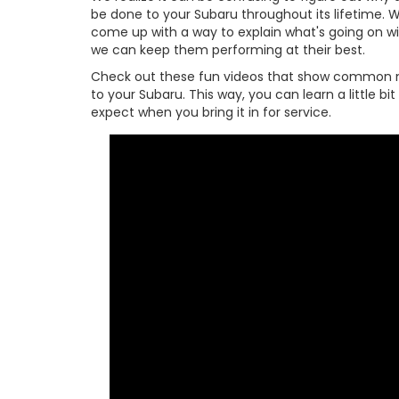
be done to your Subaru throughout its lifetime. W
come up with a way to explain what's going on w
we can keep them performing at their best.
Check out these fun videos that show common 
to your Subaru. This way, you can learn a little b
expect when you bring it in for service.