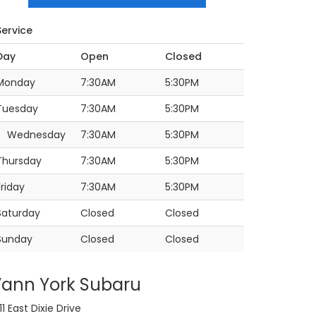
Service
Day
Open
Closed
Monday
7:30AM
5:30PM
Tuesday
7:30AM
5:30PM
Wednesday
7:30AM
5:30PM
Thursday
7:30AM
5:30PM
Friday
7:30AM
5:30PM
Saturday
Closed
Closed
Sunday
Closed
Closed
ann York Subaru
11 East Dixie Drive