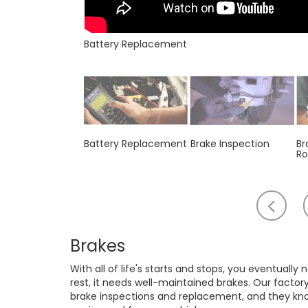
Battery Replacement
Battery Replacement
Brake Inspection
Br
Ro
Scr
to
th
Brakes
lef
With all of life's starts and stops, you eventually
rest, it needs well-maintained brakes. Our factor
brake inspections and replacement, and they know 