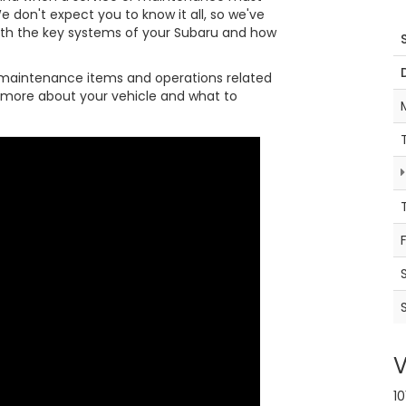
e don't expect you to know it all, so we've
ith the key systems of your Subaru and how
maintenance items and operations related
it more about your vehicle and what to
V
10