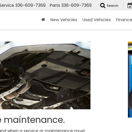
Service
336-609-7369
Parts
336-609-7369
Search
New Vehicles
Used Vehicles
Financ
ne maintenance.
y and when a service or maintenance must