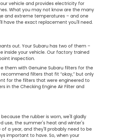
ur vehicle and provides electricity for
e tunes. What you may not know are the many
s age and extreme temperatures – and one
e'll have the exact replacement you'll need.
minants out. Your Subaru has two of them –
e inside your vehicle. Our factory trained
point inspection.
e them with Genuine Subaru filters for the
 recommend filters that fit “okay,” but only
nt for the filters that were engineered to
rs in the Checking Engine Air Filter and
 because the rubber is worn, we'll gladly
ed use, the summer's heat and winter's
 of a year, and they'll probably need to be
ways important to have. So, when your