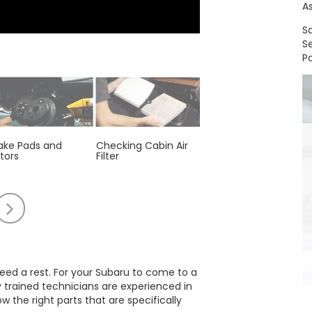
A
S
S
Pa
ake Pads and
Checking Cabin Air
Engine Air Filter
tors
Filter
Replacement
oll
Scroll
to
e
the
t
right
 need a rest. For your Subaru to come to a
y trained technicians are experienced in
the right parts that are specifically