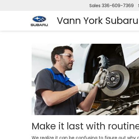
Sales
336-609-7369
Vann York Subaru
Make it last with routi
We realize it can be confusing to figure out wh