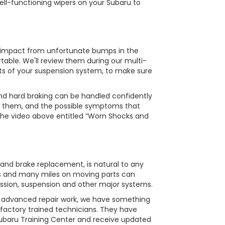
ell-functioning wipers on your Subaru to
e impact from unfortunate bumps in the
table. We'll review them during our multi-
ts of your suspension system, to make sure
and hard braking can be handled confidently
t them, and the possible symptoms that
 the video above entitled “Worn Shocks and
 and brake replacement, is natural to any
ons and many miles on moving parts can
ission, suspension and other major systems.
s advanced repair work, we have something
 factory trained technicians. They have
Subaru Training Center and receive updated