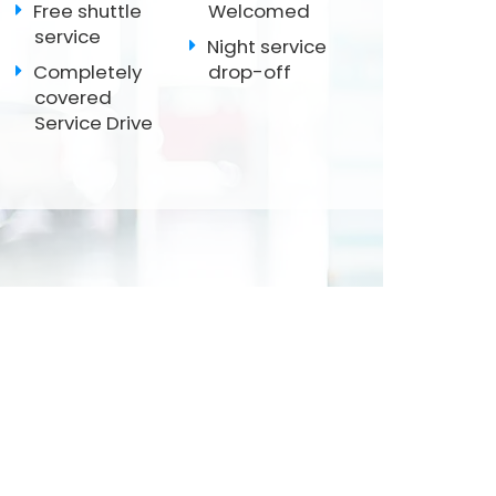
Free shuttle
Welcomed
service
Night service
Completely
drop-off
covered
Service Drive