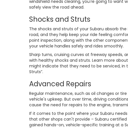
windshield needs clearing, you're going to want w
safely view the road ahead.
Shocks and Struts
The shocks and struts of your Subaru absorb th
road, and they help keep your ride feeling comfor
point inspection, along with the other componen
your vehicle handles safely and rides smoothly.
Sharp turns, cruising curves at freeway speeds, 
with healthy shocks and struts. Learn more abou
might indicate that they need to be serviced, in
Struts”.
Advanced Repairs
Regular maintenance, such as oil changes or tire
vehicle's upkeep. But over time, driving conditi
cause the need for repairs to the engine, transm
If it comes to the point where your Subaru need
that other shops can't provide – Subaru certified
gained hands-on, vehicle-specific training at a 