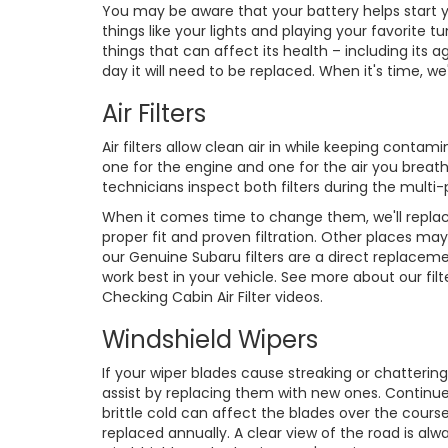
You may be aware that your battery helps start yo
things like your lights and playing your favorit
things that can affect its health – including it
day it will need to be replaced. When it's time, w
Air Filters
Air filters allow clean air in while keeping conta
one for the engine and one for the air you breath
technicians inspect both filters during the multi-
When it comes time to change them, we'll replac
proper fit and proven filtration. Other places may
our Genuine Subaru filters are a direct replaceme
work best in your vehicle. See more about our filte
Checking Cabin Air Filter videos.
Windshield Wipers
If your wiper blades cause streaking or chattering
assist by replacing them with new ones. Continu
brittle cold can affect the blades over the course
replaced annually. A clear view of the road is al