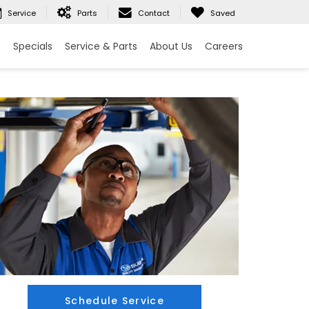
Service
Parts
Contact
Saved
e
Specials
Service & Parts
About Us
Careers
Schedule Service