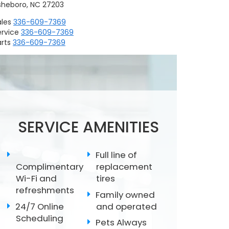
sheboro, NC 27203
ales
336-609-7369
ervice
336-609-7369
rts
336-609-7369
Replacing Wiper
Scheduled
Subaru Battery Test
Blades
Maintenance
SERVICE AMENITIES
Full line of
Complimentary
replacement
Wi-Fi and
tires
refreshments
Family owned
24/7 Online
and operated
Scheduling
Pets Always