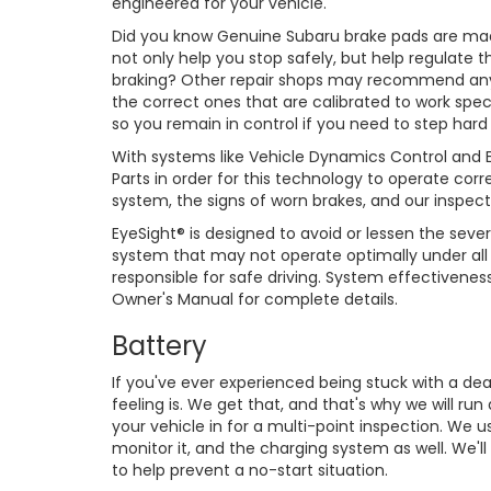
engineered for your vehicle.
Did you know Genuine Subaru brake pads are made
not only help you stop safely, but help regulate 
braking? Other repair shops may recommend any
the correct ones that are calibrated to work speci
so you remain in control if you need to step hard
With systems like Vehicle Dynamics Control and Ey
Parts in order for this technology to operate cor
system, the signs of worn brakes, and our inspect
EyeSight® is designed to avoid or lessen the severi
system that may not operate optimally under all d
responsible for safe driving. System effectivene
Owner's Manual for complete details.
Battery
If you've ever experienced being stuck with a de
feeling is. We get that, and that's why we will ru
your vehicle in for a multi-point inspection. We u
monitor it, and the charging system as well. We'l
to help prevent a no-start situation.