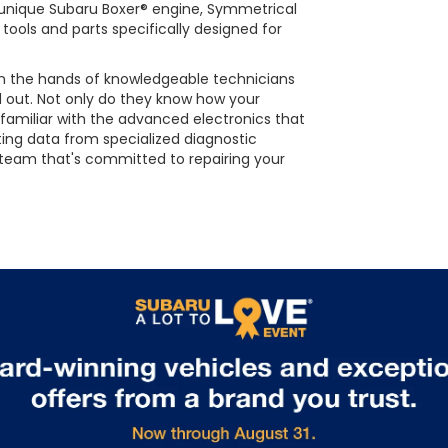
he unique Subaru Boxer® engine, Symmetrical
tools and parts specifically designed for
 in the hands of knowledgeable technicians
d out. Not only do they know how your
 familiar with the advanced electronics that
ting data from specialized diagnostic
 team that's committed to repairing your