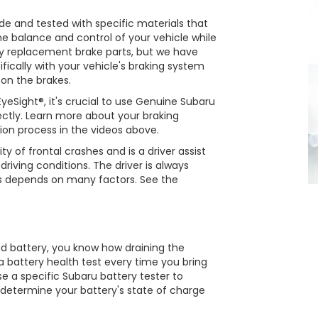
 and tested with specific materials that
the balance and control of your vehicle while
 replacement brake parts, but we have
fically with your vehicle's braking system
 on the brakes.
eSight®, it's crucial to use Genuine Subaru
rectly. Learn more about your braking
ion process in the videos above.
ty of frontal crashes and is a driver assist
riving conditions. The driver is always
ss depends on many factors. See the
ad battery, you know how draining the
n a battery health test every time you bring
se a specific Subaru battery tester to
l determine your battery's state of charge